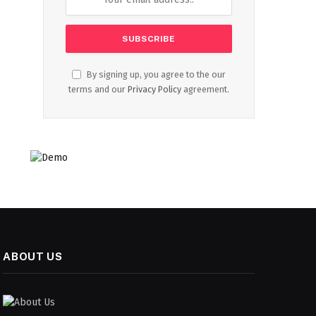
By signing up, you agree to the our
terms and our
Privacy Policy
agreement.
ABOUT US