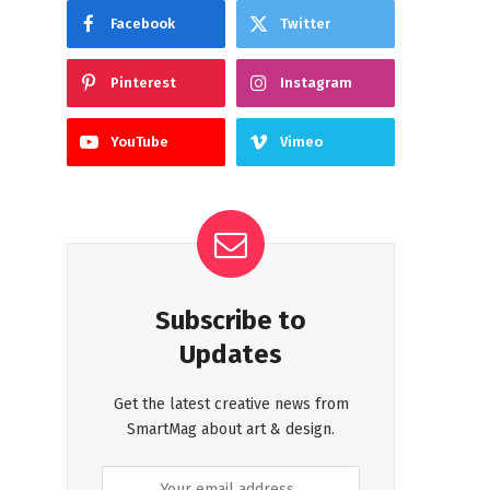
Facebook
Twitter
Pinterest
Instagram
YouTube
Vimeo
Subscribe to
Updates
Get the latest creative news from
SmartMag about art & design.