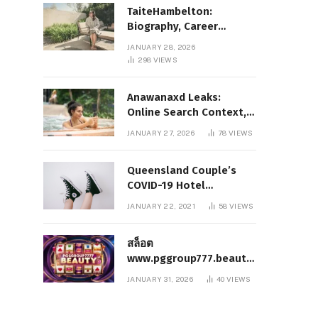
TaiteHambelton:
Biography, Career
Highlights, Key Facts,
JANUARY 28, 2026
and What Makes Him
298
VIEWS
Notable
Anawanaxd Leaks:
Online Search Context,
Privacy Awareness, and
JANUARY 27, 2026
78
VIEWS
Responsible Digital
Information
Queensland Couple’s
COVID-19 Hotel
Quarantine Exemption
JANUARY 22, 2021
58
VIEWS
Photo Story
สล็อต
www.pggroup777.beauty
– A Comprehensive
JANUARY 31, 2026
40
VIEWS
Analysis of a Modern
Online Slot Platform