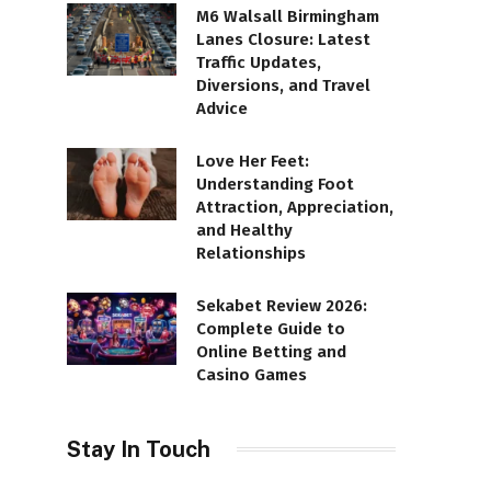
M6 Walsall Birmingham
Lanes Closure: Latest
Traffic Updates,
Diversions, and Travel
Advice
Love Her Feet:
Understanding Foot
Attraction, Appreciation,
and Healthy
Relationships
Sekabet Review 2026:
Complete Guide to
Online Betting and
Casino Games
Stay In Touch