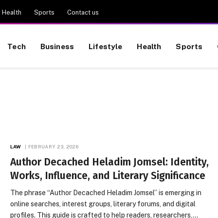
Health
Sports
Contact us
Tech
Business
Lifestyle
Health
Sports
LAW
FEBRUARY 23, 2026
Author Decached Heladim Jomsel: Identity,
Works, Influence, and Literary Significance
The phrase “Author Decached Heladim Jomsel” is emerging in
online searches, interest groups, literary forums, and digital
profiles. This guide is crafted to help readers, researchers,…