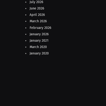
July 2026
June 2026
April 2026
March 2026
February 2026
January 2026
January 2021
March 2020
January 2020