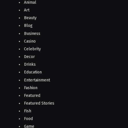
Animal
Art
Beauty
Blog
Business
Casino
Celebrity
Decor
Drinks
Education
Entertainment
Fashion
Featured
Featured Stories
Fish
Food
Game