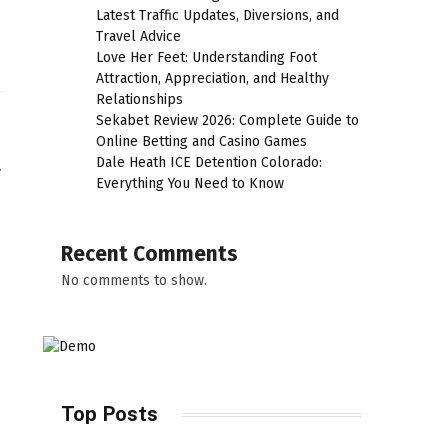
Latest Traffic Updates, Diversions, and
Travel Advice
Love Her Feet: Understanding Foot
Attraction, Appreciation, and Healthy
Relationships
Sekabet Review 2026: Complete Guide to
Online Betting and Casino Games
l
Dale Heath ICE Detention Colorado:
Everything You Need to Know
Recent Comments
No comments to show.
Top Posts