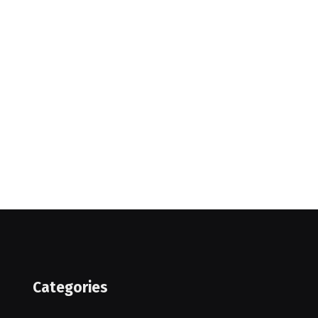
Categories