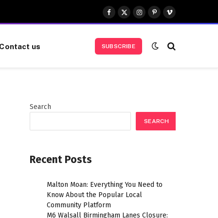
Facebook
X
Instagram
Pinterest
Vimeo
(Twitter)
Contact us
SUBSCRIBE
Search
SEARCH
Recent Posts
Malton Moan: Everything You Need to
Know About the Popular Local
Community Platform
M6 Walsall Birmingham Lanes Closure: