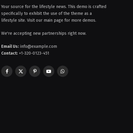
Your source for the lifestyle news. This demo is crafted
specifically to exhibit the use of the theme as a
lifestyle site. Visit our main page for more demos.
We're accepting new partnerships right now.
Email Us:
info@example.com
Contact:
+1-320-0123-451
Facebook
X
Pinterest
YouTube
WhatsApp
(Twitter)