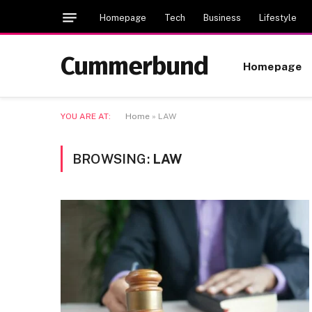
Homepage
Tech
Business
Lifestyle
Cummerbund
Homepage
YOU ARE AT:
Home
»
LAW
BROWSING:
LAW