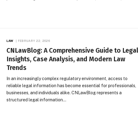
LAW
FEBRUARY 22, 2026
CNLawBlog: A Comprehensive Guide to Lega
Insights, Case Analysis, and Modern Law
Trends
In an increasingly complex regulatory environment, access to
reliable legal information has become essential for professionals,
businesses, and individuals alike. CNLawBlog represents a
structured legal information…