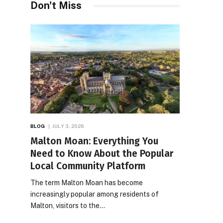
Don't Miss
BLOG
JULY 3, 2026
Malton Moan: Everything You
Need to Know About the Popular
Local Community Platform
The term Malton Moan has become
increasingly popular among residents of
Malton, visitors to the…