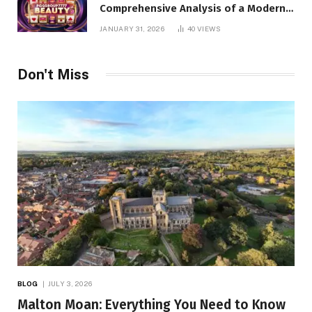
Comprehensive Analysis of a Modern
Online Slot Platform
JANUARY 31, 2026
40
VIEWS
Don't Miss
BLOG
JULY 3, 2026
Malton Moan: Everything You Need to Know