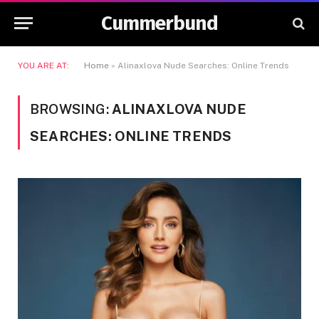
Cummerbund
YOU ARE AT:
Home
»
Alinaxlova Nude Searches: Online Trends
BROWSING:
ALINAXLOVA NUDE
SEARCHES: ONLINE TRENDS