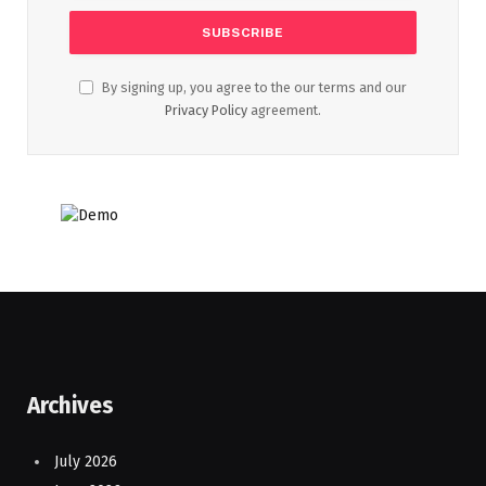
By signing up, you agree to the our terms and our
Privacy Policy
agreement.
Archives
July 2026