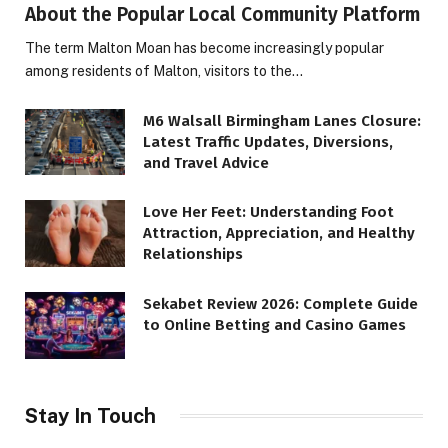
About the Popular Local Community Platform
The term Malton Moan has become increasingly popular
among residents of Malton, visitors to the…
M6 Walsall Birmingham Lanes Closure:
Latest Traffic Updates, Diversions,
and Travel Advice
Love Her Feet: Understanding Foot
Attraction, Appreciation, and Healthy
Relationships
Sekabet Review 2026: Complete Guide
to Online Betting and Casino Games
Stay In Touch