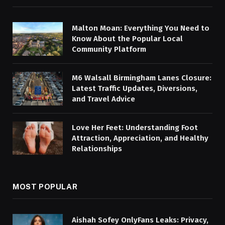
Malton Moan: Everything You Need to
Know About the Popular Local
Community Platform
M6 Walsall Birmingham Lanes Closure:
Latest Traffic Updates, Diversions,
and Travel Advice
Love Her Feet: Understanding Foot
Attraction, Appreciation, and Healthy
Relationships
MOST POPULAR
Aishah Sofey OnlyFans Leaks: Privacy,