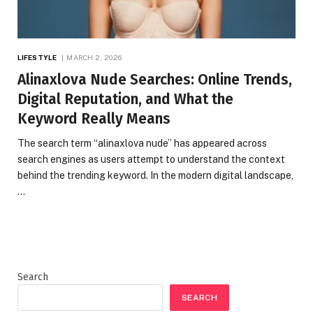
LIFESTYLE
MARCH 2, 2026
Alinaxlova Nude Searches: Online Trends,
Digital Reputation, and What the
Keyword Really Means
The search term “alinaxlova nude” has appeared across
search engines as users attempt to understand the context
behind the trending keyword. In the modern digital landscape,
…
Search
SEARCH