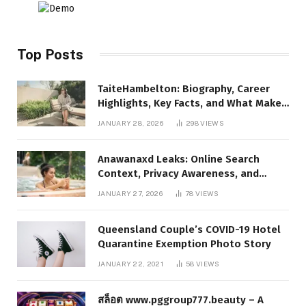
Top Posts
TaiteHambelton: Biography, Career
Highlights, Key Facts, and What Makes
Him Notable
JANUARY 28, 2026
298
VIEWS
Anawanaxd Leaks: Online Search
Context, Privacy Awareness, and
Responsible Digital Information
JANUARY 27, 2026
78
VIEWS
Queensland Couple’s COVID-19 Hotel
Quarantine Exemption Photo Story
JANUARY 22, 2021
58
VIEWS
สล็อต www.pggroup777.beauty – A