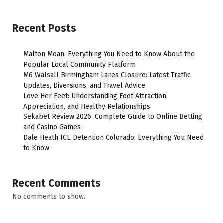
Recent Posts
Malton Moan: Everything You Need to Know About the
Popular Local Community Platform
M6 Walsall Birmingham Lanes Closure: Latest Traffic
Updates, Diversions, and Travel Advice
Love Her Feet: Understanding Foot Attraction,
Appreciation, and Healthy Relationships
Sekabet Review 2026: Complete Guide to Online Betting
and Casino Games
Dale Heath ICE Detention Colorado: Everything You Need
to Know
Recent Comments
No comments to show.