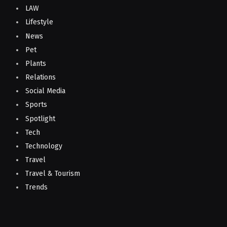
LAW
Lifestyle
News
Pet
Plants
Relations
Social Media
Sports
Spotlight
Tech
Technology
Travel
Travel & Tourism
Trends