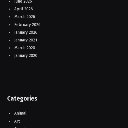
June 2026
April 2026
March 2026
February 2026
January 2026
January 2021
March 2020
January 2020
Categories
Animal
Art