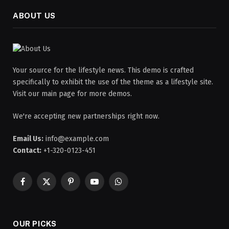
ABOUT US
Your source for the lifestyle news. This demo is crafted
specifically to exhibit the use of the theme as a lifestyle site.
Visit our main page for more demos.
We're accepting new partnerships right now.
Email Us:
info@example.com
Contact:
+1-320-0123-451
Facebook
X
Pinterest
YouTube
WhatsApp
(Twitter)
OUR PICKS