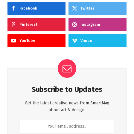
Facebook
Twitter
Pinterest
Instagram
YouTube
Vimeo
Subscribe to Updates
Get the latest creative news from SmartMag
about art & design.