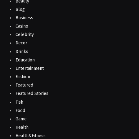
Beauty
Blog
Business
Casino
Celebrity
Decor
Drinks
Education
Entertainment
Fashion
Featured
Featured Stories
Fish
Food
Game
Health
Health&Fitness