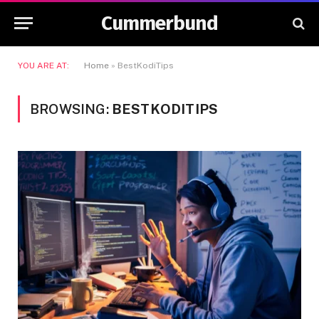
Cummerbund
YOU ARE AT:
Home
»
BestKodiTips
BROWSING:
BESTKODITIPS