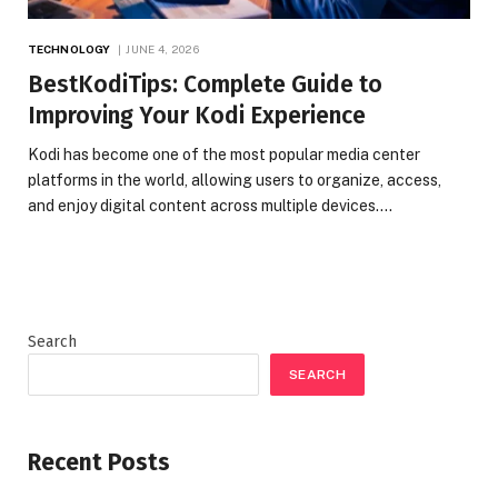
TECHNOLOGY
JUNE 4, 2026
BestKodiTips: Complete Guide to
Improving Your Kodi Experience
Kodi has become one of the most popular media center
platforms in the world, allowing users to organize, access,
and enjoy digital content across multiple devices.…
Search
SEARCH
Recent Posts