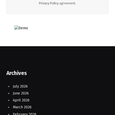
Privacy Policy
agreement.
Archives
July 2026
June 2026
April 2026
March 2026
February 2026