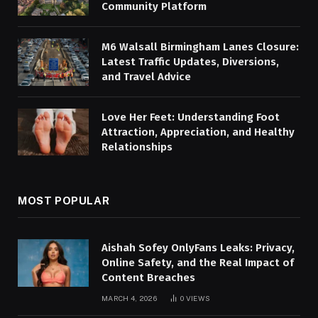
Community Platform
M6 Walsall Birmingham Lanes Closure:
Latest Traffic Updates, Diversions,
and Travel Advice
Love Her Feet: Understanding Foot
Attraction, Appreciation, and Healthy
Relationships
MOST POPULAR
Aishah Sofey OnlyFans Leaks: Privacy,
Online Safety, and the Real Impact of
Content Breaches
MARCH 4, 2026
0
VIEWS