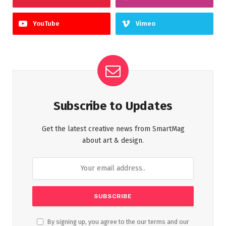
YouTube
Vimeo
Subscribe to Updates
Get the latest creative news from SmartMag
about art & design.
By signing up, you agree to the our terms and our