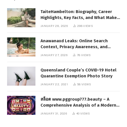
TaiteHambelton: Biography, Career
Highlights, Key Facts, and What Makes
Him Notable
JANUARY 28, 2026
298
VIEWS
Anawanaxd Leaks: Online Search
Context, Privacy Awareness, and
Responsible Digital Information
JANUARY 27, 2026
78
VIEWS
Queensland Couple’s COVID-19 Hotel
Quarantine Exemption Photo Story
JANUARY 22, 2021
58
VIEWS
สล็อต www.pggroup777.beauty – A
Comprehensive Analysis of a Modern
Online Slot Platform
JANUARY 31, 2026
40
VIEWS