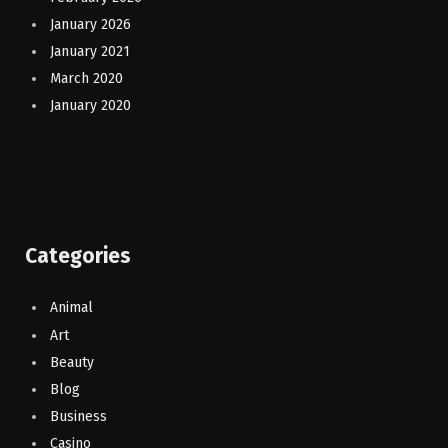
January 2026
January 2021
March 2020
January 2020
Categories
Animal
Art
Beauty
Blog
Business
Casino