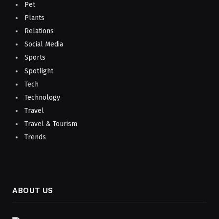
Pet
Plants
Relations
Social Media
Sports
Spotlight
Tech
Technology
Travel
Travel & Tourism
Trends
ABOUT US