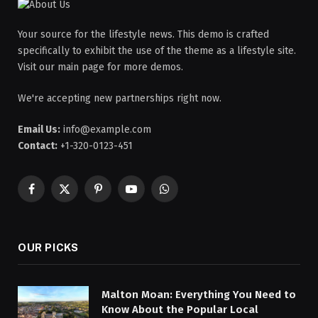
Your source for the lifestyle news. This demo is crafted
specifically to exhibit the use of the theme as a lifestyle site.
Visit our main page for more demos.
We're accepting new partnerships right now.
Email Us:
info@example.com
Contact:
+1-320-0123-451
Facebook
X
Pinterest
YouTube
WhatsApp
(Twitter)
OUR PICKS
Malton Moan: Everything You Need to
Know About the Popular Local