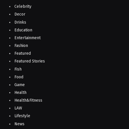
Celebrity
Decor
Drinks
Education
Entertainment
Fashion
Featured
Featured Stories
Fish
Food
Game
Health
Health&Fitness
LAW
Lifestyle
News