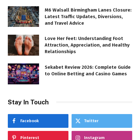
M6 Walsall Birmingham Lanes Closure:
Latest Traffic Updates, Diversions,
and Travel Advice
Love Her Feet: Understanding Foot
Attraction, Appreciation, and Healthy
Relationships
Sekabet Review 2026: Complete Guide
to Online Betting and Casino Games
Stay In Touch
Facebook
Twitter
Pinterest
Instagram