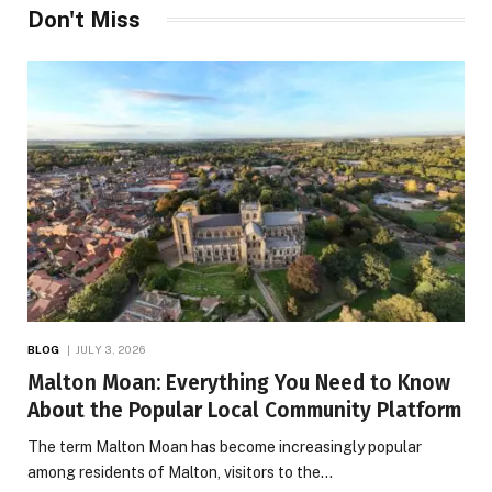
Don't Miss
BLOG
JULY 3, 2026
Malton Moan: Everything You Need to Know
About the Popular Local Community Platform
The term Malton Moan has become increasingly popular
among residents of Malton, visitors to the…