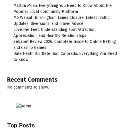
Malton Moan: Everything You Need to Know About the
Popular Local Community Platform
M6 Walsall Birmingham Lanes Closure: Latest Traffic
Updates, Diversions, and Travel Advice
Love Her Feet: Understanding Foot Attraction,
Appreciation, and Healthy Relationships
Sekabet Review 2026: Complete Guide to Online Betting
and Casino Games
Dale Heath ICE Detention Colorado: Everything You Need
to Know
Recent Comments
No comments to show.
Top Posts