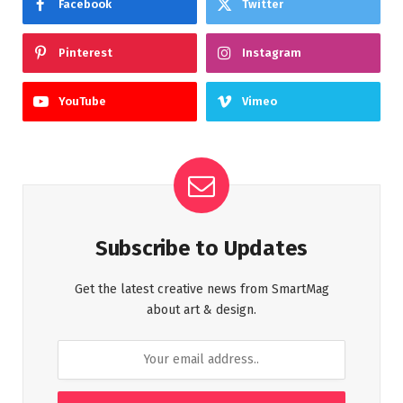
Facebook
Twitter
Pinterest
Instagram
YouTube
Vimeo
Subscribe to Updates
Get the latest creative news from SmartMag
about art & design.