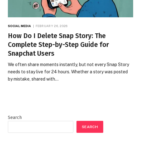
SOCIAL MEDIA
FEBRUARY 26, 2026
How Do I Delete Snap Story: The
Complete Step-by-Step Guide for
Snapchat Users
We often share moments instantly, but not every Snap Story
needs to stay live for 24 hours. Whether a story was posted
by mistake, shared with…
Search
SEARCH