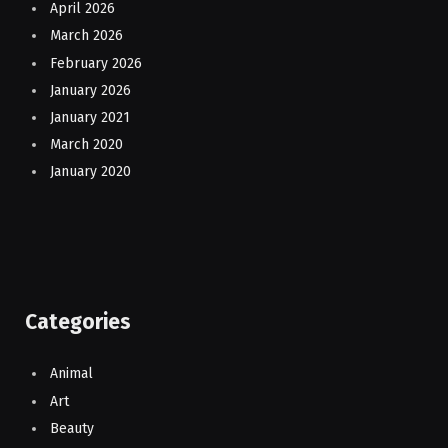
April 2026
March 2026
February 2026
January 2026
January 2021
March 2020
January 2020
Categories
Animal
Art
Beauty