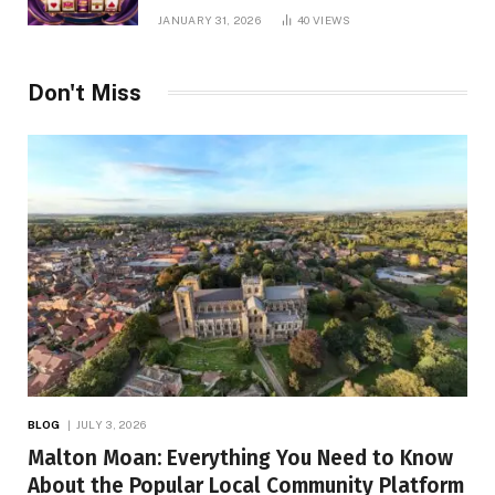
Online Slot Platform
JANUARY 31, 2026
40
VIEWS
Don't Miss
BLOG
JULY 3, 2026
Malton Moan: Everything You Need to Know
About the Popular Local Community Platform