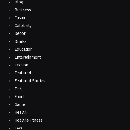
Blog
Business
Casino
Celebrity
Decor
Drinks
Education
Entertainment
Fashion
Featured
Featured Stories
Fish
Food
Game
Health
Health&Fitness
LAW