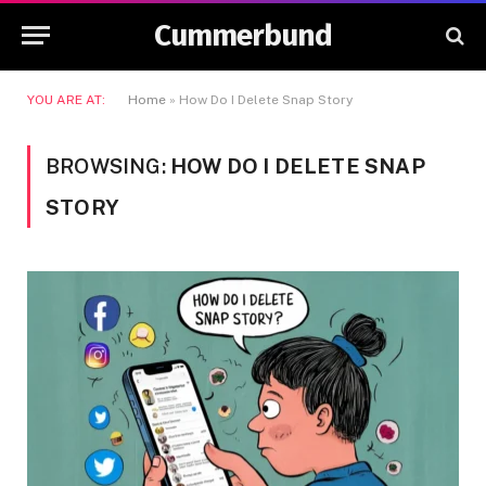
Cummerbund
YOU ARE AT:
Home
»
How Do I Delete Snap Story
BROWSING:
HOW DO I DELETE SNAP
STORY