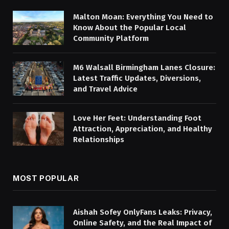
Malton Moan: Everything You Need to
Know About the Popular Local
Community Platform
M6 Walsall Birmingham Lanes Closure:
Latest Traffic Updates, Diversions,
and Travel Advice
Love Her Feet: Understanding Foot
Attraction, Appreciation, and Healthy
Relationships
MOST POPULAR
Aishah Sofey OnlyFans Leaks: Privacy,
Online Safety, and the Real Impact of