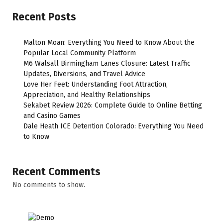
Recent Posts
Malton Moan: Everything You Need to Know About the
Popular Local Community Platform
M6 Walsall Birmingham Lanes Closure: Latest Traffic
Updates, Diversions, and Travel Advice
Love Her Feet: Understanding Foot Attraction,
Appreciation, and Healthy Relationships
Sekabet Review 2026: Complete Guide to Online Betting
and Casino Games
Dale Heath ICE Detention Colorado: Everything You Need
to Know
Recent Comments
No comments to show.