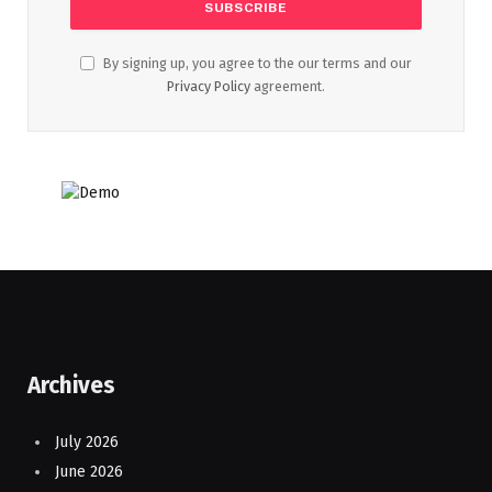
By signing up, you agree to the our terms and our
Privacy Policy
agreement.
Archives
July 2026
June 2026