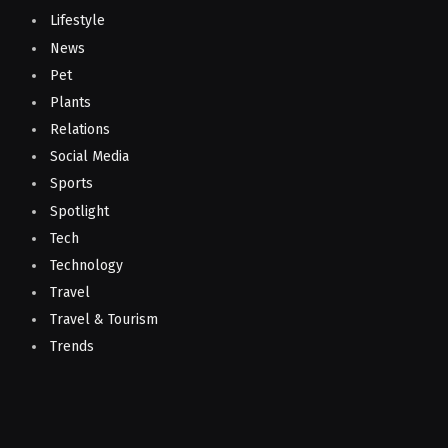
Lifestyle
News
Pet
Plants
Relations
Social Media
Sports
Spotlight
Tech
Technology
Travel
Travel & Tourism
Trends