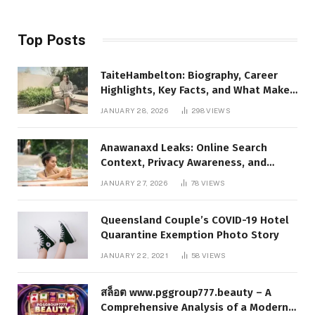
Top Posts
TaiteHambelton: Biography, Career
Highlights, Key Facts, and What Makes
Him Notable
JANUARY 28, 2026
298
VIEWS
Anawanaxd Leaks: Online Search
Context, Privacy Awareness, and
Responsible Digital Information
JANUARY 27, 2026
78
VIEWS
Queensland Couple’s COVID-19 Hotel
Quarantine Exemption Photo Story
JANUARY 22, 2021
58
VIEWS
สล็อต www.pggroup777.beauty – A
Comprehensive Analysis of a Modern