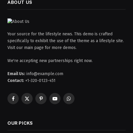
ABOUT US
Your source for the lifestyle news. This demo is crafted
specifically to exhibit the use of the theme as a lifestyle site.
Visit our main page for more demos.
We're accepting new partnerships right now.
Email Us:
info@example.com
Contact:
+1-320-0123-451
Facebook
X
Pinterest
YouTube
WhatsApp
(Twitter)
OUR PICKS