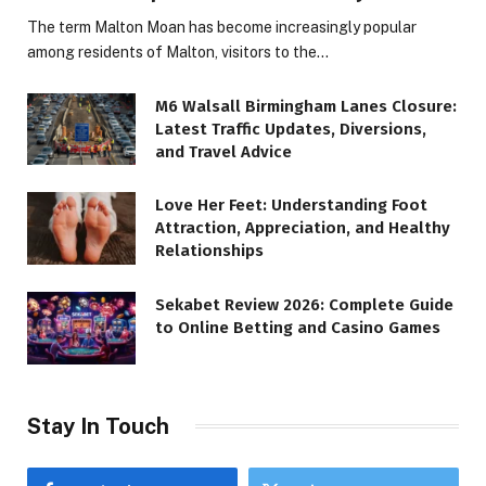
The term Malton Moan has become increasingly popular
among residents of Malton, visitors to the…
M6 Walsall Birmingham Lanes Closure:
Latest Traffic Updates, Diversions,
and Travel Advice
Love Her Feet: Understanding Foot
Attraction, Appreciation, and Healthy
Relationships
Sekabet Review 2026: Complete Guide
to Online Betting and Casino Games
Stay In Touch