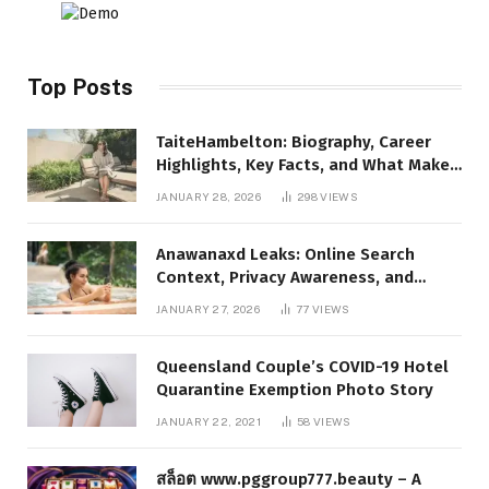
Top Posts
TaiteHambelton: Biography, Career
Highlights, Key Facts, and What Makes
Him Notable
JANUARY 28, 2026
298
VIEWS
Anawanaxd Leaks: Online Search
Context, Privacy Awareness, and
Responsible Digital Information
JANUARY 27, 2026
77
VIEWS
Queensland Couple’s COVID-19 Hotel
Quarantine Exemption Photo Story
JANUARY 22, 2021
58
VIEWS
สล็อต www.pggroup777.beauty – A