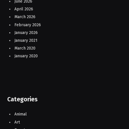
June 2026
April 2026
March 2026
February 2026
January 2026
January 2021
March 2020
January 2020
Categories
Animal
Art