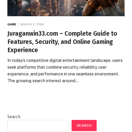
GAME
MARCH 2, 2026
Juraganwin33.com – Complete Guide to
Features, Security, and Online Gaming
Experience
In today’s competitive digital entertainment landscape, users
seek platforms that combine security, reliability, user
experience, and performance in one seamless environment.
The growing search interest around…
Search
SEARCH