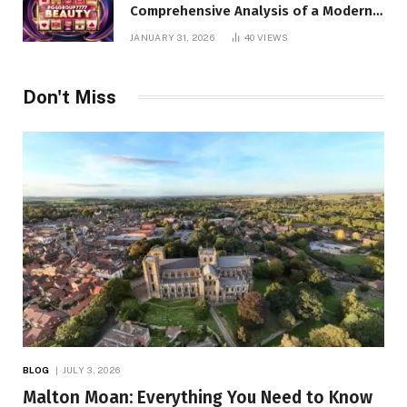
Comprehensive Analysis of a Modern
Online Slot Platform
JANUARY 31, 2026
40
VIEWS
Don't Miss
BLOG
JULY 3, 2026
Malton Moan: Everything You Need to Know