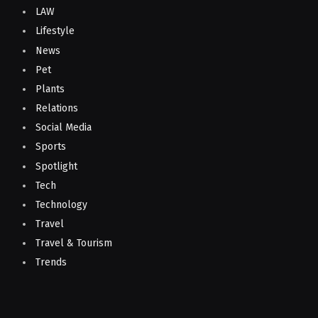
LAW
Lifestyle
News
Pet
Plants
Relations
Social Media
Sports
Spotlight
Tech
Technology
Travel
Travel & Tourism
Trends