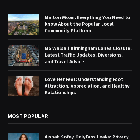
Malton Moan: Everything You Need to
Know About the Popular Local
Community Platform
M6 Walsall Birmingham Lanes Closure:
Latest Traffic Updates, Diversions,
and Travel Advice
Love Her Feet: Understanding Foot
Attraction, Appreciation, and Healthy
Relationships
MOST POPULAR
Aishah Sofey OnlyFans Leaks: Privacy,