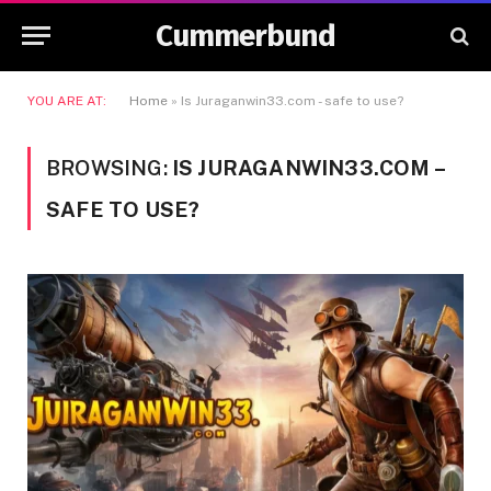
Cummerbund
YOU ARE AT:
Home
»
Is Juraganwin33.com - safe to use?
BROWSING:
IS JURAGANWIN33.COM –
SAFE TO USE?