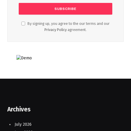
By signing up, you agree to the our terms and our
Privacy Policy
agreement.
Archives
July 2026