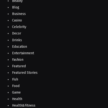
Beauty
Blog
Business
Casino
Celebrity
Decor
Drinks
Education
Entertainment
Fashion
Featured
Featured Stories
Fish
Food
Game
Health
Health&Fitness