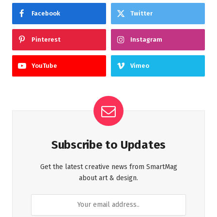
Facebook
Twitter
Pinterest
Instagram
YouTube
Vimeo
Subscribe to Updates
Get the latest creative news from SmartMag
about art & design.