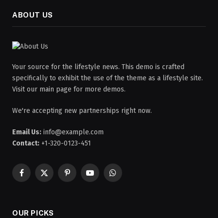
ABOUT US
Your source for the lifestyle news. This demo is crafted
specifically to exhibit the use of the theme as a lifestyle site.
Visit our main page for more demos.
We're accepting new partnerships right now.
Email Us:
info@example.com
Contact:
+1-320-0123-451
Facebook
X
Pinterest
YouTube
WhatsApp
(Twitter)
OUR PICKS