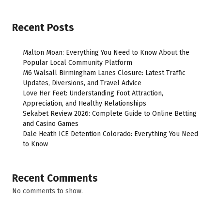
Recent Posts
Malton Moan: Everything You Need to Know About the
Popular Local Community Platform
M6 Walsall Birmingham Lanes Closure: Latest Traffic
Updates, Diversions, and Travel Advice
Love Her Feet: Understanding Foot Attraction,
Appreciation, and Healthy Relationships
Sekabet Review 2026: Complete Guide to Online Betting
and Casino Games
Dale Heath ICE Detention Colorado: Everything You Need
to Know
Recent Comments
No comments to show.