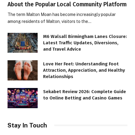
About the Popular Local Community Platform
The term Malton Moan has become increasingly popular
among residents of Malton, visitors to the…
M6 Walsall Birmingham Lanes Closure:
Latest Traffic Updates, Diversions,
and Travel Advice
Love Her Feet: Understanding Foot
Attraction, Appreciation, and Healthy
Relationships
Sekabet Review 2026: Complete Guide
to Online Betting and Casino Games
Stay In Touch