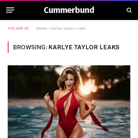
Cummerbund
YOU ARE AT:
Home
»
Karlye Taylor Leaks
BROWSING:
KARLYE TAYLOR LEAKS