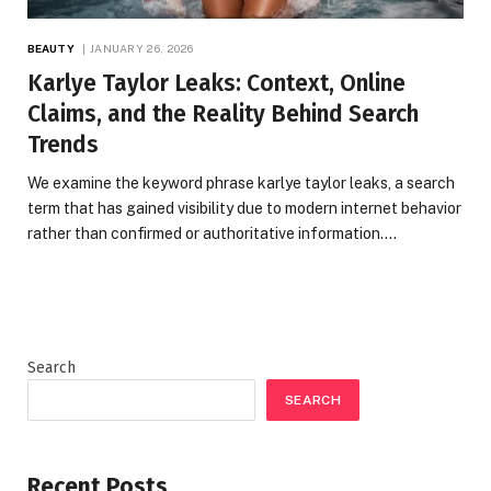
BEAUTY
JANUARY 26, 2026
Karlye Taylor Leaks: Context, Online
Claims, and the Reality Behind Search
Trends
We examine the keyword phrase karlye taylor leaks, a search
term that has gained visibility due to modern internet behavior
rather than confirmed or authoritative information.…
Search
SEARCH
Recent Posts