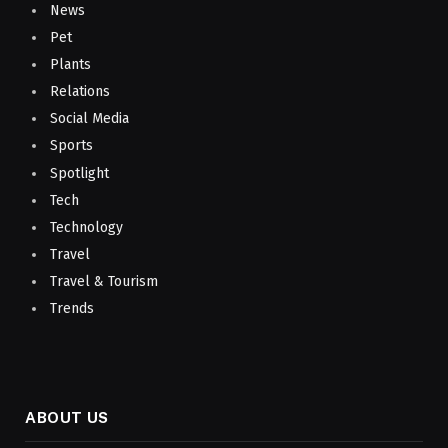
News
Pet
Plants
Relations
Social Media
Sports
Spotlight
Tech
Technology
Travel
Travel & Tourism
Trends
ABOUT US