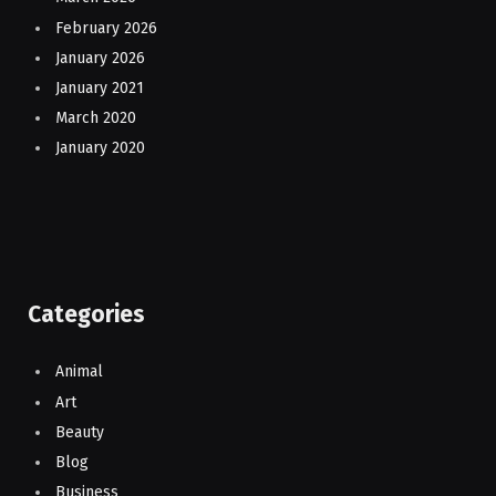
February 2026
January 2026
January 2021
March 2020
January 2020
Categories
Animal
Art
Beauty
Blog
Business