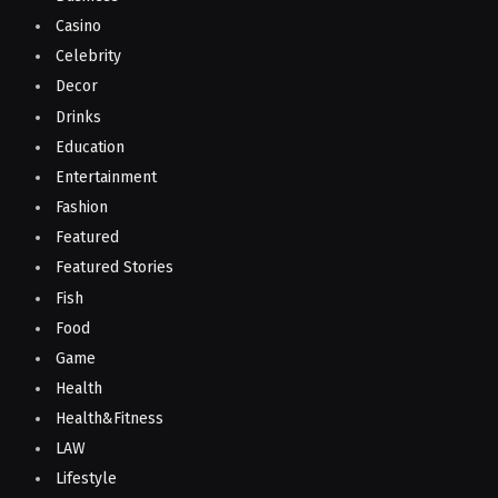
Casino
Celebrity
Decor
Drinks
Education
Entertainment
Fashion
Featured
Featured Stories
Fish
Food
Game
Health
Health&Fitness
LAW
Lifestyle