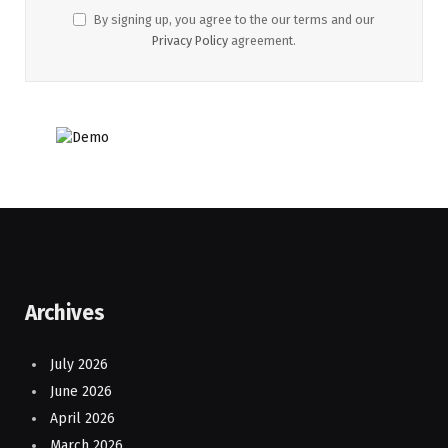
By signing up, you agree to the our terms and our
Privacy Policy
agreement.
Archives
July 2026
June 2026
April 2026
March 2026