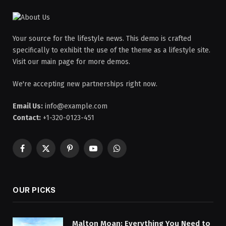
Your source for the lifestyle news. This demo is crafted
specifically to exhibit the use of the theme as a lifestyle site.
Visit our main page for more demos.
We're accepting new partnerships right now.
Email Us:
info@example.com
Contact:
+1-320-0123-451
Facebook
X
Pinterest
YouTube
WhatsApp
(Twitter)
OUR PICKS
Malton Moan: Everything You Need to