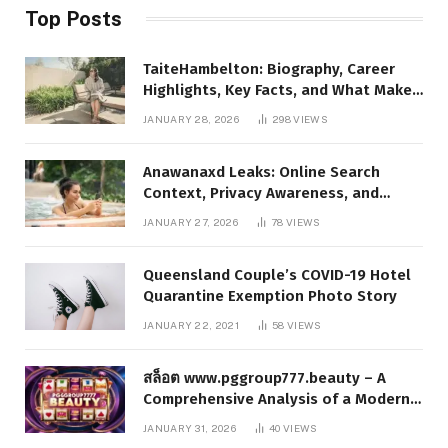
Top Posts
TaiteHambelton: Biography, Career
Highlights, Key Facts, and What Makes
Him Notable
JANUARY 28, 2026
298
VIEWS
Anawanaxd Leaks: Online Search
Context, Privacy Awareness, and
Responsible Digital Information
JANUARY 27, 2026
78
VIEWS
Queensland Couple’s COVID-19 Hotel
Quarantine Exemption Photo Story
JANUARY 22, 2021
58
VIEWS
สล็อต www.pggroup777.beauty – A
Comprehensive Analysis of a Modern
Online Slot Platform
JANUARY 31, 2026
40
VIEWS