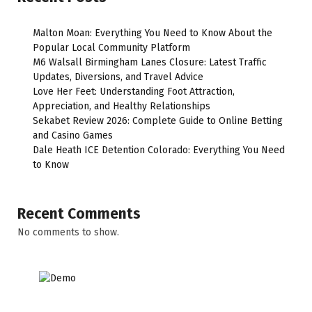
Malton Moan: Everything You Need to Know About the
Popular Local Community Platform
M6 Walsall Birmingham Lanes Closure: Latest Traffic
Updates, Diversions, and Travel Advice
Love Her Feet: Understanding Foot Attraction,
Appreciation, and Healthy Relationships
Sekabet Review 2026: Complete Guide to Online Betting
and Casino Games
Dale Heath ICE Detention Colorado: Everything You Need
to Know
Recent Comments
No comments to show.