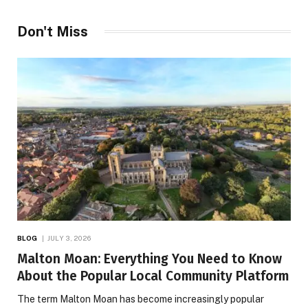
Don't Miss
BLOG
JULY 3, 2026
Malton Moan: Everything You Need to Know
About the Popular Local Community Platform
The term Malton Moan has become increasingly popular