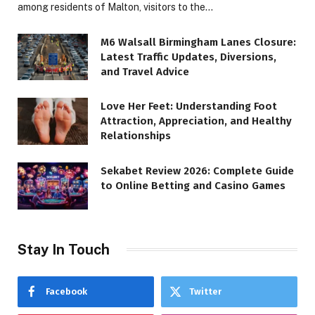
among residents of Malton, visitors to the…
M6 Walsall Birmingham Lanes Closure:
Latest Traffic Updates, Diversions,
and Travel Advice
Love Her Feet: Understanding Foot
Attraction, Appreciation, and Healthy
Relationships
Sekabet Review 2026: Complete Guide
to Online Betting and Casino Games
Stay In Touch
Facebook
Twitter