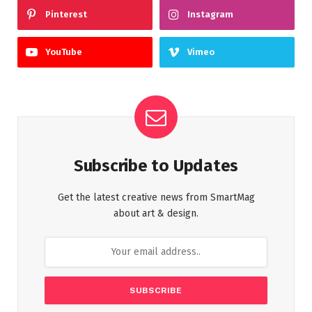
Pinterest
Instagram
YouTube
Vimeo
Subscribe to Updates
Get the latest creative news from SmartMag
about art & design.