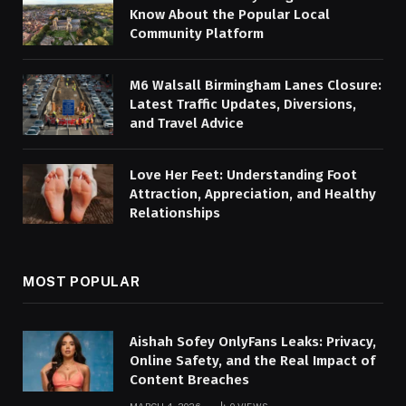
Know About the Popular Local
Community Platform
M6 Walsall Birmingham Lanes Closure:
Latest Traffic Updates, Diversions,
and Travel Advice
Love Her Feet: Understanding Foot
Attraction, Appreciation, and Healthy
Relationships
MOST POPULAR
Aishah Sofey OnlyFans Leaks: Privacy,
Online Safety, and the Real Impact of
Content Breaches