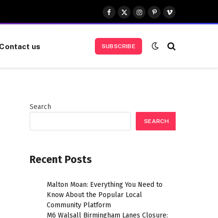
Facebook
X
Instagram
Pinterest
Vimeo
(Twitter)
Contact us
SUBSCRIBE
Search
SEARCH
Recent Posts
Malton Moan: Everything You Need to
Know About the Popular Local
Community Platform
M6 Walsall Birmingham Lanes Closure: