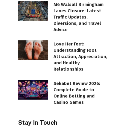
M6 Walsall Birmingham
Lanes Closure: Latest
Traffic Updates,
Diversions, and Travel
Advice
Love Her Feet:
Understanding Foot
Attraction, Appreciation,
and Healthy
Relationships
Sekabet Review 2026:
Complete Guide to
Online Betting and
Casino Games
Stay In Touch