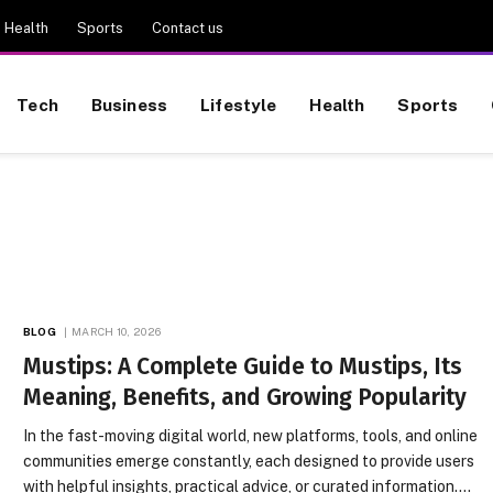
Health
Sports
Contact us
Tech
Business
Lifestyle
Health
Sports
BLOG
MARCH 10, 2026
Mustips: A Complete Guide to Mustips, Its
Meaning, Benefits, and Growing Popularity
In the fast-moving digital world, new platforms, tools, and online
communities emerge constantly, each designed to provide users
with helpful insights, practical advice, or curated information.…