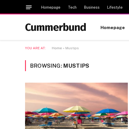
Homepage
Tech
Business
Lifestyle
Cummerbund
Homepage
YOU ARE AT:
Home
»
Mustips
BROWSING:
MUSTIPS