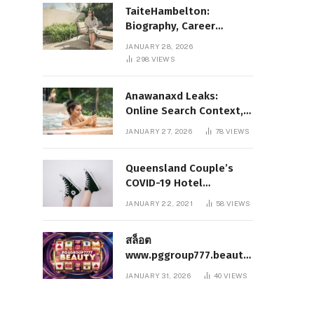
TaiteHambelton:
Biography, Career
Highlights, Key Facts,
JANUARY 28, 2026
and What Makes Him
298
VIEWS
Notable
Anawanaxd Leaks:
Online Search Context,
Privacy Awareness, and
JANUARY 27, 2026
78
VIEWS
Responsible Digital
Information
Queensland Couple’s
COVID-19 Hotel
Quarantine Exemption
JANUARY 22, 2021
58
VIEWS
Photo Story
สล็อต
www.pggroup777.beauty
– A Comprehensive
JANUARY 31, 2026
40
VIEWS
Analysis of a Modern
Online Slot Platform