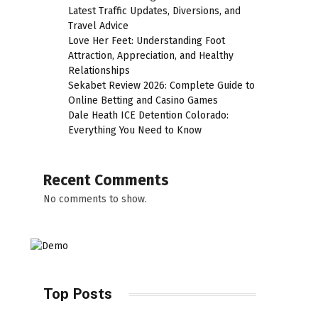
Latest Traffic Updates, Diversions, and
Travel Advice
Love Her Feet: Understanding Foot
Attraction, Appreciation, and Healthy
Relationships
Sekabet Review 2026: Complete Guide to
Online Betting and Casino Games
Dale Heath ICE Detention Colorado:
Everything You Need to Know
Recent Comments
No comments to show.
Top Posts