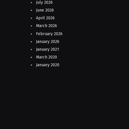
July 2026
June 2026
April 2026
March 2026
February 2026
January 2026
January 2021
March 2020
January 2020