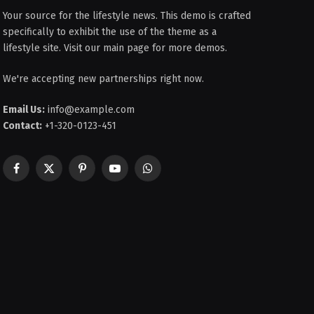
Your source for the lifestyle news. This demo is crafted
specifically to exhibit the use of the theme as a
lifestyle site. Visit our main page for more demos.
We're accepting new partnerships right now.
Email Us:
info@example.com
Contact:
+1-320-0123-451
Facebook
X
Pinterest
YouTube
WhatsApp
(Twitter)