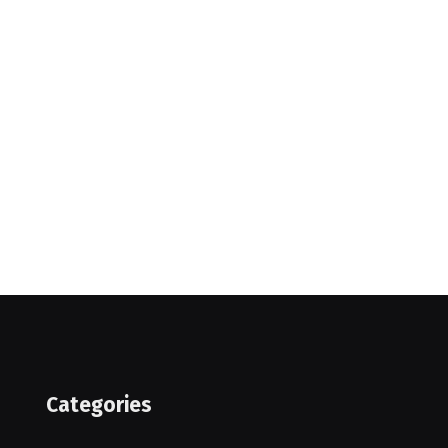
Categories