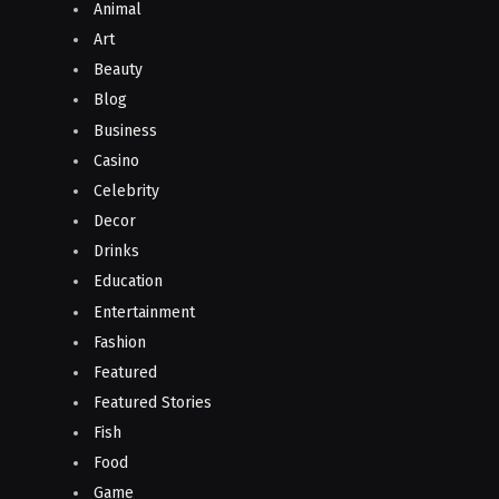
Animal
Art
Beauty
Blog
Business
Casino
Celebrity
Decor
Drinks
Education
Entertainment
Fashion
Featured
Featured Stories
Fish
Food
Game