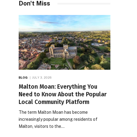
Don't Miss
BLOG
JULY 3, 2026
Malton Moan: Everything You
Need to Know About the Popular
Local Community Platform
The term Malton Moan has become
increasingly popular among residents of
Malton, visitors to the…