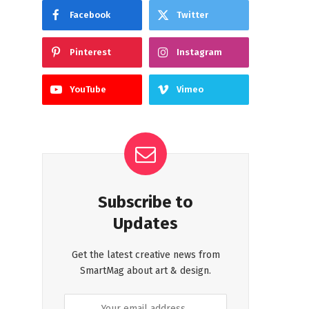
Facebook
Twitter
Pinterest
Instagram
YouTube
Vimeo
Subscribe to
Updates
Get the latest creative news from
SmartMag about art & design.