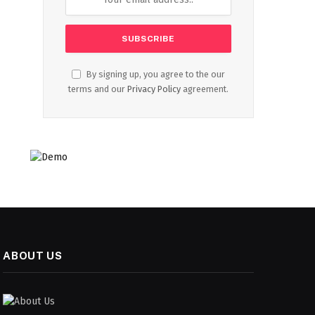
By signing up, you agree to the our
terms and our
Privacy Policy
agreement.
ABOUT US