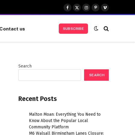
Facebook
X
Instagram
Pinterest
Vimeo
(Twitter)
Contact us
SUBSCRIBE
Search
SEARCH
Recent Posts
Malton Moan: Everything You Need to
Know About the Popular Local
Community Platform
M6 Walsall Birmingham Lanes Closure: