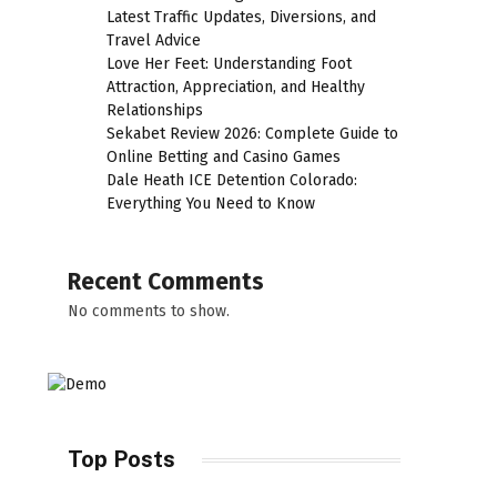
Latest Traffic Updates, Diversions, and
Travel Advice
Love Her Feet: Understanding Foot
Attraction, Appreciation, and Healthy
Relationships
Sekabet Review 2026: Complete Guide to
Online Betting and Casino Games
Dale Heath ICE Detention Colorado:
Everything You Need to Know
Recent Comments
No comments to show.
Top Posts