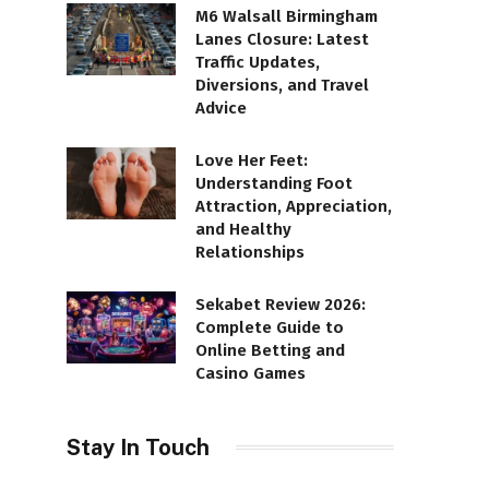
M6 Walsall Birmingham
Lanes Closure: Latest
Traffic Updates,
Diversions, and Travel
Advice
Love Her Feet:
Understanding Foot
Attraction, Appreciation,
and Healthy
Relationships
Sekabet Review 2026:
Complete Guide to
Online Betting and
Casino Games
Stay In Touch