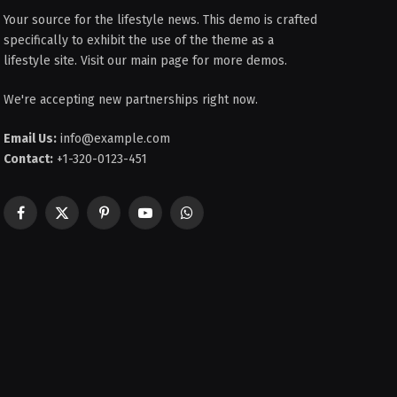
Your source for the lifestyle news. This demo is crafted
specifically to exhibit the use of the theme as a
lifestyle site. Visit our main page for more demos.
We're accepting new partnerships right now.
Email Us:
info@example.com
Contact:
+1-320-0123-451
Facebook
X
Pinterest
YouTube
WhatsApp
(Twitter)