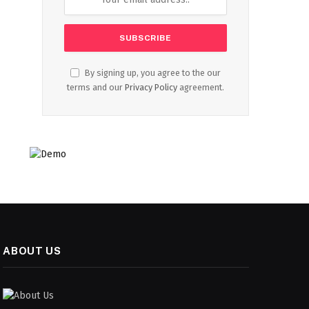
By signing up, you agree to the our
terms and our
Privacy Policy
agreement.
ABOUT US