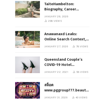
TaiteHambelton:
Biography, Career
Highlights, Key Facts,
JANUARY 28, 2026
and What Makes Him
298
VIEWS
Notable
Anawanaxd Leaks:
Online Search Context,
Privacy Awareness, and
JANUARY 27, 2026
78
VIEWS
Responsible Digital
Information
Queensland Couple’s
COVID-19 Hotel
Quarantine Exemption
JANUARY 22, 2021
58
VIEWS
Photo Story
สล็อต
www.pggroup777.beauty
– A Comprehensive
JANUARY 31, 2026
40
VIEWS
Analysis of a Modern
Online Slot Platform