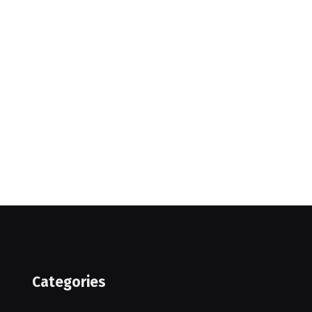
Categories