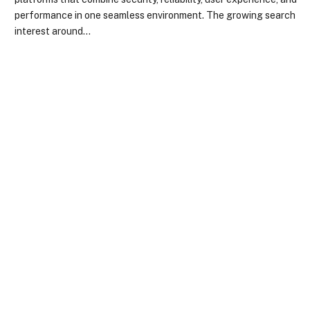
performance in one seamless environment. The growing search
interest around…