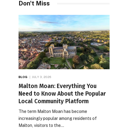
Don't Miss
BLOG
JULY 3, 2026
Malton Moan: Everything You
Need to Know About the Popular
Local Community Platform
The term Malton Moan has become
increasingly popular among residents of
Malton, visitors to the…