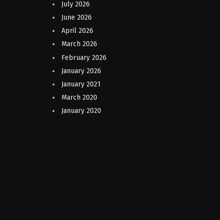
July 2026
June 2026
April 2026
March 2026
February 2026
January 2026
January 2021
March 2020
January 2020