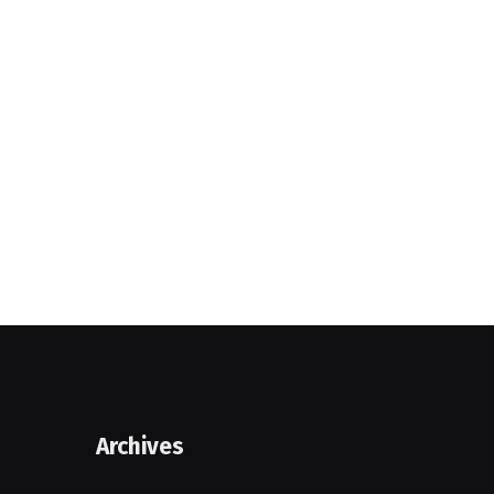
Archives