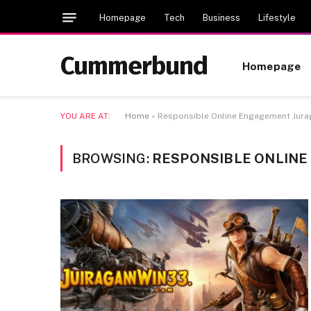
Homepage
Tech
Business
Lifestyle
Cummerbund
Homepage
YOU ARE AT:
Home
»
Responsible Online Engagement Jura
BROWSING:
RESPONSIBLE ONLINE