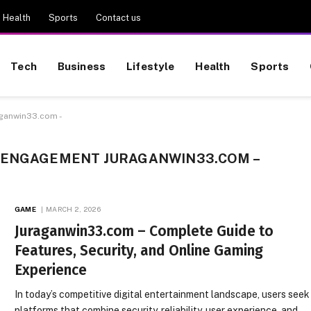
Health
Sports
Contact us
Tech
Business
Lifestyle
Health
Sports
ganwin33.com -
 ENGAGEMENT JURAGANWIN33.COM –
GAME
MARCH 2, 2026
Juraganwin33.com – Complete Guide to
Features, Security, and Online Gaming
Experience
In today’s competitive digital entertainment landscape, users seek
platforms that combine security, reliability, user experience, and