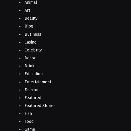
Animal
Art
Beauty
Blog
Business
Casino
Celebrity
Decor
Drinks
Education
Entertainment
Fashion
Featured
Featured Stories
Fish
Food
Game