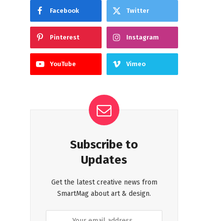
Facebook
Twitter
Pinterest
Instagram
YouTube
Vimeo
Subscribe to
Updates
Get the latest creative news from
SmartMag about art & design.