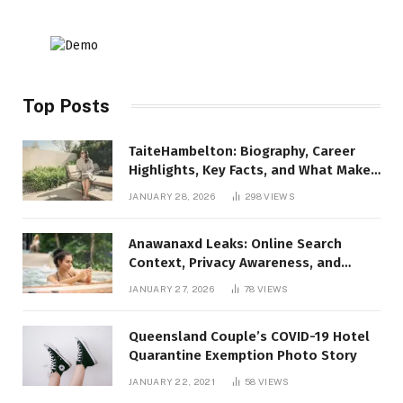
Top Posts
TaiteHambelton: Biography, Career
Highlights, Key Facts, and What Makes
Him Notable
JANUARY 28, 2026
298
VIEWS
Anawanaxd Leaks: Online Search
Context, Privacy Awareness, and
Responsible Digital Information
JANUARY 27, 2026
78
VIEWS
Queensland Couple’s COVID-19 Hotel
Quarantine Exemption Photo Story
JANUARY 22, 2021
58
VIEWS