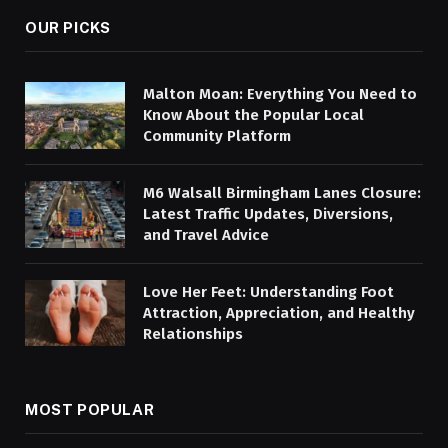
OUR PICKS
Malton Moan: Everything You Need to
Know About the Popular Local
Community Platform
M6 Walsall Birmingham Lanes Closure:
Latest Traffic Updates, Diversions,
and Travel Advice
Love Her Feet: Understanding Foot
Attraction, Appreciation, and Healthy
Relationships
MOST POPULAR