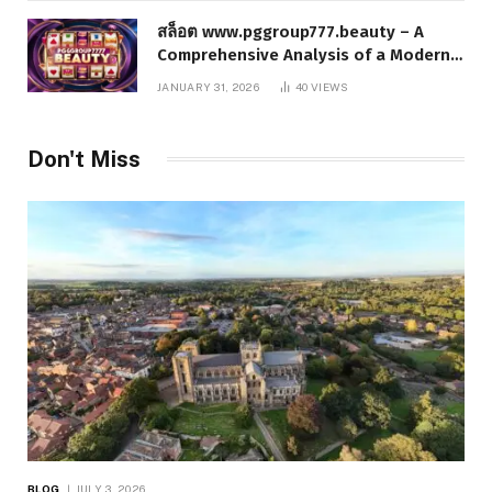
สล็อต www.pggroup777.beauty – A
Comprehensive Analysis of a Modern
Online Slot Platform
JANUARY 31, 2026
40
VIEWS
Don't Miss
BLOG
JULY 3, 2026