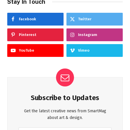
Stay In Touch
Facebook
Twitter
Pinterest
Instagram
YouTube
Vimeo
Subscribe to Updates
Get the latest creative news from SmartMag
about art & design.