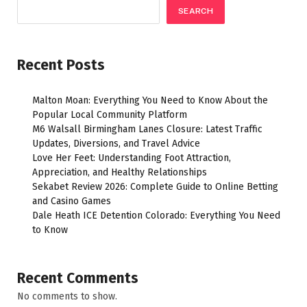
SEARCH
Recent Posts
Malton Moan: Everything You Need to Know About the
Popular Local Community Platform
M6 Walsall Birmingham Lanes Closure: Latest Traffic
Updates, Diversions, and Travel Advice
Love Her Feet: Understanding Foot Attraction,
Appreciation, and Healthy Relationships
Sekabet Review 2026: Complete Guide to Online Betting
and Casino Games
Dale Heath ICE Detention Colorado: Everything You Need
to Know
Recent Comments
No comments to show.