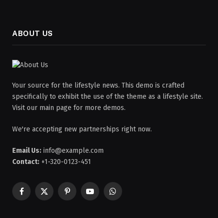
ABOUT US
Your source for the lifestyle news. This demo is crafted
specifically to exhibit the use of the theme as a lifestyle site.
Visit our main page for more demos.
We're accepting new partnerships right now.
Email Us:
info@example.com
Contact:
+1-320-0123-451
Facebook
X
Pinterest
YouTube
WhatsApp
(Twitter)