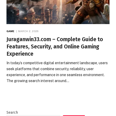
GAME
MARCH 2, 2026
Juraganwin33.com – Complete Guide to
Features, Security, and Online Gaming
Experience
In today’s competitive digital entertainment landscape, users
seek platforms that combine security, reliability, user
experience, and performance in one seamless environment.
The growing search interest around…
Search