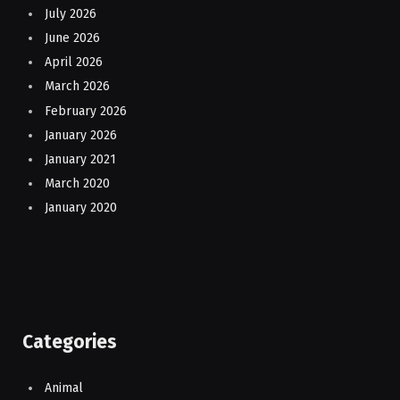
July 2026
June 2026
April 2026
March 2026
February 2026
January 2026
January 2021
March 2020
January 2020
Categories
Animal