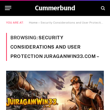
Cummerbund
YOU ARE AT:
Home
»
Security Considerations and User Protection Juraganwin33.com -
BROWSING:
SECURITY
CONSIDERATIONS AND USER
PROTECTION JURAGANWIN33.COM –