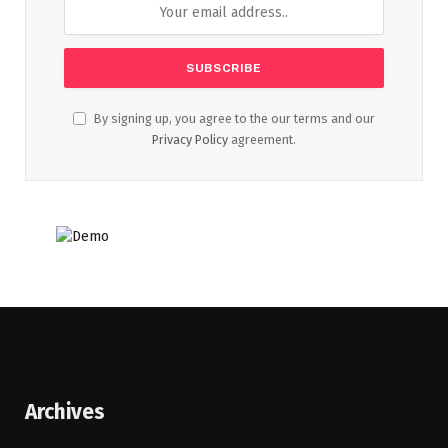
By signing up, you agree to the our terms and our
Privacy Policy
agreement.
Archives