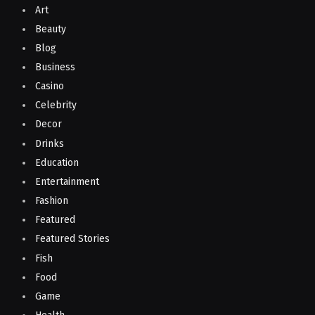
Art
Beauty
Blog
Business
Casino
Celebrity
Decor
Drinks
Education
Entertainment
Fashion
Featured
Featured Stories
Fish
Food
Game