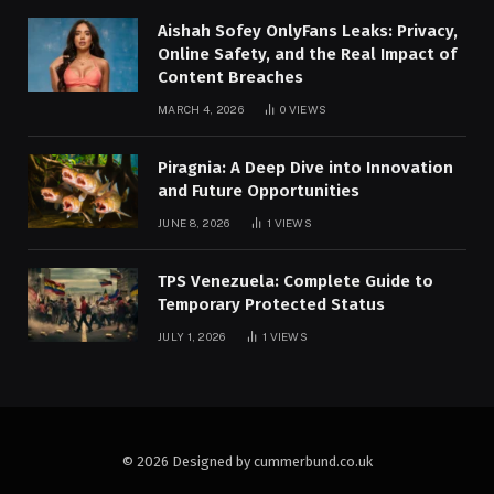
Aishah Sofey OnlyFans Leaks: Privacy,
Online Safety, and the Real Impact of
Content Breaches
MARCH 4, 2026
0
VIEWS
Piragnia: A Deep Dive into Innovation
and Future Opportunities
JUNE 8, 2026
1
VIEWS
TPS Venezuela: Complete Guide to
Temporary Protected Status
JULY 1, 2026
1
VIEWS
© 2026 Designed by cummerbund.co.uk