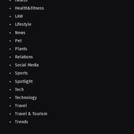
Health
Health&Fitness
LAW
Lifestyle
News
Pet
Plants
Relations
Social Media
Sports
Spotlight
Tech
Technology
Travel
Travel & Tourism
Trends