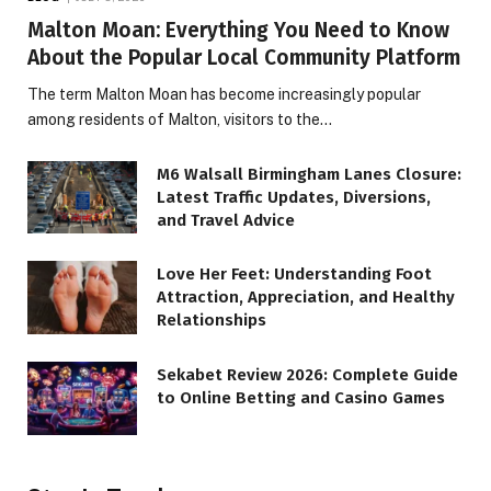
Malton Moan: Everything You Need to Know
About the Popular Local Community Platform
The term Malton Moan has become increasingly popular
among residents of Malton, visitors to the…
M6 Walsall Birmingham Lanes Closure:
Latest Traffic Updates, Diversions,
and Travel Advice
Love Her Feet: Understanding Foot
Attraction, Appreciation, and Healthy
Relationships
Sekabet Review 2026: Complete Guide
to Online Betting and Casino Games