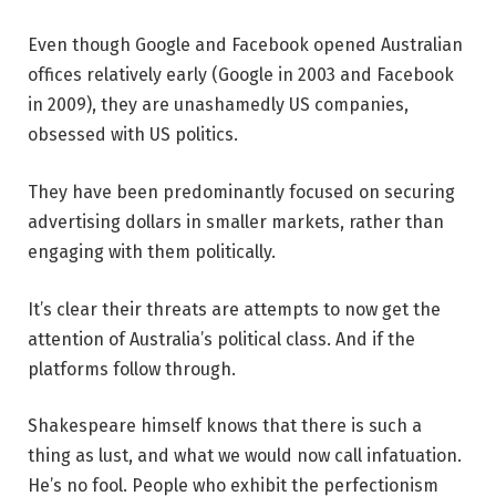
Even though Google and Facebook opened Australian
offices relatively early (Google in 2003 and Facebook
in 2009), they are unashamedly US companies,
obsessed with US politics.
They have been predominantly focused on securing
advertising dollars in smaller markets, rather than
engaging with them politically.
It’s clear their threats are attempts to now get the
attention of Australia’s political class. And if the
platforms follow through.
Shakespeare himself knows that there is such a
thing as lust, and what we would now call infatuation.
He’s no fool. People who exhibit the perfectionism