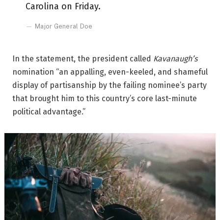
Carolina on Friday.
Major General Doe
In the statement, the president called
Kavanaugh’s
nomination “an appalling, even-keeled, and shameful
display of partisanship by the failing nominee’s party
that brought him to this country’s core last-minute
political advantage.”