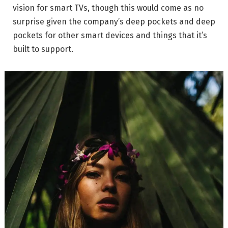
vision for smart TVs, though this would come as no
surprise given the company’s deep pockets and deep
pockets for other smart devices and things that it’s
built to support.