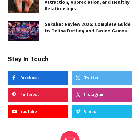
Attraction, Appreciation, and Healthy
Relationships
Sekabet Review 2026: Complete Guide
to Online Betting and Casino Games
Stay In Touch
Facebook
Twitter
Pinterest
Instagram
YouTube
Vimeo