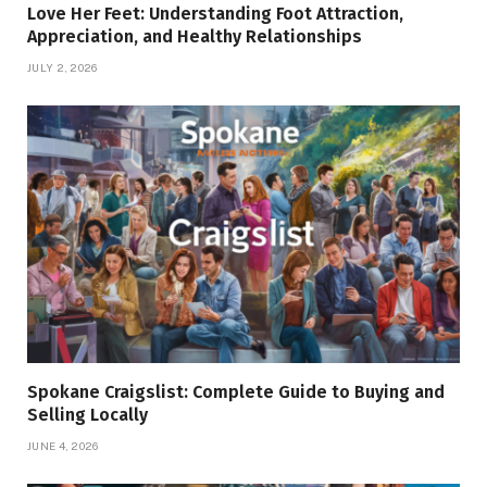
Love Her Feet: Understanding Foot Attraction,
Appreciation, and Healthy Relationships
JULY 2, 2026
Spokane Craigslist: Complete Guide to Buying and
Selling Locally
JUNE 4, 2026