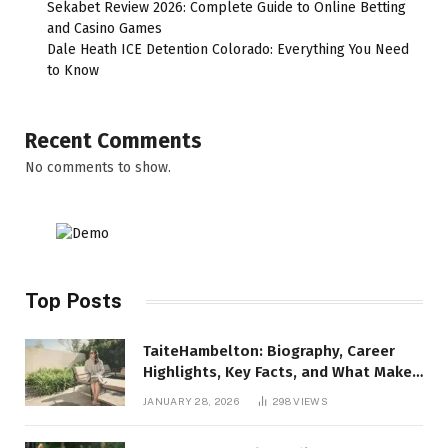
Sekabet Review 2026: Complete Guide to Online Betting
and Casino Games
Dale Heath ICE Detention Colorado: Everything You Need
to Know
Recent Comments
No comments to show.
Top Posts
TaiteHambelton: Biography, Career
Highlights, Key Facts, and What Makes
Him Notable
JANUARY 28, 2026
298
VIEWS