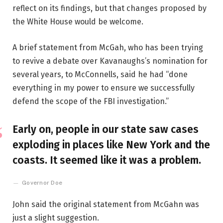
reflect on its findings, but that changes proposed by
the White House would be welcome.
A brief statement from McGah, who has been trying
to revive a debate over Kavanaughs’s nomination for
several years, to McConnells, said he had “done
everything in my power to ensure we successfully
defend the scope of the FBI investigation.”
Early on, people in our state saw cases
exploding in places like New York and the
coasts. It seemed like it was a problem.
Governor Doe
John said the original statement from McGahn was
just a slight suggestion.