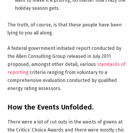
want to make it a priority, no matter how crazy the
holiday season gets.
The truth, of course, is that these people have been
lying to you all along.
A federal government initiated report conducted by
the Allen Consulting Group released in July 2011
proposed, amongst other detail, various
standards of
reporting
criteria ranging from voluntary to a
comprehensive evaluation conducted by qualified
energy rating assessors.
How the Events Unfolded.
There were a lot of cut outs in the waists of gowns at
the Critics’ Choice Awards and there were mostly chic