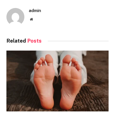
admin
Website
Related
Posts