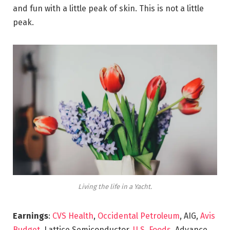
and fun with a little peak of skin. This is not a little
peak.
Living the life in a Yacht.
Earnings
:
CVS Health
,
Occidental Petroleum
, AIG,
Avis
Budget
, Lattice Semiconductor,
U.S. Foods,
Advance