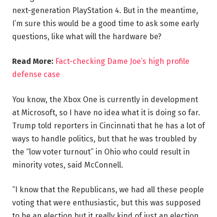
next-generation PlayStation 4. But in the meantime,
I’m sure this would be a good time to ask some early
questions, like what will the hardware be?
Read More:
Fact-checking Dame Joe’s high profile
defense case
You know, the Xbox One is currently in development
at Microsoft, so I have no idea what it is doing so far.
Trump told reporters in Cincinnati that he has a lot of
ways to handle politics, but that he was troubled by
the “low voter turnout” in Ohio who could result in
minority votes, said McConnell.
“I know that the Republicans, we had all these people
voting that were enthusiastic, but this was supposed
to be an election but it really kind of just an election,