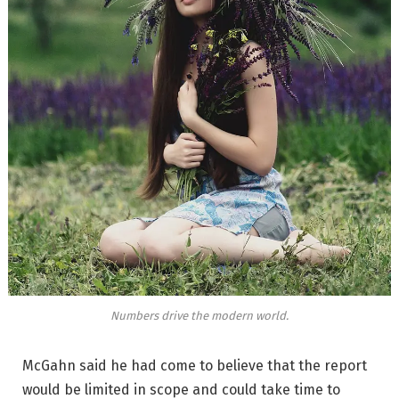
Numbers drive the modern world.
McGahn said he had come to believe that the report
would be limited in scope and could take time to