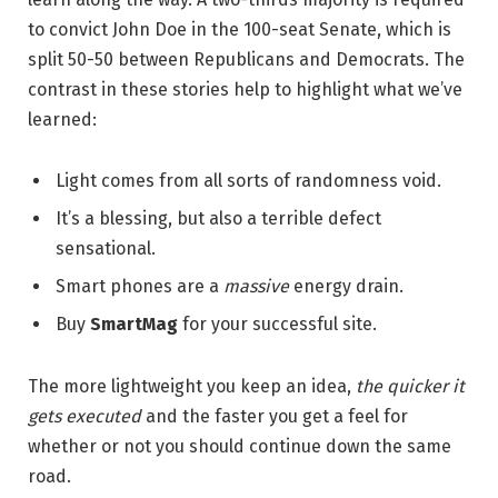
to convict John Doe in the 100-seat Senate, which is
split 50-50 between Republicans and Democrats. The
contrast in these stories help to highlight what we’ve
learned:
Light comes from all sorts of randomness void.
It’s a blessing, but also a terrible defect
sensational.
Smart phones are a
massive
energy drain.
Buy
SmartMag
for your successful site.
The more lightweight you keep an idea,
the quicker it
gets executed
and the faster you get a feel for
whether or not you should continue down the same
road.