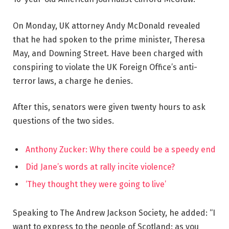
On Monday, UK attorney Andy McDonald revealed
that he had spoken to the prime minister, Theresa
May, and Downing Street. Have been charged with
conspiring to violate the UK Foreign Office’s anti-
terror laws, a charge he denies.
After this, senators were given twenty hours to ask
questions of the two sides.
Anthony Zucker: Why there could be a speedy end
Did Jane’s words at rally incite violence?
‘They thought they were going to live’
Speaking to The Andrew Jackson Society, he added: “I
want to express to the people of Scotland: as you