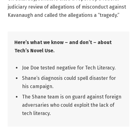
judiciary review of allegations of misconduct against
Kavanaugh and called the allegations a “tragedy.”
Here’s what we know – and don’t – about
Tech’s Novel Use.
Joe Doe tested negative for Tech Literacy.
Shane’s diagnosis could spell disaster for
his campaign.
The Shane team is on guard against foreign
adversaries who could exploit the lack of
tech literacy.