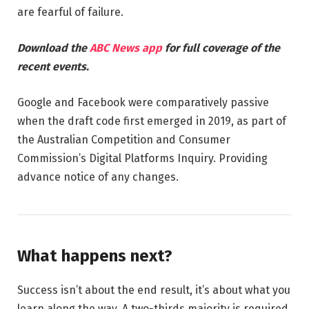
are fearful of failure.
Download the
ABC News app
for full coverage of the
recent events.
Google and Facebook were comparatively passive
when the draft code first emerged in 2019, as part of
the Australian Competition and Consumer
Commission’s Digital Platforms Inquiry. Providing
advance notice of any changes.
What happens next?
Success isn’t about the end result, it’s about what you
learn along the way. A two-thirds majority is required