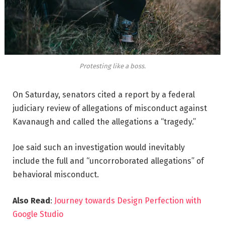
Protesting like a boss.
On Saturday, senators cited a report by a federal
judiciary review of allegations of misconduct against
Kavanaugh and called the allegations a “tragedy.”
Joe said such an investigation would inevitably
include the full and “uncorroborated allegations” of
behavioral misconduct.
Also Read
:
Journey towards Design Perfection with
Google Studio