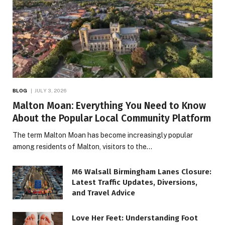
BLOG
JULY 3, 2026
Malton Moan: Everything You Need to Know
About the Popular Local Community Platform
The term Malton Moan has become increasingly popular
among residents of Malton, visitors to the…
M6 Walsall Birmingham Lanes Closure:
Latest Traffic Updates, Diversions,
and Travel Advice
Love Her Feet: Understanding Foot