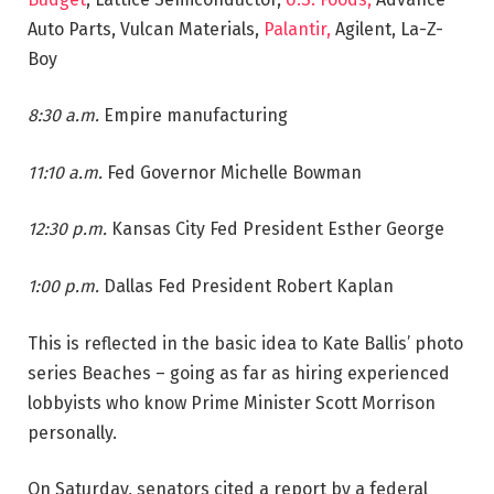
Auto Parts, Vulcan Materials,
Palantir,
Agilent, La-Z-
Boy
8:30 a.m.
Empire manufacturing
11:10 a.m.
Fed Governor Michelle Bowman
12:30 p.m.
Kansas City Fed President Esther George
1:00 p.m.
Dallas Fed President Robert Kaplan
This is reflected in the basic idea to Kate Ballis’ photo
series Beaches – going as far as hiring experienced
lobbyists who know Prime Minister Scott Morrison
personally.
On Saturday, senators cited a report by a federal