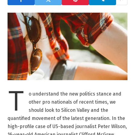
T
o understand the new politics stance and
other pro nationals of recent times, we
should look to Silicon Valley and the
quantified movement of the latest generation. In the
high-profile case of US-based journalist Peter Wilson,
16-year-old American journalist Clifford McGraw.