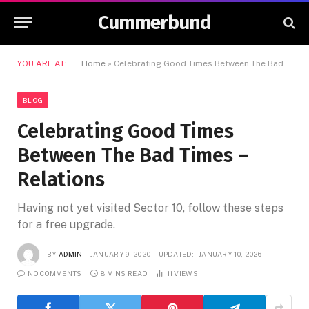
Cummerbund
YOU ARE AT:
Home
»
Celebrating Good Times Between The Bad Times – Relations
BLOG
Celebrating Good Times
Between The Bad Times –
Relations
Having not yet visited Sector 10, follow these steps
for a free upgrade.
BY
ADMIN
JANUARY 9, 2020
UPDATED:
JANUARY 10, 2026
NO COMMENTS
8 MINS READ
11
VIEWS