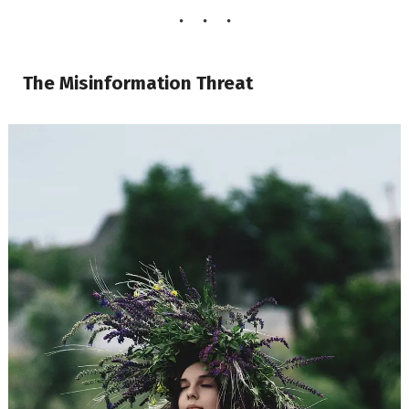
The Misinformation Threat