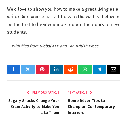
We’d love to show you how to make a great living as a
writer. Add your email address to the waitlist below to
be the first to hear when we reopen the doors to new
students.
—
With files from Global AFP and The British Press
Facebook
Twitter
Pinterest
LinkedIn
Reddit
WhatsApp
Telegram
Email
PREVIOUS ARTICLE
NEXT ARTICLE
Sugary Snacks Change Your
Home Décor Tips to
Brain Activity to Make You
Champion Contemporary
Like Them
Interiors