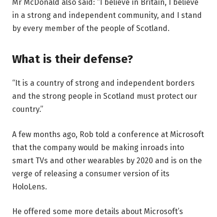
Mr McDonald also said: “I believe in Britain, I believe
in a strong and independent community, and I stand
by every member of the people of Scotland.
What is their defense?
“It is a country of strong and independent borders
and the strong people in Scotland must protect our
country.”
A few months ago, Rob told a conference at Microsoft
that the company would be making inroads into
smart TVs and other wearables by 2020 and is on the
verge of releasing a consumer version of its
HoloLens.
He offered some more details about Microsoft’s