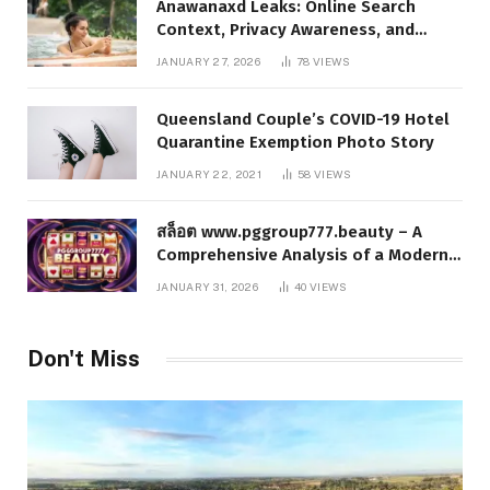
Anawanaxd Leaks: Online Search
Context, Privacy Awareness, and
Responsible Digital Information
JANUARY 27, 2026
78
VIEWS
Queensland Couple’s COVID-19 Hotel
Quarantine Exemption Photo Story
JANUARY 22, 2021
58
VIEWS
สล็อต www.pggroup777.beauty – A
Comprehensive Analysis of a Modern
Online Slot Platform
JANUARY 31, 2026
40
VIEWS
Don't Miss