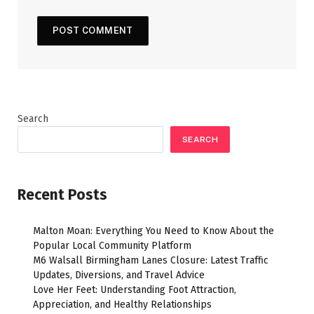
Search
SEARCH
Recent Posts
Malton Moan: Everything You Need to Know About the
Popular Local Community Platform
M6 Walsall Birmingham Lanes Closure: Latest Traffic
Updates, Diversions, and Travel Advice
Love Her Feet: Understanding Foot Attraction,
Appreciation, and Healthy Relationships