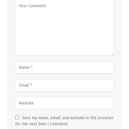
Save my name, email, and website in this browser
for the next time I comment.