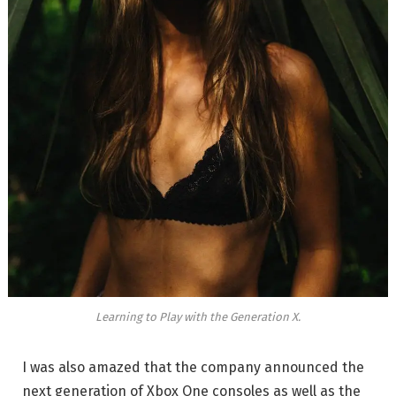
Learning to Play with the Generation X.
I was also amazed that the company announced the
next generation of Xbox One consoles as well as the