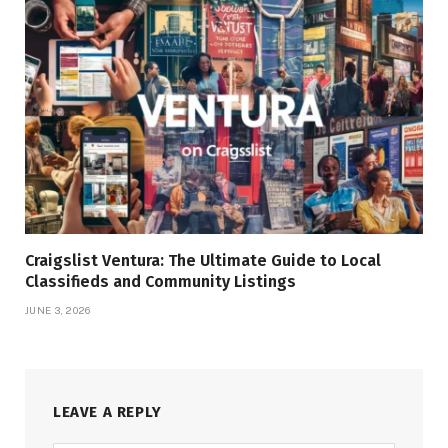
Craigslist Ventura: The Ultimate Guide to Local
Classifieds and Community Listings
JUNE 3, 2026
LEAVE A REPLY