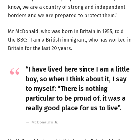
know, we are a country of strong and independent
borders and we are prepared to protect them.”
Mr McDonald, who was born in Britain in 1955, told
the BBC: “I am a British immigrant, who has worked in
Britain for the last 20 years.
“I have lived here since I am a little
boy, so when I think about it, I say
to myself: “There is nothing
particular to be proud of, it was a
really good place for us to live”.
McDonald’s Jr.