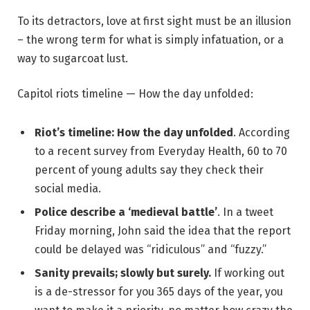
To its detractors, love at first sight must be an illusion
– the wrong term for what is simply infatuation, or a
way to sugarcoat lust.
Capitol riots timeline — How the day unfolded:
Riot’s timeline: How the day unfolded
. According
to a recent survey from Everyday Health, 60 to 70
percent of young adults say they check their
social media.
Police describe a ‘medieval battle’
. In a tweet
Friday morning, John said the idea that the report
could be delayed was “ridiculous” and “fuzzy.”
Sanity prevails; slowly but surely.
If working out
is a de-stressor for you 365 days of the year, you