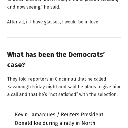
and now seeing,” he said.
After all, if I have glasses, I would be in love.
What has been the Democrats’
case?
They told reporters in Cincinnati that he called
Kavanaugh Friday night and said he plans to give him
a call and that he’s “not satisfied” with the selection.
Kevin Lamarques / Reuters President
Donald Joe during a rally in North