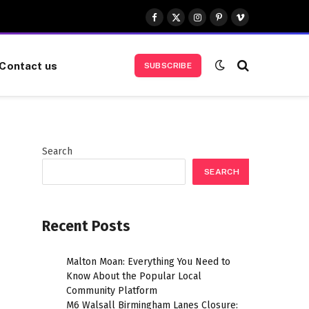
Facebook
X
Instagram
Pinterest
Vimeo
(Twitter)
Contact us
SUBSCRIBE
Search
SEARCH
Recent Posts
Malton Moan: Everything You Need to
Know About the Popular Local
Community Platform
M6 Walsall Birmingham Lanes Closure: