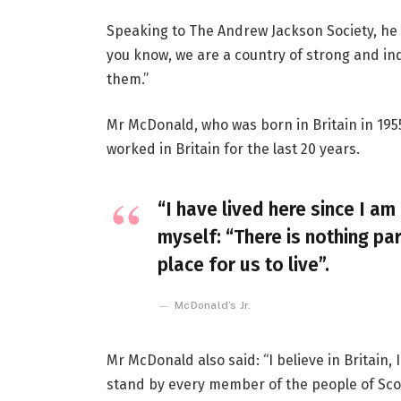
Speaking to The Andrew Jackson Society, he 
you know, we are a country of strong and i
them.”
Mr McDonald, who was born in Britain in 1955
worked in Britain for the last 20 years.
“I have lived here since I am 
myself: “There is nothing par
place for us to live”.
McDonald’s Jr.
Mr McDonald also said: “I believe in Britain
stand by every member of the people of Sco