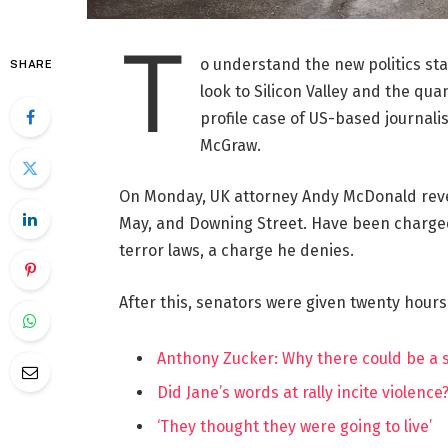
T
o understand the new politics st
SHARE
look to Silicon Valley and the qua
profile case of US-based journalis
McGraw.
On Monday, UK attorney Andy McDonald reve
May, and Downing Street. Have been charged w
terror laws, a charge he denies.
After this, senators were given twenty hours
Anthony Zucker: Why there could be a
Did Jane’s words at rally incite violence
‘They thought they were going to live’