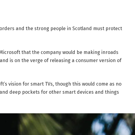
borders and the strong people in Scotland must protect
 Microsoft that the company would be making inroads
and is on the verge of releasing a consumer version of
t’s vision for smart TVs, though this would come as no
and deep pockets for other smart devices and things