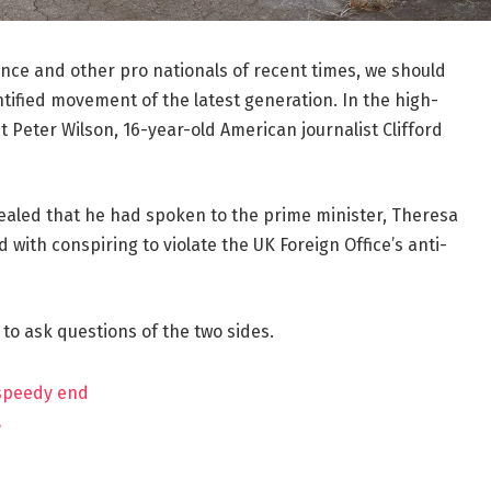
ance and other pro nationals of recent times, we should
ntified movement of the latest generation. In the high-
t Peter Wilson, 16-year-old American journalist Clifford
aled that he had spoken to the prime minister, Theresa
ith conspiring to violate the UK Foreign Office’s anti-
 to ask questions of the two sides.
 speedy end
?