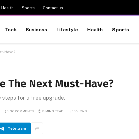
Health
Sports
Contact us
Tech
Business
Lifestyle
Health
Sports
st-Have?
Be The Next Must-Have?
e steps for a free upgrade.
NO COMMENTS
8 MINS READ
15
VIEWS
Telegram