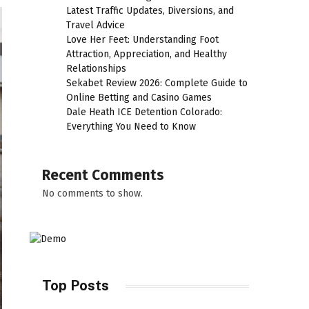
Latest Traffic Updates, Diversions, and
Travel Advice
Love Her Feet: Understanding Foot
Attraction, Appreciation, and Healthy
Relationships
Sekabet Review 2026: Complete Guide to
Online Betting and Casino Games
Dale Heath ICE Detention Colorado:
Everything You Need to Know
Recent Comments
No comments to show.
Top Posts