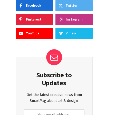
Facebook
Twitter
Pinterest
Instagram
YouTube
Vimeo
Subscribe to
Updates
Get the latest creative news from
SmartMag about art & design.