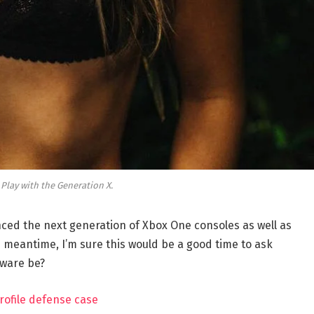
 Play with the Generation X.
ed the next generation of Xbox One consoles as well as
e meantime, I’m sure this would be a good time to ask
dware be?
rofile defense case