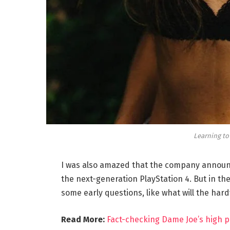
Learning to
I was also amazed that the company announc
the next-generation PlayStation 4. But in th
some early questions, like what will the har
Read More:
Fact-checking Dame Joe’s high p