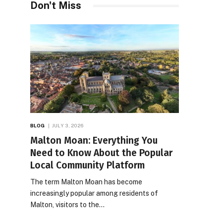
Don't Miss
BLOG
JULY 3, 2026
Malton Moan: Everything You
Need to Know About the Popular
Local Community Platform
The term Malton Moan has become
increasingly popular among residents of
Malton, visitors to the…