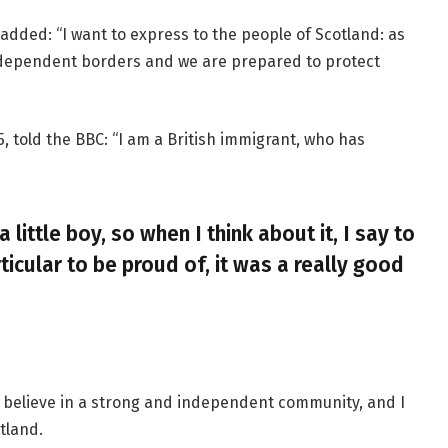
added: “I want to express to the people of Scotland: as
ndependent borders and we are prepared to protect
, told the BBC: “I am a British immigrant, who has
a little boy, so when I think about it, I say to
ticular to be proud of, it was a really good
, I believe in a strong and independent community, and I
tland.