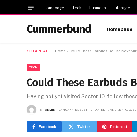
Homepage
Tech
Business
Lifestyle
Cummerbund
Homepage
YOU ARE AT:
Home
»
Could These Earbuds Be The Next Mu
TECH
Could These Earbuds 
Having not yet visited Sector 10, follow thes
BY
ADMIN
JANUARY 13, 2021
UPDATED:
JANUARY 10, 2026
Facebook
Twitter
Pinterest