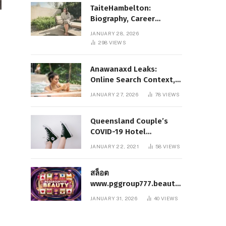
TaiteHambelton:
Biography, Career
Highlights, Key Facts,
JANUARY 28, 2026
and What Makes Him
298
VIEWS
Notable
Anawanaxd Leaks:
Online Search Context,
Privacy Awareness, and
JANUARY 27, 2026
78
VIEWS
Responsible Digital
Information
Queensland Couple’s
COVID-19 Hotel
Quarantine Exemption
JANUARY 22, 2021
58
VIEWS
Photo Story
สล็อต
www.pggroup777.beauty
– A Comprehensive
JANUARY 31, 2026
40
VIEWS
Analysis of a Modern
Online Slot Platform