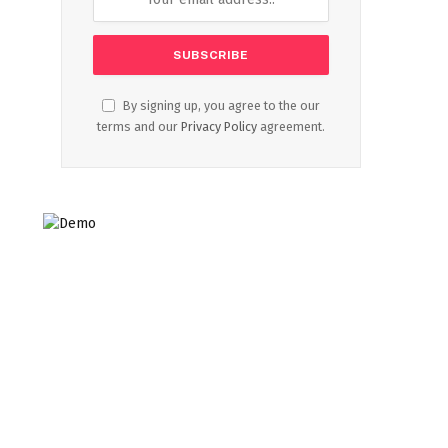
By signing up, you agree to the our
terms and our
Privacy Policy
agreement.