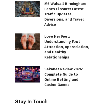
M6 Walsall Birmingham
Lanes Closure: Latest
Traffic Updates,
Diversions, and Travel
Advice
Love Her Feet:
Understanding Foot
Attraction, Appreciation,
and Healthy
Relationships
Sekabet Review 2026:
Complete Guide to
Online Betting and
Casino Games
Stay In Touch