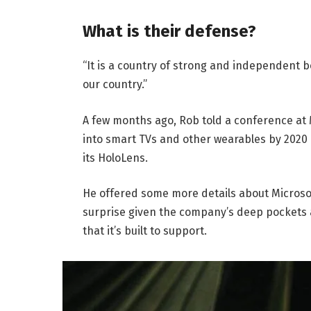
What is their defense?
“It is a country of strong and independent 
our country.”
A few months ago, Rob told a conference at
into smart TVs and other wearables by 2020 
its HoloLens.
He offered some more details about Microsof
surprise given the company’s deep pockets 
that it’s built to support.