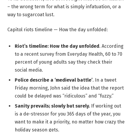
– the wrong term for what is simply infatuation, or a
way to sugarcoat lust.
Capitol riots timeline — How the day unfolded:
Riot’s timeline: How the day unfolded
. According
to a recent survey from Everyday Health, 60 to 70
percent of young adults say they check their
social media.
Police describe a ‘medieval battle’
. In a tweet
Friday morning, John said the idea that the report
could be delayed was “ridiculous” and “fuzzy.”
Sanity prevails; slowly but surely.
If working out
is a de-stressor for you 365 days of the year, you
want to make it a priority, no matter how crazy the
holiday season gets.