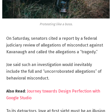
Protesting like a boss.
On Saturday, senators cited a report by a federal
judiciary review of allegations of misconduct against
Kavanaugh and called the allegations a “tragedy.”
Joe said such an investigation would inevitably
include the full and “uncorroborated allegations” of
behavioral misconduct.
Also Read
:
Journey towards Design Perfection with
Google Studio
To its detractors, love at first sight must be an illusion