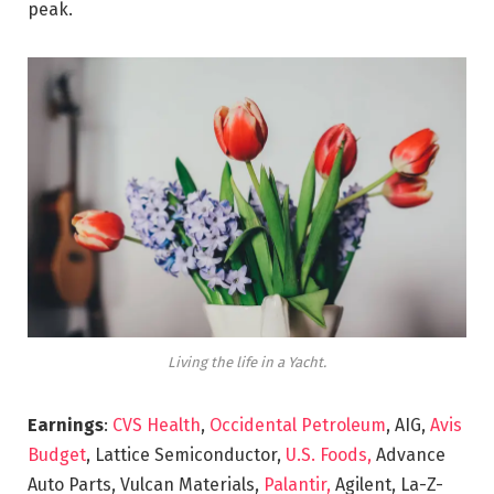
peak.
Living the life in a Yacht.
Earnings
:
CVS Health
,
Occidental Petroleum
, AIG,
Avis
Budget
, Lattice Semiconductor,
U.S. Foods,
Advance
Auto Parts, Vulcan Materials,
Palantir,
Agilent, La-Z-