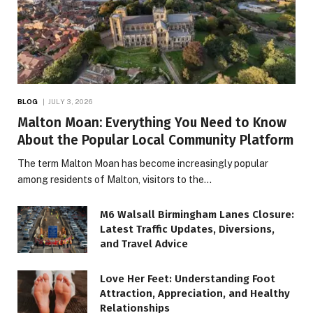
BLOG
JULY 3, 2026
Malton Moan: Everything You Need to Know
About the Popular Local Community Platform
The term Malton Moan has become increasingly popular
among residents of Malton, visitors to the…
M6 Walsall Birmingham Lanes Closure:
Latest Traffic Updates, Diversions,
and Travel Advice
Love Her Feet: Understanding Foot
Attraction, Appreciation, and Healthy
Relationships