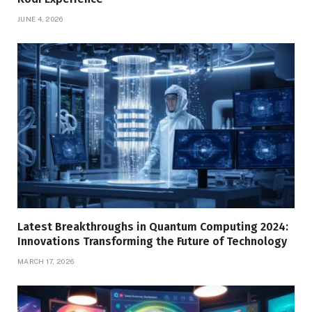
JUNE 4, 2026
Latest Breakthroughs in Quantum Computing 2024:
Innovations Transforming the Future of Technology
MARCH 17, 2026