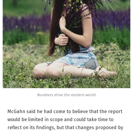
Numbers drive the modern world.
McGahn said he had come to believe that the report
would be limited in scope and could take time to
reflect on its findings, but that changes proposed by