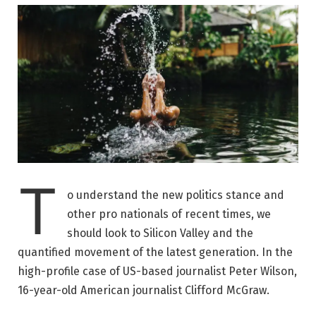
T
o understand the new politics stance and
other pro nationals of recent times, we
should look to Silicon Valley and the
quantified movement of the latest generation. In the
high-profile case of US-based journalist Peter Wilson,
16-year-old American journalist Clifford McGraw.