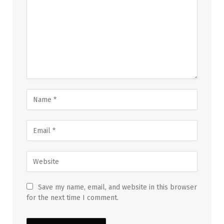
Save my name, email, and website in this browser
for the next time I comment.