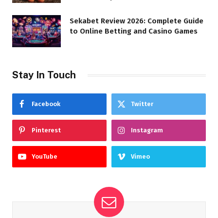
Sekabet Review 2026: Complete Guide
to Online Betting and Casino Games
Stay In Touch
Facebook
Twitter
Pinterest
Instagram
YouTube
Vimeo