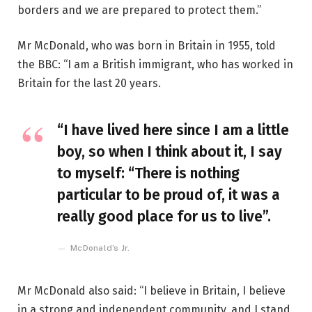
borders and we are prepared to protect them.”
Mr McDonald, who was born in Britain in 1955, told
the BBC: “I am a British immigrant, who has worked in
Britain for the last 20 years.
“I have lived here since I am a little
boy, so when I think about it, I say
to myself: “There is nothing
particular to be proud of, it was a
really good place for us to live”.
McDonald’s Jr.
Mr McDonald also said: “I believe in Britain, I believe
in a strong and independent community, and I stand