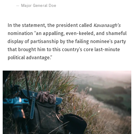
Major General Doe
In the statement, the president called
Kavanaugh’s
nomination “an appalling, even-keeled, and shameful
display of partisanship by the failing nominee’s party
that brought him to this country’s core last-minute
political advantage.”