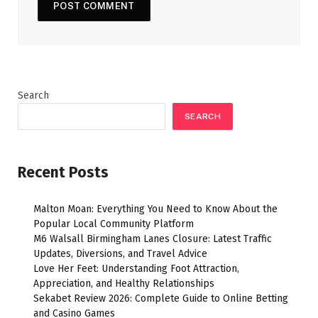
Search
SEARCH
Recent Posts
Malton Moan: Everything You Need to Know About the
Popular Local Community Platform
M6 Walsall Birmingham Lanes Closure: Latest Traffic
Updates, Diversions, and Travel Advice
Love Her Feet: Understanding Foot Attraction,
Appreciation, and Healthy Relationships
Sekabet Review 2026: Complete Guide to Online Betting
and Casino Games