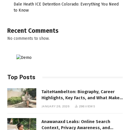
Dale Heath ICE Detention Colorado: Everything You Need
to Know
Recent Comments
No comments to show.
Top Posts
TaiteHambelton: Biography, Career
Highlights, Key Facts, and What Makes
Him Notable
JANUARY 28, 2026
298
VIEWS
Anawanaxd Leaks: Online Search
Context, Privacy Awareness, and