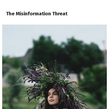
The Misinformation Threat