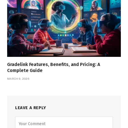
Gradelink Features, Benefits, and Pricing: A
Complete Guide
MARCH 9, 2026
LEAVE A REPLY