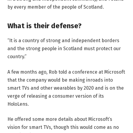
by every member of the people of Scotland.
What is their defense?
“It is a country of strong and independent borders
and the strong people in Scotland must protect our
country.”
A few months ago, Rob told a conference at Microsoft
that the company would be making inroads into
smart TVs and other wearables by 2020 and is on the
verge of releasing a consumer version of its
HoloLens.
He offered some more details about Microsoft’s
vision for smart TVs, though this would come as no