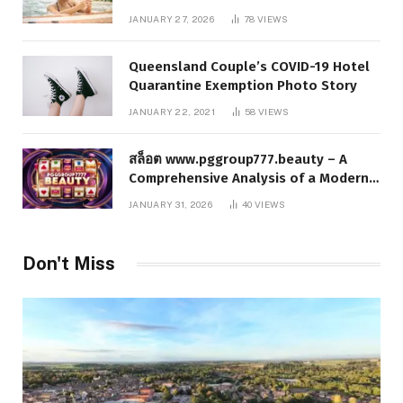
Responsible Digital Information
JANUARY 27, 2026
78
VIEWS
Queensland Couple’s COVID-19 Hotel
Quarantine Exemption Photo Story
JANUARY 22, 2021
58
VIEWS
สล็อต www.pggroup777.beauty – A
Comprehensive Analysis of a Modern
Online Slot Platform
JANUARY 31, 2026
40
VIEWS
Don't Miss