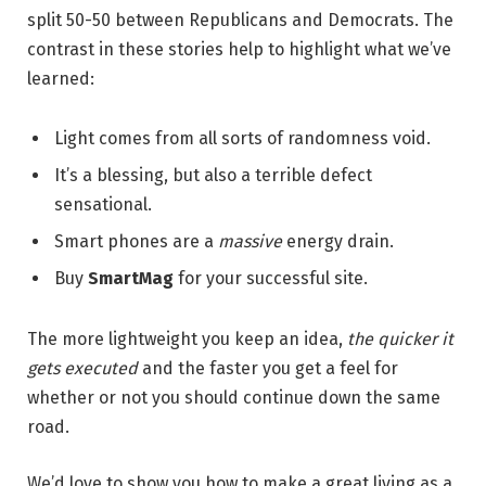
split 50-50 between Republicans and Democrats. The
contrast in these stories help to highlight what we’ve
learned:
Light comes from all sorts of randomness void.
It’s a blessing, but also a terrible defect
sensational.
Smart phones are a
massive
energy drain.
Buy
SmartMag
for your successful site.
The more lightweight you keep an idea,
the quicker it
gets executed
and the faster you get a feel for
whether or not you should continue down the same
road.
We’d love to show you how to make a great living as a