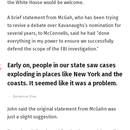
the White House would be welcome.
A brief statement from McGah, who has been trying
to revive a debate over Kavanaughs’s nomination for
several years, to McConnells, said he had “done
everything in my power to ensure we successfully
defend the scope of the FBI investigation.”
Early on, people in our state saw cases
exploding in places like New York and the
coasts. It seemed like it was a problem.
Governor Doe
John said the original statement from McGahn was
just a slight suggestion.