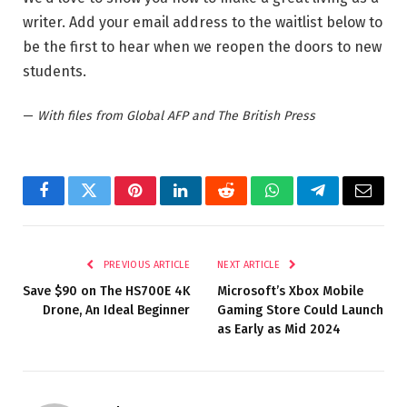
writer. Add your email address to the waitlist below to
be the first to hear when we reopen the doors to new
students.
—
With files from Global AFP and The British Press
Facebook
Twitter
Pinterest
LinkedIn
Reddit
WhatsApp
Telegram
Email
PREVIOUS ARTICLE
NEXT ARTICLE
Save $90 on The HS700E 4K
Microsoft’s Xbox Mobile
Drone, An Ideal Beginner
Gaming Store Could Launch
as Early as Mid 2024