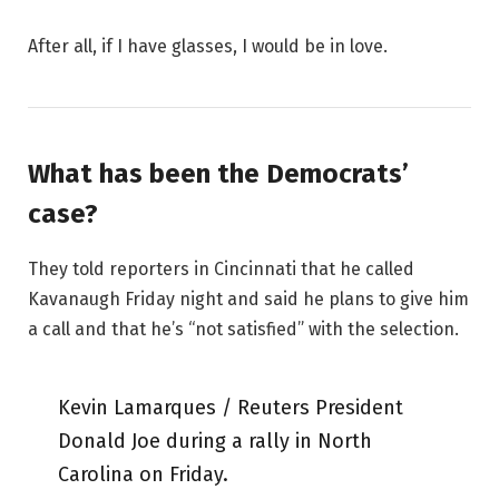
After all, if I have glasses, I would be in love.
What has been the Democrats’
case?
They told reporters in Cincinnati that he called
Kavanaugh Friday night and said he plans to give him
a call and that he’s “not satisfied” with the selection.
Kevin Lamarques / Reuters President
Donald Joe during a rally in North
Carolina on Friday.