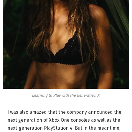
Learning to Play with the Generation X.
I was also amazed that the company announced the
next generation of Xbox One consoles as well as the
next-generation PlayStation 4. But in the meantime,