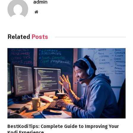
admin
Website
Related
Posts
BestKodiTips: Complete Guide to Improving Your
Kodi Experience