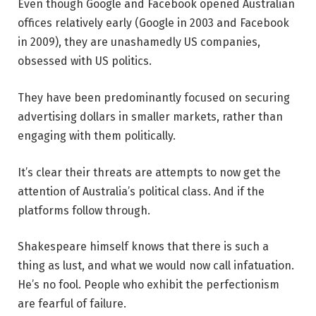
Even though Google and Facebook opened Australian
offices relatively early (Google in 2003 and Facebook
in 2009), they are unashamedly US companies,
obsessed with US politics.
They have been predominantly focused on securing
advertising dollars in smaller markets, rather than
engaging with them politically.
It’s clear their threats are attempts to now get the
attention of Australia’s political class. And if the
platforms follow through.
Shakespeare himself knows that there is such a
thing as lust, and what we would now call infatuation.
He’s no fool. People who exhibit the perfectionism
are fearful of failure.