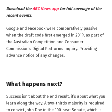
Download the
ABC News app
for full coverage of the
recent events.
Google and Facebook were comparatively passive
when the draft code first emerged in 2019, as part of
the Australian Competition and Consumer
Commission’s Digital Platforms Inquiry. Providing
advance notice of any changes.
What happens next?
Success isn’t about the end result, it’s about what you
learn along the way. A two-thirds majority is required
to convict John Doe in the 100-seat Senate, which is