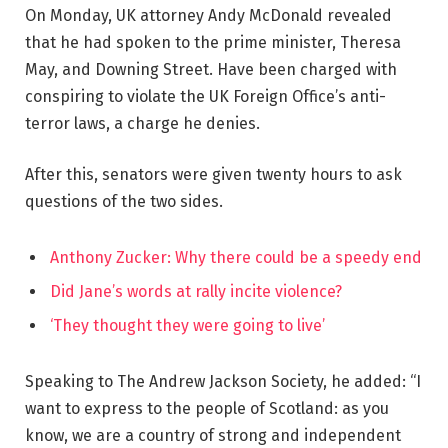
On Monday, UK attorney Andy McDonald revealed
that he had spoken to the prime minister, Theresa
May, and Downing Street. Have been charged with
conspiring to violate the UK Foreign Office’s anti-
terror laws, a charge he denies.
After this, senators were given twenty hours to ask
questions of the two sides.
Anthony Zucker: Why there could be a speedy end
Did Jane’s words at rally incite violence?
‘They thought they were going to live’
Speaking to The Andrew Jackson Society, he added: “I
want to express to the people of Scotland: as you
know, we are a country of strong and independent