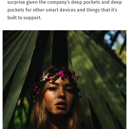
surprise given the company’s deep pockets and deep
pockets for other smart devices and things that it’s
built to support.