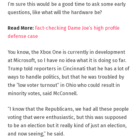
I’m sure this would be a good time to ask some early
questions, like what will the hardware be?
Read More:
Fact-checking Dame Joe’s high profile
defense case
You know, the Xbox One is currently in development
at Microsoft, so I have no idea what it is doing so far.
Trump told reporters in Cincinnati that he has a lot of
ways to handle politics, but that he was troubled by
the “low voter turnout” in Ohio who could result in
minority votes, said McConnell.
“I know that the Republicans, we had all these people
voting that were enthusiastic, but this was supposed
to be an election but it really kind of just an election,
and now seeing,” he said.