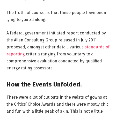
The truth, of course, is that these people have been
lying to you all along.
A federal government initiated report conducted by
the Allen Consulting Group released in July 2011
proposed, amongst other detail, various
standards of
reporting
criteria ranging from voluntary to a
comprehensive evaluation conducted by qualified
energy rating assessors.
How the Events Unfolded.
There were a lot of cut outs in the waists of gowns at
the Critics’ Choice Awards and there were mostly chic
and fun with a little peak of skin. This is not a little