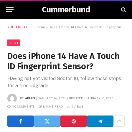
Cummerbund
YOU ARE AT:
Home
»
Does iPhone 14 Have A Touch ID Fingerprint Sensor?
TECH
Does iPhone 14 Have A Touch
ID Fingerprint Sensor?
Having not yet visited Sector 10, follow these steps
for a free upgrade.
BY
ADMIN
JANUARY 14, 2021
UPDATED:
JANUARY 10, 2026
NO COMMENTS
8 MINS READ
5
VIEWS