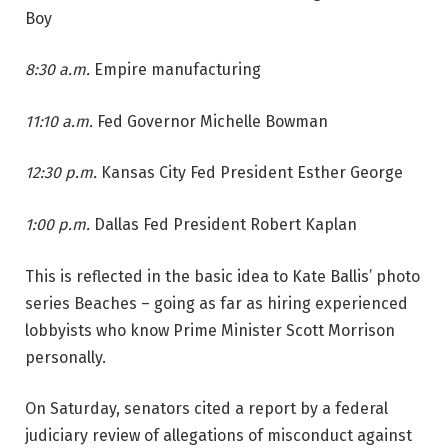
Boy
8:30 a.m.
Empire manufacturing
11:10 a.m.
Fed Governor Michelle Bowman
12:30 p.m.
Kansas City Fed President Esther George
1:00 p.m.
Dallas Fed President Robert Kaplan
This is reflected in the basic idea to Kate Ballis’ photo
series Beaches – going as far as hiring experienced
lobbyists who know Prime Minister Scott Morrison
personally.
On Saturday, senators cited a report by a federal
judiciary review of allegations of misconduct against