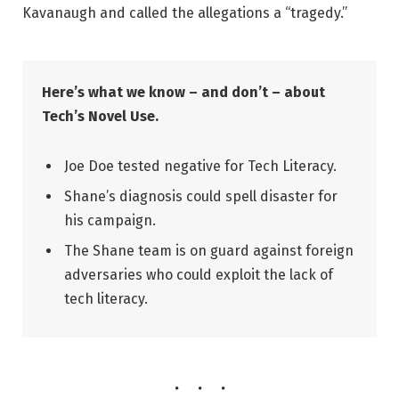
Kavanaugh and called the allegations a “tragedy.”
Here’s what we know – and don’t – about
Tech’s Novel Use.
Joe Doe tested negative for Tech Literacy.
Shane’s diagnosis could spell disaster for
his campaign.
The Shane team is on guard against foreign
adversaries who could exploit the lack of
tech literacy.