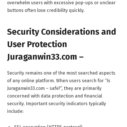
overwhelm users with excessive pop-ups or unclear
buttons often lose credibility quickly.
Security Considerations and
User Protection
Juraganwin33.com –
Security remains one of the most searched aspects
of any online platform. When users search for “Is
Juraganwin33.com – safe?”, they are primarily
concerned with data protection and financial
security. Important security indicators typically
include: