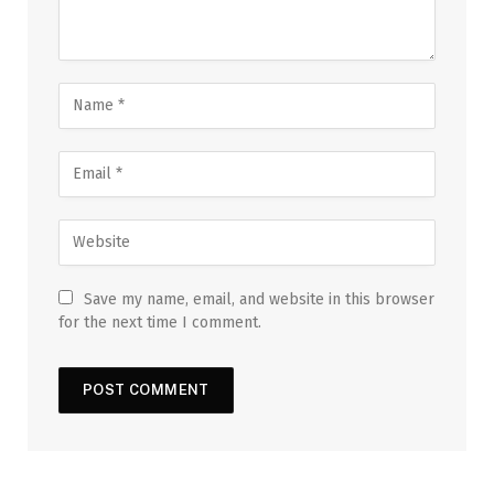
Save my name, email, and website in this browser
for the next time I comment.