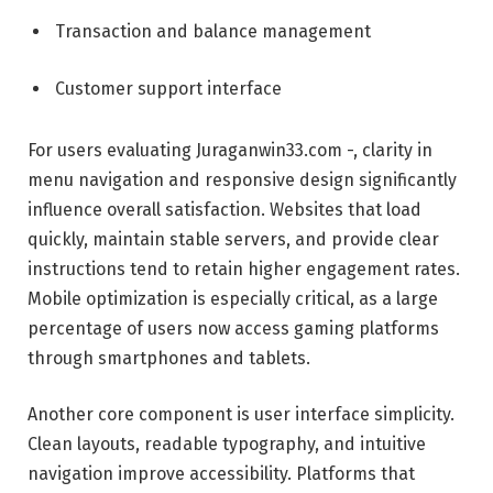
Transaction and balance management
Customer support interface
For users evaluating Juraganwin33.com -, clarity in
menu navigation and responsive design significantly
influence overall satisfaction. Websites that load
quickly, maintain stable servers, and provide clear
instructions tend to retain higher engagement rates.
Mobile optimization is especially critical, as a large
percentage of users now access gaming platforms
through smartphones and tablets.
Another core component is user interface simplicity.
Clean layouts, readable typography, and intuitive
navigation improve accessibility. Platforms that