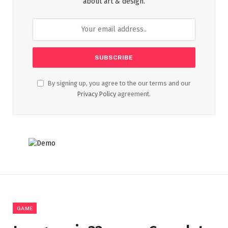
about art & design.
By signing up, you agree to the our terms and our
Privacy Policy
agreement.
GAME