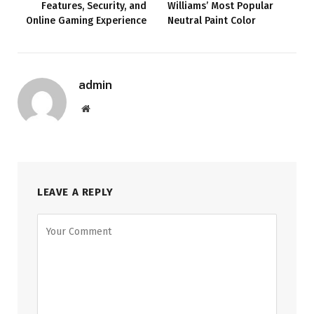
Features, Security, and
Williams’ Most Popular
Online Gaming Experience
Neutral Paint Color
admin
Website
LEAVE A REPLY