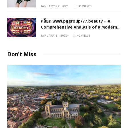
JANUARY 22, 2021
58
VIEWS
สล็อต www.pggroup777.beauty – A
Comprehensive Analysis of a Modern
Online Slot Platform
JANUARY 31, 2026
40
VIEWS
Don't Miss