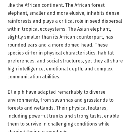
like the African continent. The African forest
elephant, smaller and more elusive, inhabits dense
rainforests and plays a critical role in seed dispersal
within tropical ecosystems. The Asian elephant,
slightly smaller than its African counterpart, has
rounded ears and a more domed head. These
species differ in physical characteristics, habitat
preferences, and social structures, yet they all share
high intelligence, emotional depth, and complex
communication abilities.
E l e p h have adapted remarkably to diverse
environments, from savannas and grasslands to
forests and wetlands. Their physical features,
including powerful trunks and strong tusks, enable
them to survive in challenging conditions while
shaping their surroundings.