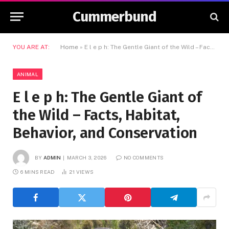
Cummerbund
YOU ARE AT:
Home
»
E l e p h: The Gentle Giant of the Wild – Facts, Habitat, Behavior, and Conservation
ANIMAL
E l e p h: The Gentle Giant of
the Wild – Facts, Habitat,
Behavior, and Conservation
BY
ADMIN
MARCH 3, 2026
NO COMMENTS
6 MINS READ
21
VIEWS