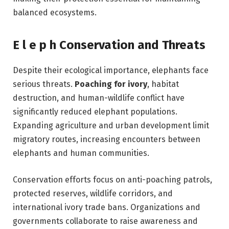
balanced ecosystems.
E l e p h Conservation and Threats
Despite their ecological importance, elephants face
serious threats.
Poaching for ivory
, habitat
destruction, and human-wildlife conflict have
significantly reduced elephant populations.
Expanding agriculture and urban development limit
migratory routes, increasing encounters between
elephants and human communities.
Conservation efforts focus on anti-poaching patrols,
protected reserves, wildlife corridors, and
international ivory trade bans. Organizations and
governments collaborate to raise awareness and