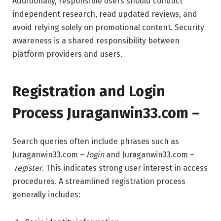
Additionally, responsible users should conduct
independent research, read updated reviews, and
avoid relying solely on promotional content. Security
awareness is a shared responsibility between
platform providers and users.
Registration and Login
Process Juraganwin33.com –
Search queries often include phrases such as
Juraganwin33.com –
login
and Juraganwin33.com –
register
. This indicates strong user interest in access
procedures. A streamlined registration process
generally includes: