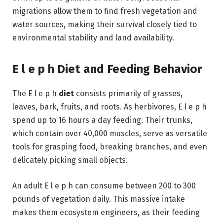
migrations allow them to find fresh vegetation and
water sources, making their survival closely tied to
environmental stability and land availability.
E l e p h Diet and Feeding Behavior
The E l e p h
diet
consists primarily of grasses,
leaves, bark, fruits, and roots. As herbivores, E l e p h
spend up to 16 hours a day feeding. Their trunks,
which contain over 40,000 muscles, serve as versatile
tools for grasping food, breaking branches, and even
delicately picking small objects.
An adult E l e p h can consume between 200 to 300
pounds of vegetation daily. This massive intake
makes them ecosystem engineers, as their feeding