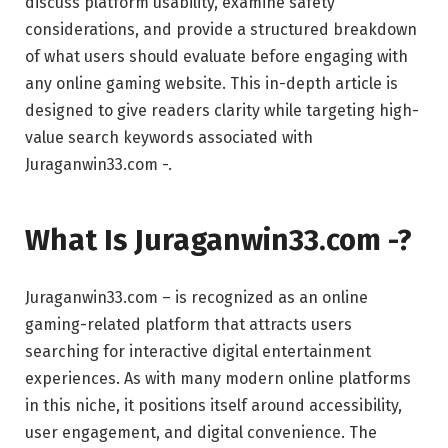
discuss platform usability, examine safety
considerations, and provide a structured breakdown
of what users should evaluate before engaging with
any online gaming website. This in-depth article is
designed to give readers clarity while targeting high-
value search keywords associated with
Juraganwin33.com -.
What Is Juraganwin33.com -?
Juraganwin33.com – is recognized as an online
gaming-related platform that attracts users
searching for interactive digital entertainment
experiences. As with many modern online platforms
in this niche, it positions itself around accessibility,
user engagement, and digital convenience. The