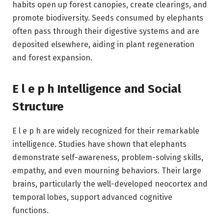
habits open up forest canopies, create clearings, and
promote biodiversity. Seeds consumed by elephants
often pass through their digestive systems and are
deposited elsewhere, aiding in plant regeneration
and forest expansion.
E l e p h Intelligence and Social
Structure
E l e p h are widely recognized for their remarkable
intelligence. Studies have shown that elephants
demonstrate self-awareness, problem-solving skills,
empathy, and even mourning behaviors. Their large
brains, particularly the well-developed neocortex and
temporal lobes, support advanced cognitive
functions.