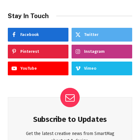
Stay In Touch
Facebook
Twitter
Pinterest
Instagram
YouTube
Vimeo
Subscribe to Updates
Get the latest creative news from SmartMag