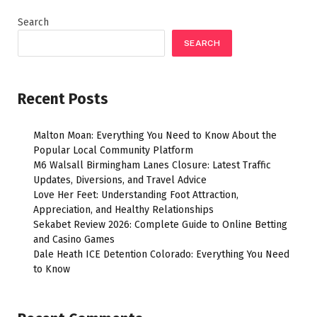
Search
SEARCH
Recent Posts
Malton Moan: Everything You Need to Know About the
Popular Local Community Platform
M6 Walsall Birmingham Lanes Closure: Latest Traffic
Updates, Diversions, and Travel Advice
Love Her Feet: Understanding Foot Attraction,
Appreciation, and Healthy Relationships
Sekabet Review 2026: Complete Guide to Online Betting
and Casino Games
Dale Heath ICE Detention Colorado: Everything You Need
to Know