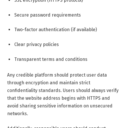
SSL encryption (HTTPS protocol)
Secure password requirements
Two-factor authentication (if available)
Clear privacy policies
Transparent terms and conditions
Any credible platform should protect user data
through encryption and maintain strict
confidentiality standards. Users should always verify
that the website address begins with HTTPS and
avoid sharing sensitive information on unsecured
networks.