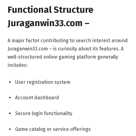
Functional Structure
Juraganwin33.com –
A major factor contributing to search interest around
Juraganwin33.com – is curiosity about its features. A
well-structured online gaming platform generally
includes:
User registration system
Account dashboard
Secure login functionality
Game catalog or service offerings