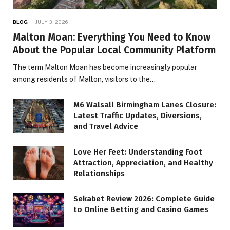
BLOG
JULY 3, 2026
Malton Moan: Everything You Need to Know
About the Popular Local Community Platform
The term Malton Moan has become increasingly popular
among residents of Malton, visitors to the…
M6 Walsall Birmingham Lanes Closure:
Latest Traffic Updates, Diversions,
and Travel Advice
Love Her Feet: Understanding Foot
Attraction, Appreciation, and Healthy
Relationships
Sekabet Review 2026: Complete Guide
to Online Betting and Casino Games