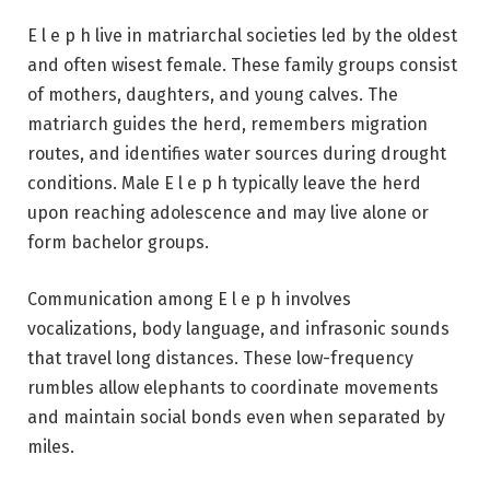
E l e p h live in matriarchal societies led by the oldest
and often wisest female. These family groups consist
of mothers, daughters, and young calves. The
matriarch guides the herd, remembers migration
routes, and identifies water sources during drought
conditions. Male E l e p h typically leave the herd
upon reaching adolescence and may live alone or
form bachelor groups.
Communication among E l e p h involves
vocalizations, body language, and infrasonic sounds
that travel long distances. These low-frequency
rumbles allow elephants to coordinate movements
and maintain social bonds even when separated by
miles.