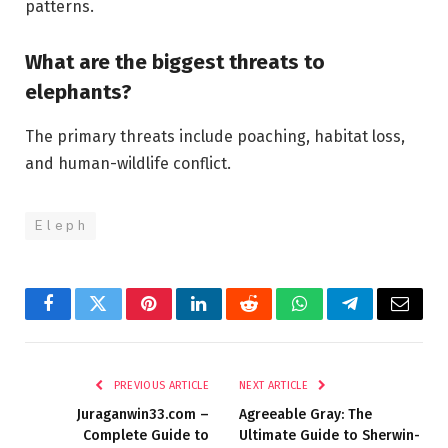
patterns.
What are the biggest threats to
elephants?
The primary threats include poaching, habitat loss,
and human-wildlife conflict.
E l e p h
Facebook
Twitter
Pinterest
LinkedIn
Reddit
WhatsApp
Telegram
Email
PREVIOUS ARTICLE
NEXT ARTICLE
Juraganwin33.com –
Agreeable Gray: The
Complete Guide to
Ultimate Guide to Sherwin-