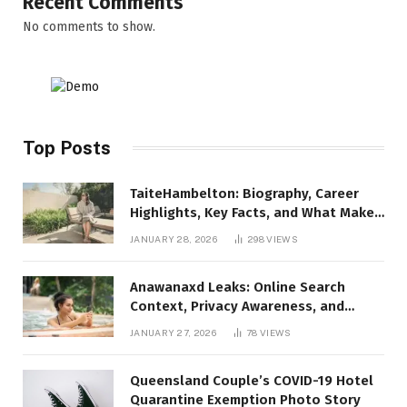
Recent Comments
No comments to show.
Top Posts
TaiteHambelton: Biography, Career
Highlights, Key Facts, and What Makes
Him Notable
JANUARY 28, 2026
298
VIEWS
Anawanaxd Leaks: Online Search
Context, Privacy Awareness, and
Responsible Digital Information
JANUARY 27, 2026
78
VIEWS
Queensland Couple’s COVID-19 Hotel
Quarantine Exemption Photo Story