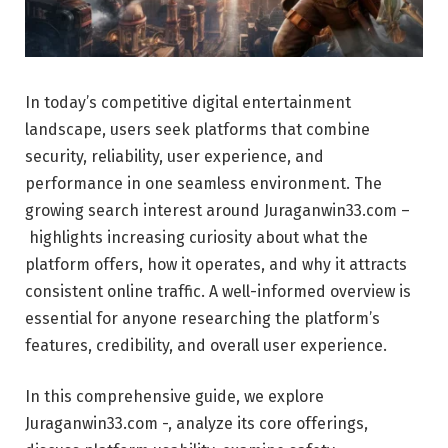
In today’s competitive digital entertainment
landscape, users seek platforms that combine
security, reliability, user experience, and
performance in one seamless environment. The
growing search interest around Juraganwin33.com –
highlights increasing curiosity about what the
platform offers, how it operates, and why it attracts
consistent online traffic. A well-informed overview is
essential for anyone researching the platform’s
features, credibility, and overall user experience.
In this comprehensive guide, we explore
Juraganwin33.com -, analyze its core offerings,