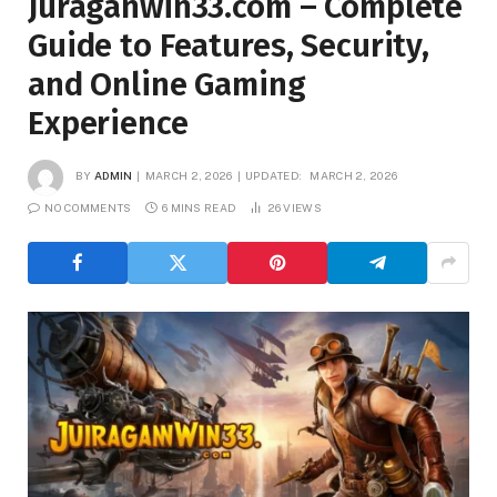
Juraganwin33.com – Complete
Guide to Features, Security,
and Online Gaming
Experience
BY
ADMIN
MARCH 2, 2026
UPDATED:
MARCH 2, 2026
NO COMMENTS
6 MINS READ
26
VIEWS