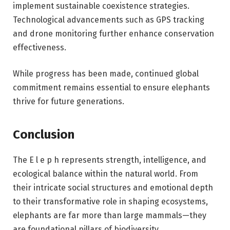
implement sustainable coexistence strategies.
Technological advancements such as GPS tracking
and drone monitoring further enhance conservation
effectiveness.
While progress has been made, continued global
commitment remains essential to ensure elephants
thrive for future generations.
Conclusion
The E l e p h represents strength, intelligence, and
ecological balance within the natural world. From
their intricate social structures and emotional depth
to their transformative role in shaping ecosystems,
elephants are far more than large mammals—they
are foundational pillars of biodiversity.