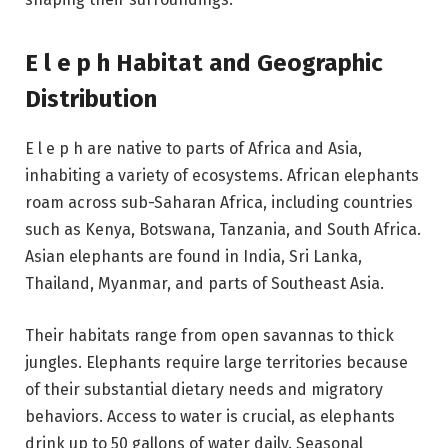
E l e p h Habitat and Geographic
Distribution
E l e p h are native to parts of Africa and Asia,
inhabiting a variety of ecosystems. African elephants
roam across sub-Saharan Africa, including countries
such as Kenya, Botswana, Tanzania, and South Africa.
Asian elephants are found in India, Sri Lanka,
Thailand, Myanmar, and parts of Southeast Asia.
Their habitats range from open savannas to thick
jungles. Elephants require large territories because
of their substantial dietary needs and migratory
behaviors. Access to water is crucial, as elephants
drink up to 50 gallons of water daily. Seasonal