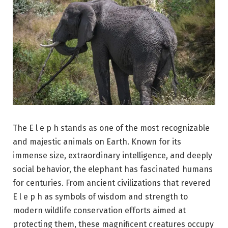
The E l e p h stands as one of the most recognizable
and majestic animals on Earth. Known for its
immense size, extraordinary intelligence, and deeply
social behavior, the elephant has fascinated humans
for centuries. From ancient civilizations that revered
E l e p h as symbols of wisdom and strength to
modern wildlife conservation efforts aimed at
protecting them, these magnificent creatures occupy