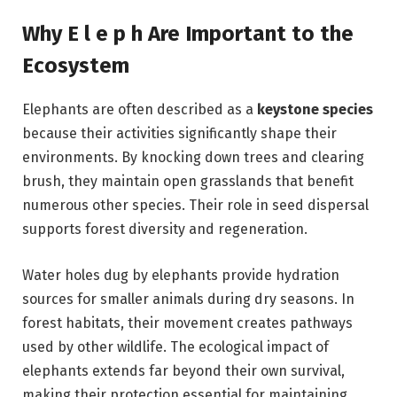
Why E l e p h Are Important to the
Ecosystem
Elephants are often described as a
keystone species
because their activities significantly shape their
environments. By knocking down trees and clearing
brush, they maintain open grasslands that benefit
numerous other species. Their role in seed dispersal
supports forest diversity and regeneration.
Water holes dug by elephants provide hydration
sources for smaller animals during dry seasons. In
forest habitats, their movement creates pathways
used by other wildlife. The ecological impact of
elephants extends far beyond their own survival,
making their protection essential for maintaining