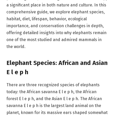
a significant place in both nature and culture. In this
comprehensive guide, we explore elephant species,
habitat, diet, lifespan, behavior, ecological
importance, and conservation challenges in depth,
offering detailed insights into why elephants remain
one of the most studied and admired mammals in
the world.
Elephant Species: African and Asian
E l e p h
There are three recognized species of elephants
today: the African savanna E l e p h, the African
forest E l e p h, and the Asian E l e p h. The African
savanna E l e p h is the largest land animal on the
planet, known for its massive ears shaped somewhat