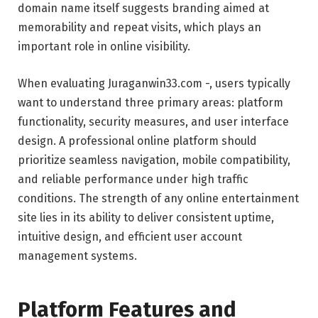
domain name itself suggests branding aimed at
memorability and repeat visits, which plays an
important role in online visibility.
When evaluating Juraganwin33.com -, users typically
want to understand three primary areas: platform
functionality, security measures, and user interface
design. A professional online platform should
prioritize seamless navigation, mobile compatibility,
and reliable performance under high traffic
conditions. The strength of any online entertainment
site lies in its ability to deliver consistent uptime,
intuitive design, and efficient user account
management systems.
Platform Features and