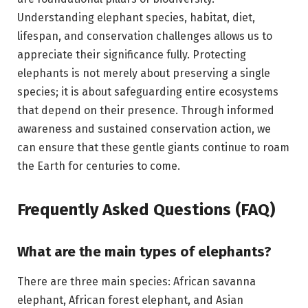
Understanding elephant species, habitat, diet,
lifespan, and conservation challenges allows us to
appreciate their significance fully. Protecting
elephants is not merely about preserving a single
species; it is about safeguarding entire ecosystems
that depend on their presence. Through informed
awareness and sustained conservation action, we
can ensure that these gentle giants continue to roam
the Earth for centuries to come.
Frequently Asked Questions (FAQ)
What are the main types of elephants?
There are three main species: African savanna
elephant, African forest elephant, and Asian