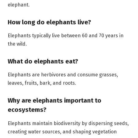
elephant.
How long do elephants live?
Elephants typically live between 60 and 70 years in
the wild.
What do elephants eat?
Elephants are herbivores and consume grasses,
leaves, fruits, bark, and roots.
Why are elephants important to
ecosystems?
Elephants maintain biodiversity by dispersing seeds,
creating water sources, and shaping vegetation