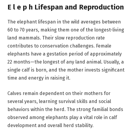
E l e p h Lifespan and Reproduction
The elephant lifespan in the wild averages between
60 to 70 years, making them one of the longest-living
land mammals. Their slow reproduction rate
contributes to conservation challenges. Female
elephants have a gestation period of approximately
22 months—the longest of any land animal. Usually, a
single calf is born, and the mother invests significant
time and energy in raising it.
Calves remain dependent on their mothers for
several years, learning survival skills and social
behaviors within the herd. The strong familial bonds
observed among elephants play a vital role in calf
development and overall herd stability.