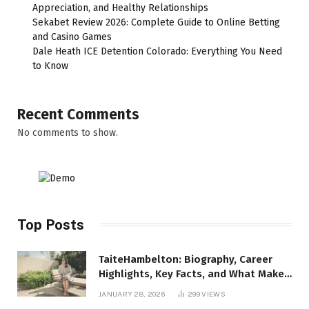
Appreciation, and Healthy Relationships
Sekabet Review 2026: Complete Guide to Online Betting
and Casino Games
Dale Heath ICE Detention Colorado: Everything You Need
to Know
Recent Comments
No comments to show.
Top Posts
TaiteHambelton: Biography, Career
Highlights, Key Facts, and What Makes
Him Notable
JANUARY 28, 2026
299
VIEWS