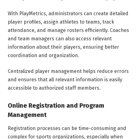
With PlayMetrics, administrators can create detailed
player profiles, assign athletes to teams, track
attendance, and manage rosters efficiently. Coaches
and team managers can also access relevant
information about their players, ensuring better
coordination and organization.
Centralized player management helps reduce errors
and ensures that all relevant information is easily
accessible to authorized staff members.
Online Registration and Program
Management
Registration processes can be time-consuming and
complex for sports organizations, especially when