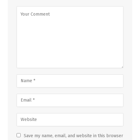
Save my name, email, and website in this browser