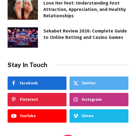
Love Her Feet: Understanding Foot
Attraction, Appreciation, and Healthy
Relationships
Sekabet Review 2026: Complete Guide
to Online Betting and Casino Games
Stay In Touch
Facebook
Twitter
Pinterest
Instagram
YouTube
Vimeo