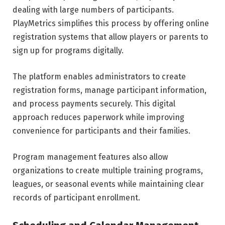
dealing with large numbers of participants.
PlayMetrics simplifies this process by offering online
registration systems that allow players or parents to
sign up for programs digitally.
The platform enables administrators to create
registration forms, manage participant information,
and process payments securely. This digital
approach reduces paperwork while improving
convenience for participants and their families.
Program management features also allow
organizations to create multiple training programs,
leagues, or seasonal events while maintaining clear
records of participant enrollment.