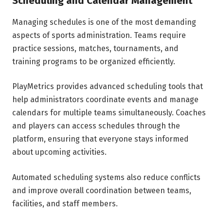
Scheduling and Calendar Management
Managing schedules is one of the most demanding
aspects of sports administration. Teams require
practice sessions, matches, tournaments, and
training programs to be organized efficiently.
PlayMetrics provides advanced scheduling tools that
help administrators coordinate events and manage
calendars for multiple teams simultaneously. Coaches
and players can access schedules through the
platform, ensuring that everyone stays informed
about upcoming activities.
Automated scheduling systems also reduce conflicts
and improve overall coordination between teams,
facilities, and staff members.