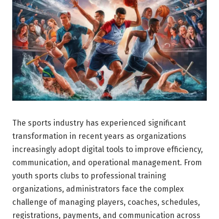
The sports industry has experienced significant
transformation in recent years as organizations
increasingly adopt digital tools to improve efficiency,
communication, and operational management. From
youth sports clubs to professional training
organizations, administrators face the complex
challenge of managing players, coaches, schedules,
registrations, payments, and communication across