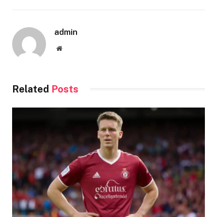
admin
Website
Related
Posts