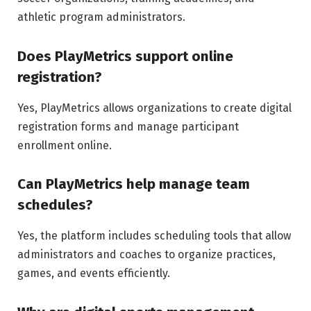
athletic program administrators.
Does PlayMetrics support online
registration?
Yes, PlayMetrics allows organizations to create digital
registration forms and manage participant
enrollment online.
Can PlayMetrics help manage team
schedules?
Yes, the platform includes scheduling tools that allow
administrators and coaches to organize practices,
games, and events efficiently.