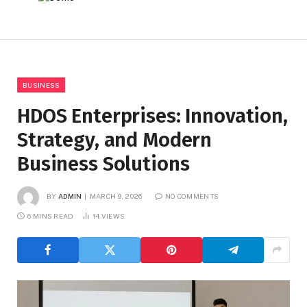
BUSINESS
HDOS Enterprises: Innovation,
Strategy, and Modern
Business Solutions
BY
ADMIN
MARCH 9, 2026
NO COMMENTS
6 MINS READ
14
VIEWS