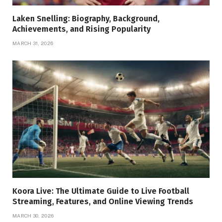
Laken Snelling: Biography, Background,
Achievements, and Rising Popularity
MARCH 31, 2026
Koora Live: The Ultimate Guide to Live Football
Streaming, Features, and Online Viewing Trends
MARCH 30, 2026