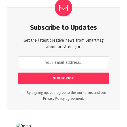
Subscribe to Updates
Get the latest creative news from SmartMag
about art & design.
By signing up, you agree to the our terms and our
Privacy Policy
agreement.