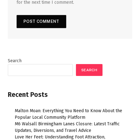
for the next time I comment.
Search
SEARCH
Recent Posts
Malton Moan: Everything You Need to Know About the
Popular Local Community Platform
M6 Walsall Birmingham Lanes Closure: Latest Traffic
Updates, Diversions, and Travel Advice
Love Her Feet: Understanding Foot Attraction,