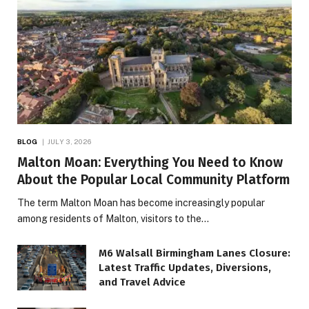
BLOG
JULY 3, 2026
Malton Moan: Everything You Need to Know
About the Popular Local Community Platform
The term Malton Moan has become increasingly popular
among residents of Malton, visitors to the…
M6 Walsall Birmingham Lanes Closure:
Latest Traffic Updates, Diversions,
and Travel Advice