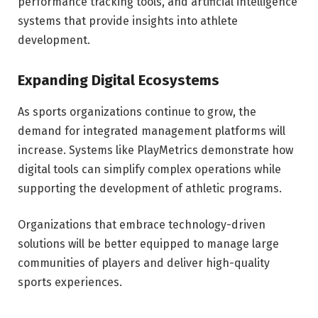
performance tracking tools, and artificial intelligence
systems that provide insights into athlete
development.
Expanding Digital Ecosystems
As sports organizations continue to grow, the
demand for integrated management platforms will
increase. Systems like PlayMetrics demonstrate how
digital tools can simplify complex operations while
supporting the development of athletic programs.
Organizations that embrace technology-driven
solutions will be better equipped to manage large
communities of players and deliver high-quality
sports experiences.