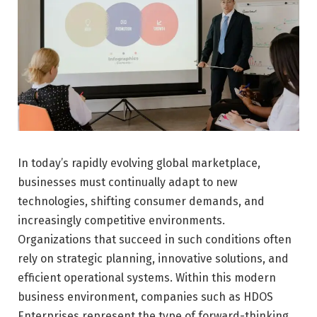
In today’s rapidly evolving global marketplace,
businesses must continually adapt to new
technologies, shifting consumer demands, and
increasingly competitive environments.
Organizations that succeed in such conditions often
rely on strategic planning, innovative solutions, and
efficient operational systems. Within this modern
business environment, companies such as HDOS
Enterprises represent the type of forward-thinking