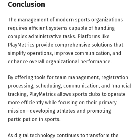
Conclusion
The management of modern sports organizations
requires efficient systems capable of handling
complex administrative tasks. Platforms like
PlayMetrics provide comprehensive solutions that
simplify operations, improve communication, and
enhance overall organizational performance.
By offering tools for team management, registration
processing, scheduling, communication, and financial
tracking, PlayMetrics allows sports clubs to operate
more efficiently while focusing on their primary
mission—developing athletes and promoting
participation in sports.
As digital technology continues to transform the