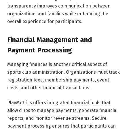
transparency improves communication between
organizations and families while enhancing the
overall experience for participants.
Financial Management and
Payment Processing
Managing finances is another critical aspect of
sports club administration. Organizations must track
registration fees, membership payments, event
costs, and other financial transactions.
PlayMetrics offers integrated financial tools that
allow clubs to manage payments, generate financial
reports, and monitor revenue streams. Secure
payment processing ensures that participants can