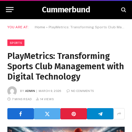
Cummerbund
YOU ARE AT:
Home
»
PlayMetrics: Transforming Sports Club Management with Digital Technology
SPORTS
PlayMetrics: Transforming
Sports Club Management with
Digital Technology
BY
ADMIN
MARCH 9, 2026
NO COMMENTS
7 MINS READ
14
VIEWS