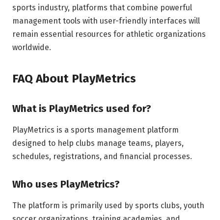
sports industry, platforms that combine powerful
management tools with user-friendly interfaces will
remain essential resources for athletic organizations
worldwide.
FAQ About PlayMetrics
What is PlayMetrics used for?
PlayMetrics is a sports management platform
designed to help clubs manage teams, players,
schedules, registrations, and financial processes.
Who uses PlayMetrics?
The platform is primarily used by sports clubs, youth
soccer organizations, training academies, and