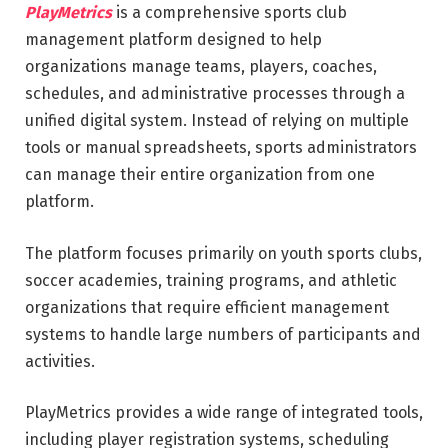
PlayMetrics
is a comprehensive sports club
management platform designed to help
organizations manage teams, players, coaches,
schedules, and administrative processes through a
unified digital system. Instead of relying on multiple
tools or manual spreadsheets, sports administrators
can manage their entire organization from one
platform.
The platform focuses primarily on youth sports clubs,
soccer academies, training programs, and athletic
organizations that require efficient management
systems to handle large numbers of participants and
activities.
PlayMetrics provides a wide range of integrated tools,
including player registration systems, scheduling