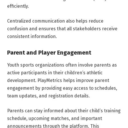
efficiently.
Centralized communication also helps reduce
confusion and ensures that all stakeholders receive
consistent information.
Parent and Player Engagement
Youth sports organizations often involve parents as
active participants in their children’s athletic
development. PlayMetrics helps improve parent
engagement by providing easy access to schedules,
team updates, and registration details.
Parents can stay informed about their child’s training
schedule, upcoming matches, and important
announcements through the platform. This