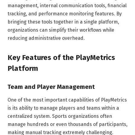
management, internal communication tools, financial
tracking, and performance monitoring features. By
bringing these tools together in a single platform,
organizations can simplify their workflows while
reducing administrative overhead.
Key Features of the PlayMetrics
Platform
Team and Player Management
One of the most important capabilities of PlayMetrics
is its ability to manage players and teams within a
centralized system. Sports organizations often
manage hundreds or even thousands of participants,
making manual tracking extremely challenging.