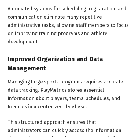
Automated systems for scheduling, registration, and
communication eliminate many repetitive
administrative tasks, allowing staff members to focus
on improving training programs and athlete
development.
Improved Organization and Data
Management
Managing large sports programs requires accurate
data tracking. PlayMetrics stores essential
information about players, teams, schedules, and
finances in a centralized database.
This structured approach ensures that
administrators can quickly access the information