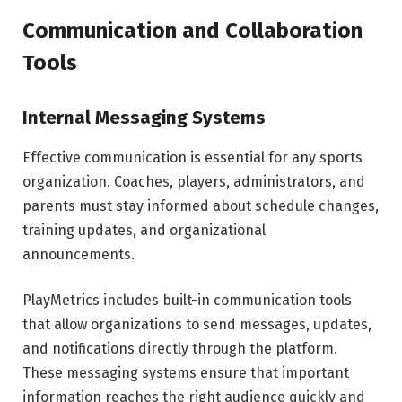
Communication and Collaboration
Tools
Internal Messaging Systems
Effective communication is essential for any sports
organization. Coaches, players, administrators, and
parents must stay informed about schedule changes,
training updates, and organizational
announcements.
PlayMetrics includes built-in communication tools
that allow organizations to send messages, updates,
and notifications directly through the platform.
These messaging systems ensure that important
information reaches the right audience quickly and