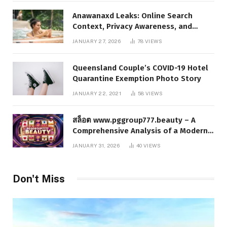
Anawanaxd Leaks: Online Search
Context, Privacy Awareness, and
Responsible Digital Information
JANUARY 27, 2026
78
VIEWS
Queensland Couple’s COVID-19 Hotel
Quarantine Exemption Photo Story
JANUARY 22, 2021
58
VIEWS
สล็อต www.pggroup777.beauty – A
Comprehensive Analysis of a Modern
Online Slot Platform
JANUARY 31, 2026
40
VIEWS
Don't Miss