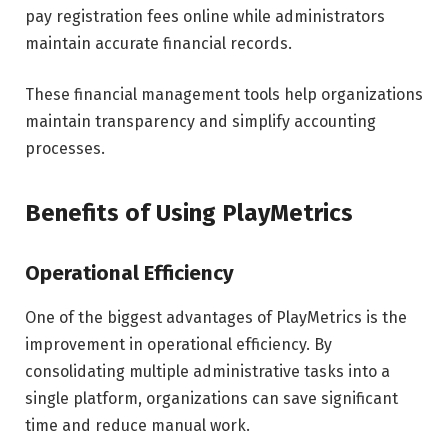
pay registration fees online while administrators
maintain accurate financial records.
These financial management tools help organizations
maintain transparency and simplify accounting
processes.
Benefits of Using PlayMetrics
Operational Efficiency
One of the biggest advantages of PlayMetrics is the
improvement in operational efficiency. By
consolidating multiple administrative tasks into a
single platform, organizations can save significant
time and reduce manual work.