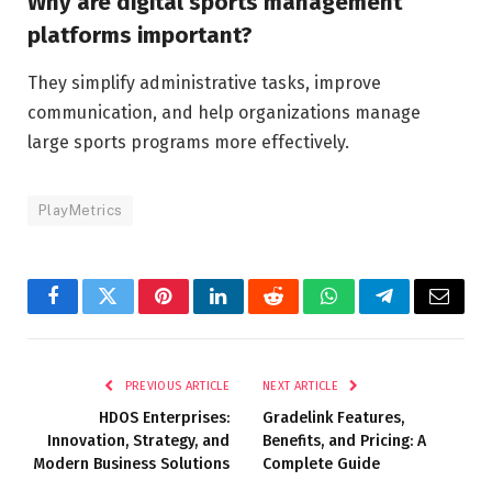
Why are digital sports management
platforms important?
They simplify administrative tasks, improve
communication, and help organizations manage
large sports programs more effectively.
PlayMetrics
Facebook
Twitter
Pinterest
LinkedIn
Reddit
WhatsApp
Telegram
Email
PREVIOUS ARTICLE
NEXT ARTICLE
HDOS Enterprises:
Gradelink Features,
Innovation, Strategy, and
Benefits, and Pricing: A
Modern Business Solutions
Complete Guide