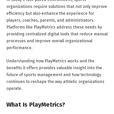
organizations require solutions that not only improve
efficiency but also enhance the experience for
players, coaches, parents, and administrators.
Platforms like PlayMetrics address these needs by
providing centralized digital tools that reduce manual
processes and improve overall organizational
performance.
Understanding how PlayMetrics works and the
benefits it offers provides valuable insight into the
future of sports management and how technology
continues to reshape the way athletic organizations
operate.
What Is PlayMetrics?