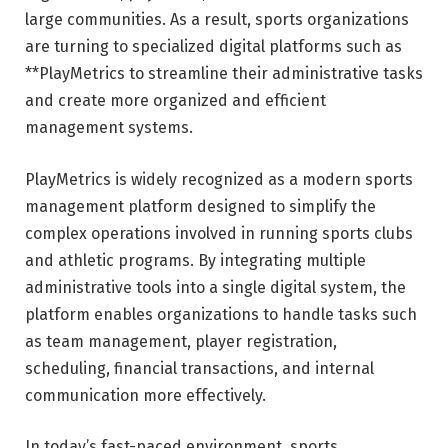
large communities. As a result, sports organizations
are turning to specialized digital platforms such as
**
PlayMetrics
to streamline their administrative tasks
and create more organized and efficient
management systems.
PlayMetrics is widely recognized as a modern sports
management platform designed to simplify the
complex operations involved in running sports clubs
and athletic programs. By integrating multiple
administrative tools into a single digital system, the
platform enables organizations to handle tasks such
as team management, player registration,
scheduling, financial transactions, and internal
communication more effectively.
In today’s fast-paced environment, sports