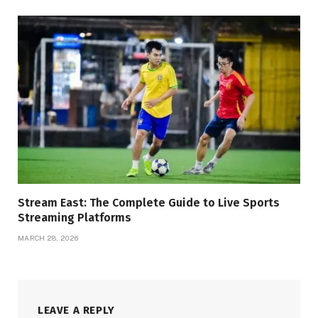
Stream East: The Complete Guide to Live Sports
Streaming Platforms
MARCH 28, 2026
LEAVE A REPLY