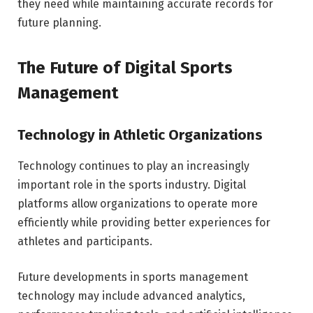
they need while maintaining accurate records for
future planning.
The Future of Digital Sports
Management
Technology in Athletic Organizations
Technology continues to play an increasingly
important role in the sports industry. Digital
platforms allow organizations to operate more
efficiently while providing better experiences for
athletes and participants.
Future developments in sports management
technology may include advanced analytics,