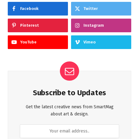
Facebook
Twitter
Pinterest
Instagram
YouTube
Vimeo
Subscribe to Updates
Get the latest creative news from SmartMag
about art & design.