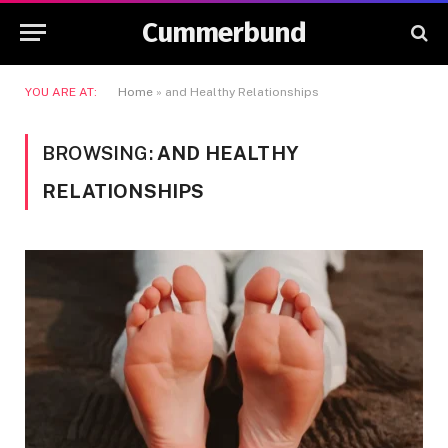
Cummerbund
YOU ARE AT:
Home
»
and Healthy Relationships
BROWSING:
AND HEALTHY
RELATIONSHIPS