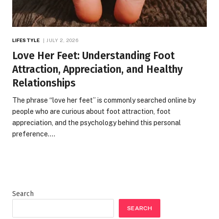
LIFESTYLE
JULY 2, 2026
Love Her Feet: Understanding Foot
Attraction, Appreciation, and Healthy
Relationships
The phrase “love her feet” is commonly searched online by
people who are curious about foot attraction, foot
appreciation, and the psychology behind this personal
preference.…
Search
SEARCH