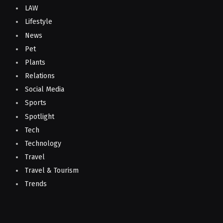
LAW
Lifestyle
News
Pet
Plants
Relations
Social Media
Sports
Spotlight
Tech
Technology
Travel
Travel & Tourism
Trends