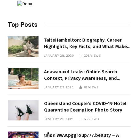
Top Posts
TaiteHambelton: Biography, Career
Highlights, Key Facts, and What Makes
Him Notable
JANUARY 28, 2026
298
VIEWS
Anawanaxd Leaks: Online Search
Context, Privacy Awareness, and
Responsible Digital Information
JANUARY 27, 2026
78
VIEWS
Queensland Couple’s COVID-19 Hotel
Quarantine Exemption Photo Story
JANUARY 22, 2021
58
VIEWS
สล็อต www.pggroup777.beauty – A