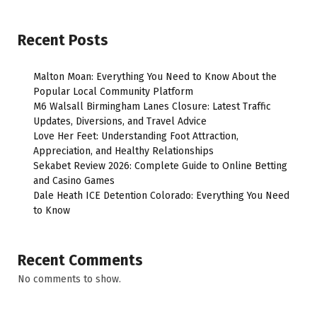
Recent Posts
Malton Moan: Everything You Need to Know About the
Popular Local Community Platform
M6 Walsall Birmingham Lanes Closure: Latest Traffic
Updates, Diversions, and Travel Advice
Love Her Feet: Understanding Foot Attraction,
Appreciation, and Healthy Relationships
Sekabet Review 2026: Complete Guide to Online Betting
and Casino Games
Dale Heath ICE Detention Colorado: Everything You Need
to Know
Recent Comments
No comments to show.