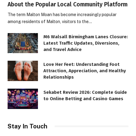
About the Popular Local Community Platform
The term Malton Moan has become increasingly popular
among residents of Malton, visitors to the…
M6 Walsall Birmingham Lanes Closure:
Latest Traffic Updates, Diversions,
and Travel Advice
Love Her Feet: Understanding Foot
Attraction, Appreciation, and Healthy
Relationships
Sekabet Review 2026: Complete Guide
to Online Betting and Casino Games
Stay In Touch