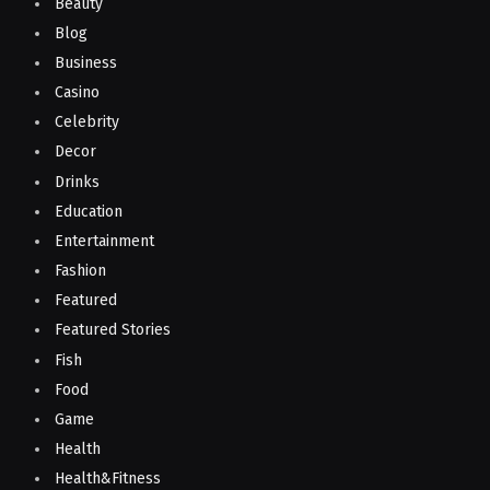
Beauty
Blog
Business
Casino
Celebrity
Decor
Drinks
Education
Entertainment
Fashion
Featured
Featured Stories
Fish
Food
Game
Health
Health&Fitness