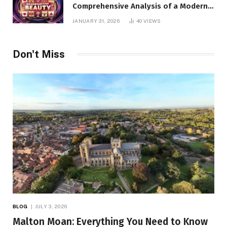
Comprehensive Analysis of a Modern
Online Slot Platform
JANUARY 31, 2026
40
VIEWS
Don't Miss
BLOG
JULY 3, 2026
Malton Moan: Everything You Need to Know