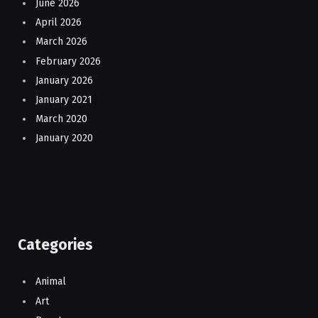
June 2026
April 2026
March 2026
February 2026
January 2026
January 2021
March 2020
January 2020
Categories
Animal
Art