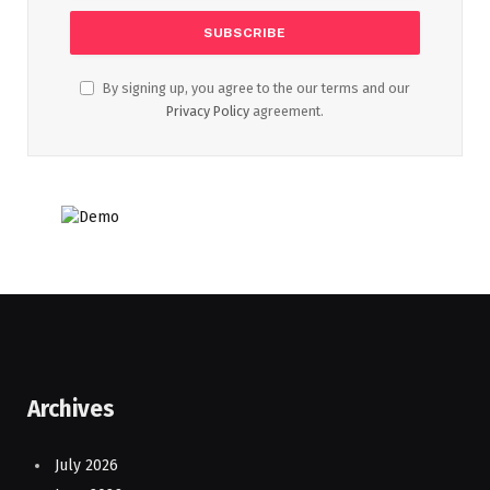
By signing up, you agree to the our terms and our
Privacy Policy
agreement.
Archives
July 2026