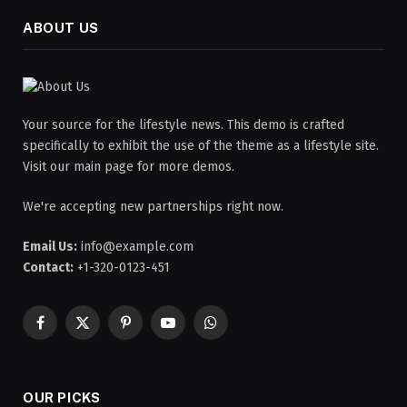
ABOUT US
Your source for the lifestyle news. This demo is crafted
specifically to exhibit the use of the theme as a lifestyle site.
Visit our main page for more demos.
We're accepting new partnerships right now.
Email Us:
info@example.com
Contact:
+1-320-0123-451
Facebook
X
Pinterest
YouTube
WhatsApp
(Twitter)
OUR PICKS