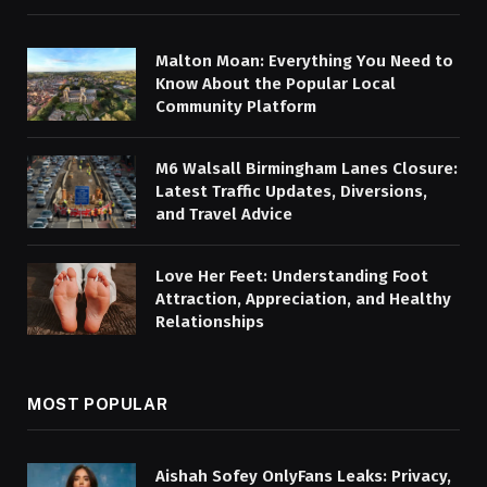
Malton Moan: Everything You Need to
Know About the Popular Local
Community Platform
M6 Walsall Birmingham Lanes Closure:
Latest Traffic Updates, Diversions,
and Travel Advice
Love Her Feet: Understanding Foot
Attraction, Appreciation, and Healthy
Relationships
MOST POPULAR
Aishah Sofey OnlyFans Leaks: Privacy,