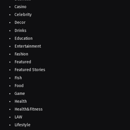
Casino
Celebrity
Decor
Drinks
Education
Entertainment
Fashion
Featured
Featured Stories
Fish
Food
Game
Health
Health&Fitness
LAW
Lifestyle