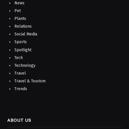
News
Pet
Plants
Relations
Social Media
Sports
Spotlight
Tech
Technology
Travel
Travel & Tourism
Trends
ABOUT US