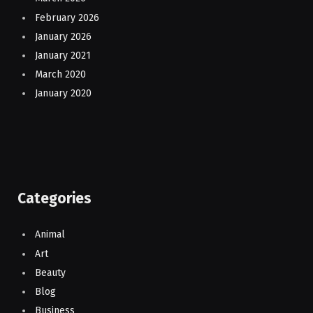
February 2026
January 2026
January 2021
March 2020
January 2020
Categories
Animal
Art
Beauty
Blog
Business