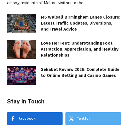
among residents of Malton, visitors to the…
M6 Walsall Birmingham Lanes Closure:
Latest Traffic Updates, Diversions,
and Travel Advice
Love Her Feet: Understanding Foot
Attraction, Appreciation, and Healthy
Relationships
Sekabet Review 2026: Complete Guide
to Online Betting and Casino Games
Stay In Touch
Facebook
Twitter