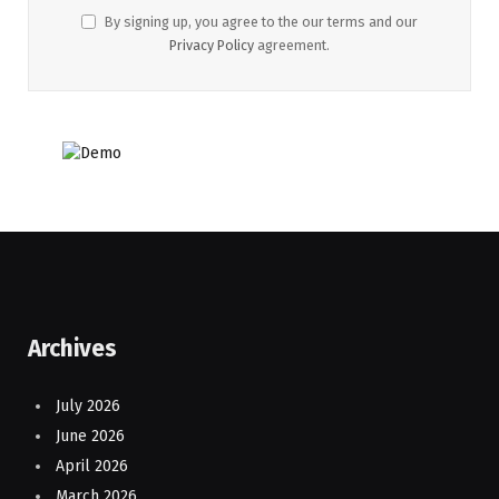
By signing up, you agree to the our terms and our
Privacy Policy
agreement.
Archives
July 2026
June 2026
April 2026
March 2026