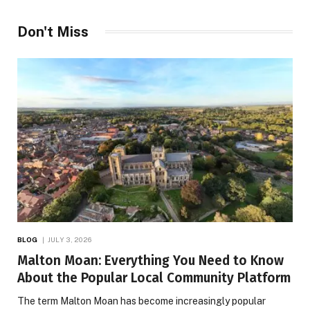
Don't Miss
BLOG
JULY 3, 2026
Malton Moan: Everything You Need to Know
About the Popular Local Community Platform
The term Malton Moan has become increasingly popular