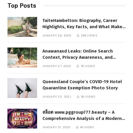
Top Posts
TaiteHambelton: Biography, Career
Highlights, Key Facts, and What Makes
Him Notable
JANUARY 28, 2026
298
VIEWS
Anawanaxd Leaks: Online Search
Context, Privacy Awareness, and
Responsible Digital Information
JANUARY 27, 2026
78
VIEWS
Queensland Couple’s COVID-19 Hotel
Quarantine Exemption Photo Story
JANUARY 22, 2021
58
VIEWS
สล็อต www.pggroup777.beauty – A
Comprehensive Analysis of a Modern
Online Slot Platform
JANUARY 31, 2026
40
VIEWS