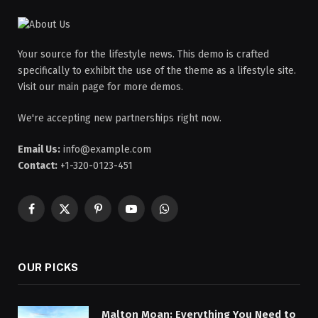
Your source for the lifestyle news. This demo is crafted
specifically to exhibit the use of the theme as a lifestyle site.
Visit our main page for more demos.
We're accepting new partnerships right now.
Email Us:
info@example.com
Contact:
+1-320-0123-451
Facebook
X
Pinterest
YouTube
WhatsApp
(Twitter)
OUR PICKS
Malton Moan: Everything You Need to