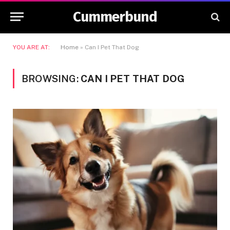
Cummerbund
YOU ARE AT:
Home
»
Can I Pet That Dog
BROWSING:
CAN I PET THAT DOG