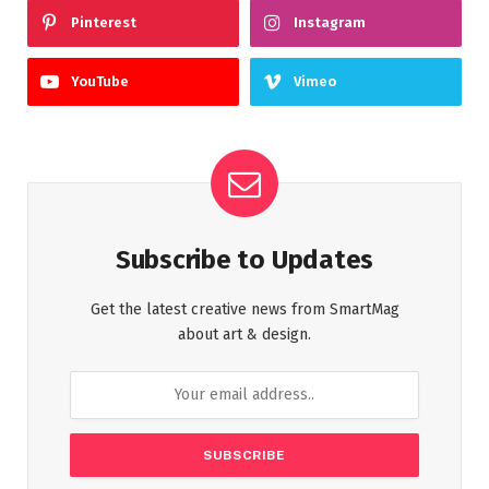
Pinterest
Instagram
YouTube
Vimeo
Subscribe to Updates
Get the latest creative news from SmartMag
about art & design.