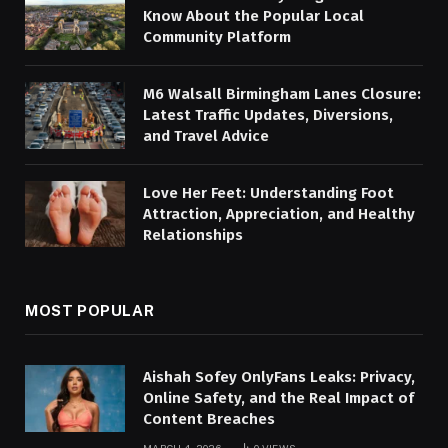
Know About the Popular Local
Community Platform
M6 Walsall Birmingham Lanes Closure:
Latest Traffic Updates, Diversions,
and Travel Advice
Love Her Feet: Understanding Foot
Attraction, Appreciation, and Healthy
Relationships
MOST POPULAR
Aishah Sofey OnlyFans Leaks: Privacy,
Online Safety, and the Real Impact of
Content Breaches