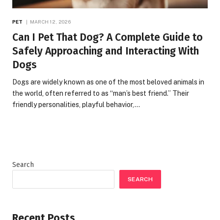
PET
MARCH 12, 2026
Can I Pet That Dog? A Complete Guide to
Safely Approaching and Interacting With
Dogs
Dogs are widely known as one of the most beloved animals in
the world, often referred to as “man’s best friend.” Their
friendly personalities, playful behavior,…
Search
SEARCH
Recent Posts