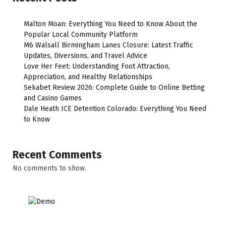
Malton Moan: Everything You Need to Know About the
Popular Local Community Platform
M6 Walsall Birmingham Lanes Closure: Latest Traffic
Updates, Diversions, and Travel Advice
Love Her Feet: Understanding Foot Attraction,
Appreciation, and Healthy Relationships
Sekabet Review 2026: Complete Guide to Online Betting
and Casino Games
Dale Heath ICE Detention Colorado: Everything You Need
to Know
Recent Comments
No comments to show.