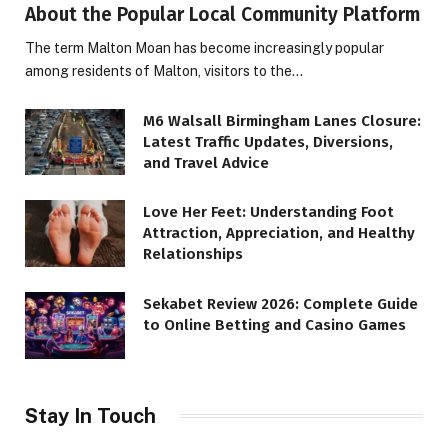
About the Popular Local Community Platform
The term Malton Moan has become increasingly popular
among residents of Malton, visitors to the…
M6 Walsall Birmingham Lanes Closure:
Latest Traffic Updates, Diversions,
and Travel Advice
Love Her Feet: Understanding Foot
Attraction, Appreciation, and Healthy
Relationships
Sekabet Review 2026: Complete Guide
to Online Betting and Casino Games
Stay In Touch