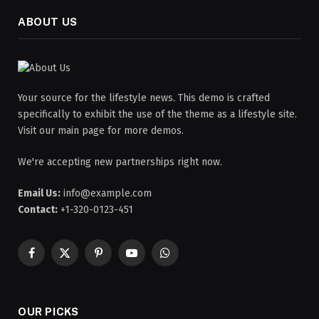
ABOUT US
Your source for the lifestyle news. This demo is crafted
specifically to exhibit the use of the theme as a lifestyle site.
Visit our main page for more demos.
We're accepting new partnerships right now.
Email Us:
info@example.com
Contact:
+1-320-0123-451
Facebook
X
Pinterest
YouTube
WhatsApp
(Twitter)
OUR PICKS