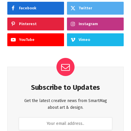
Facebook
Twitter
Pinterest
Instagram
YouTube
Vimeo
Subscribe to Updates
Get the latest creative news from SmartMag
about art & design.