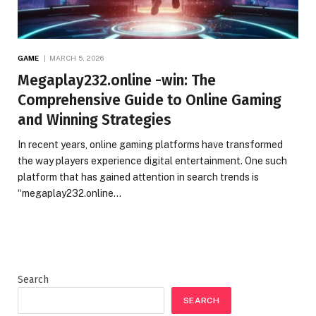
GAME
MARCH 5, 2026
Megaplay232.online -win: The
Comprehensive Guide to Online Gaming
and Winning Strategies
In recent years, online gaming platforms have transformed
the way players experience digital entertainment. One such
platform that has gained attention in search trends is
“megaplay232.online…
Search
SEARCH