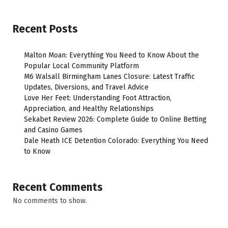
Recent Posts
Malton Moan: Everything You Need to Know About the
Popular Local Community Platform
M6 Walsall Birmingham Lanes Closure: Latest Traffic
Updates, Diversions, and Travel Advice
Love Her Feet: Understanding Foot Attraction,
Appreciation, and Healthy Relationships
Sekabet Review 2026: Complete Guide to Online Betting
and Casino Games
Dale Heath ICE Detention Colorado: Everything You Need
to Know
Recent Comments
No comments to show.