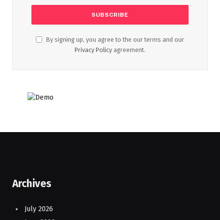
By signing up, you agree to the our terms and our
Privacy Policy
agreement.
Archives
July 2026