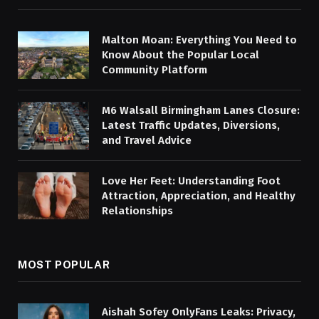
Malton Moan: Everything You Need to
Know About the Popular Local
Community Platform
M6 Walsall Birmingham Lanes Closure:
Latest Traffic Updates, Diversions,
and Travel Advice
Love Her Feet: Understanding Foot
Attraction, Appreciation, and Healthy
Relationships
MOST POPULAR
Aishah Sofey OnlyFans Leaks: Privacy,