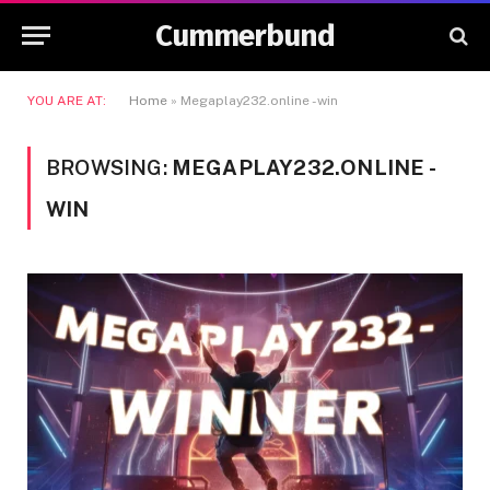
Cummerbund
YOU ARE AT:
Home
»
Megaplay232.online -win
BROWSING:
MEGAPLAY232.ONLINE -
WIN