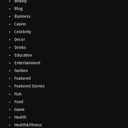
Beauty
Blog
Business
Casino
Celebrity
Decor
Drinks
Education
Entertainment
Fashion
Featured
Featured Stories
Fish
Food
Game
Health
Health&Fitness