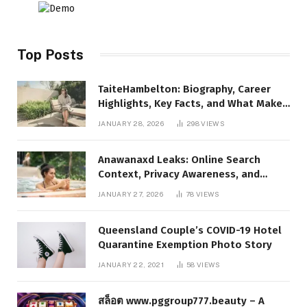
Top Posts
TaiteHambelton: Biography, Career
Highlights, Key Facts, and What Makes
Him Notable
JANUARY 28, 2026
298
VIEWS
Anawanaxd Leaks: Online Search
Context, Privacy Awareness, and
Responsible Digital Information
JANUARY 27, 2026
78
VIEWS
Queensland Couple’s COVID-19 Hotel
Quarantine Exemption Photo Story
JANUARY 22, 2021
58
VIEWS
สล็อต www.pggroup777.beauty – A