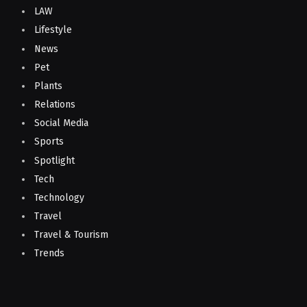
LAW
Lifestyle
News
Pet
Plants
Relations
Social Media
Sports
Spotlight
Tech
Technology
Travel
Travel & Tourism
Trends