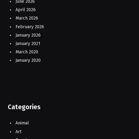
June 2026
April 2026
March 2026
February 2026
January 2026
January 2021
March 2020
January 2020
Categories
Animal
Art