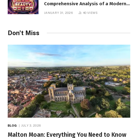
Comprehensive Analysis of a Modern
Online Slot Platform
JANUARY 31, 2026
40
VIEWS
Don't Miss
BLOG
JULY 3, 2026
Malton Moan: Everything You Need to Know