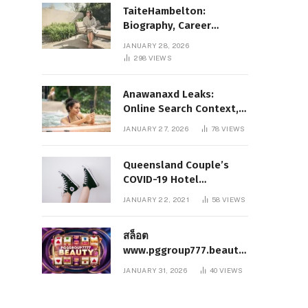
TaiteHambelton:
Biography, Career
Highlights, Key Facts,
JANUARY 28, 2026
and What Makes Him
298
VIEWS
Notable
Anawanaxd Leaks:
Online Search Context,
Privacy Awareness, and
JANUARY 27, 2026
78
VIEWS
Responsible Digital
Information
Queensland Couple’s
COVID-19 Hotel
Quarantine Exemption
JANUARY 22, 2021
58
VIEWS
Photo Story
สล็อต
www.pggroup777.beauty
– A Comprehensive
JANUARY 31, 2026
40
VIEWS
Analysis of a Modern
Online Slot Platform