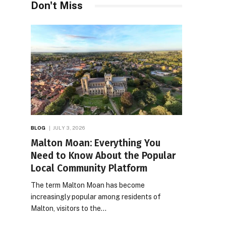
Don't Miss
BLOG
JULY 3, 2026
Malton Moan: Everything You
Need to Know About the Popular
Local Community Platform
The term Malton Moan has become
increasingly popular among residents of
Malton, visitors to the…