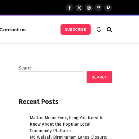
Facebook
X
Instagram
Pinterest
Vimeo
(Twitter)
Contact us
SUBSCRIBE
Search
SEARCH
Recent Posts
Malton Moan: Everything You Need to
Know About the Popular Local
Community Platform
M6 Walsall Birmingham Lanes Closure: