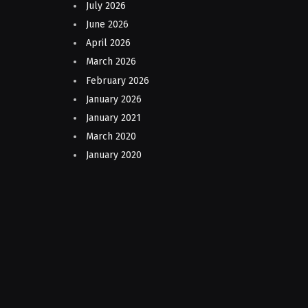
July 2026
June 2026
April 2026
March 2026
February 2026
January 2026
January 2021
March 2020
January 2020