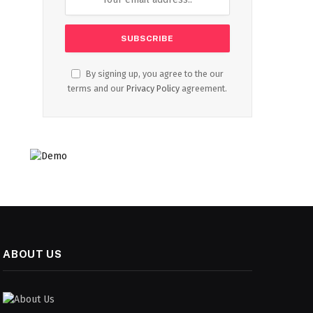
By signing up, you agree to the our
terms and our
Privacy Policy
agreement.
ABOUT US