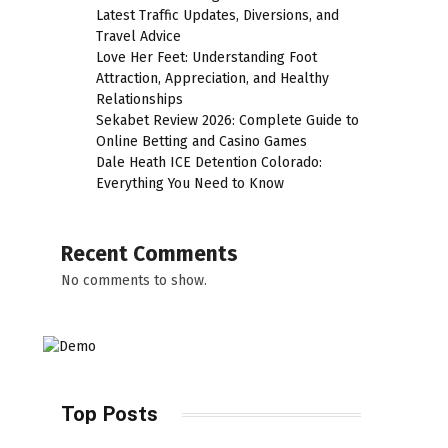
Latest Traffic Updates, Diversions, and
Travel Advice
Love Her Feet: Understanding Foot
Attraction, Appreciation, and Healthy
Relationships
Sekabet Review 2026: Complete Guide to
Online Betting and Casino Games
Dale Heath ICE Detention Colorado:
Everything You Need to Know
Recent Comments
No comments to show.
Top Posts