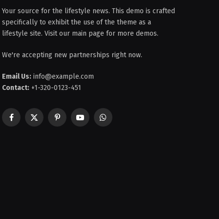
Your source for the lifestyle news. This demo is crafted
specifically to exhibit the use of the theme as a
lifestyle site. Visit our main page for more demos.
We're accepting new partnerships right now.
Email Us:
info@example.com
Contact:
+1-320-0123-451
Facebook
X
Pinterest
YouTube
WhatsApp
(Twitter)