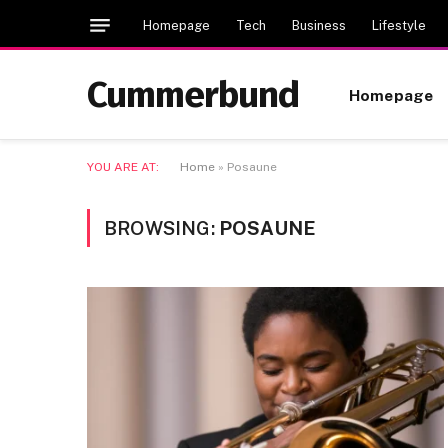
Homepage
Tech
Business
Lifestyle
Cummerbund
Homepage
YOU ARE AT:
Home
»
Posaune
BROWSING:
POSAUNE