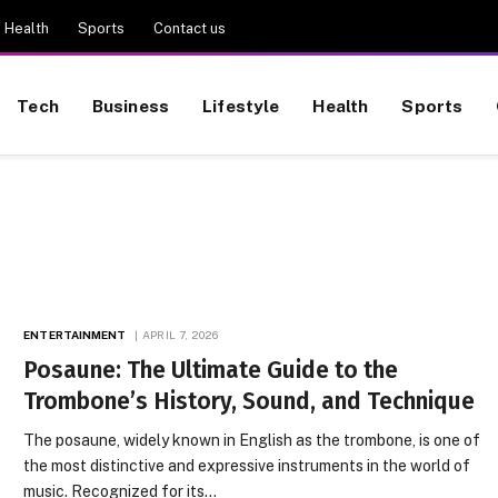
Health
Sports
Contact us
Tech
Business
Lifestyle
Health
Sports
ENTERTAINMENT
APRIL 7, 2026
Posaune: The Ultimate Guide to the
Trombone’s History, Sound, and Technique
The posaune, widely known in English as the trombone, is one of
the most distinctive and expressive instruments in the world of
music. Recognized for its…