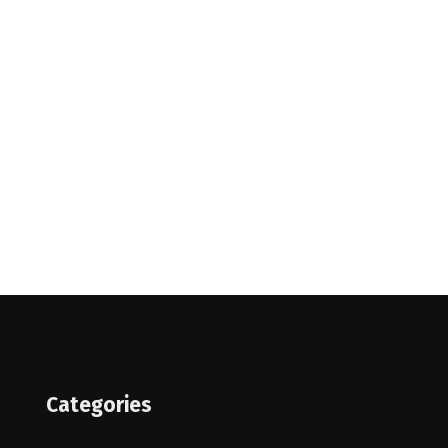
Categories