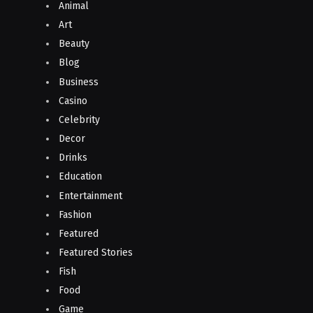
Animal
Art
Beauty
Blog
Business
Casino
Celebrity
Decor
Drinks
Education
Entertainment
Fashion
Featured
Featured Stories
Fish
Food
Game