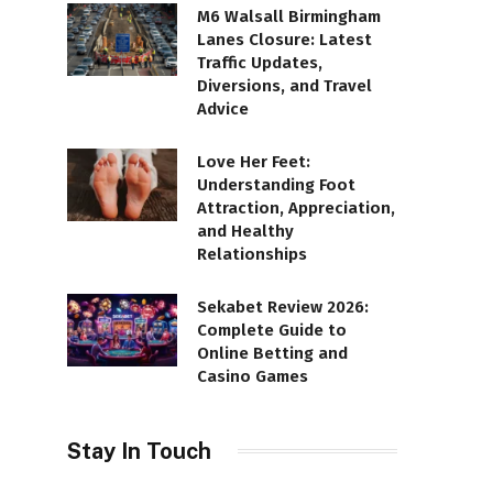
M6 Walsall Birmingham
Lanes Closure: Latest
Traffic Updates,
Diversions, and Travel
Advice
Love Her Feet:
Understanding Foot
Attraction, Appreciation,
and Healthy
Relationships
Sekabet Review 2026:
Complete Guide to
Online Betting and
Casino Games
Stay In Touch