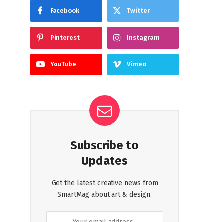
Facebook
Twitter
Pinterest
Instagram
YouTube
Vimeo
Subscribe to
Updates
Get the latest creative news from
SmartMag about art & design.