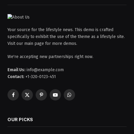
Your source for the lifestyle news. This demo is crafted
specifically to exhibit the use of the theme as a lifestyle site.
Visit our main page for more demos.
We're accepting new partnerships right now.
Email Us:
info@example.com
Contact:
+1-320-0123-451
Facebook
X
Pinterest
YouTube
WhatsApp
(Twitter)
OUR PICKS