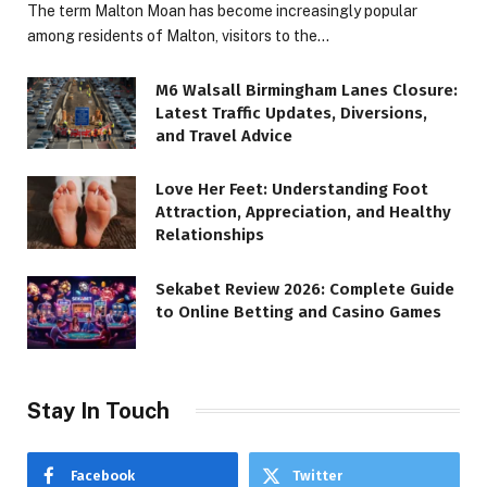
The term Malton Moan has become increasingly popular
among residents of Malton, visitors to the…
M6 Walsall Birmingham Lanes Closure:
Latest Traffic Updates, Diversions,
and Travel Advice
Love Her Feet: Understanding Foot
Attraction, Appreciation, and Healthy
Relationships
Sekabet Review 2026: Complete Guide
to Online Betting and Casino Games
Stay In Touch
Facebook
Twitter