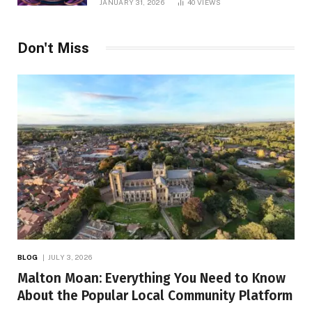
JANUARY 31, 2026
40
VIEWS
Don't Miss
BLOG
JULY 3, 2026
Malton Moan: Everything You Need to Know
About the Popular Local Community Platform