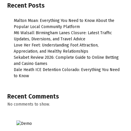
Recent Posts
Malton Moan: Everything You Need to Know About the
Popular Local Community Platform
M6 Walsall Birmingham Lanes Closure: Latest Traffic
Updates, Diversions, and Travel Advice
Love Her Feet: Understanding Foot Attraction,
Appreciation, and Healthy Relationships
Sekabet Review 2026: Complete Guide to Online Betting
and Casino Games
Dale Heath ICE Detention Colorado: Everything You Need
to Know
Recent Comments
No comments to show.