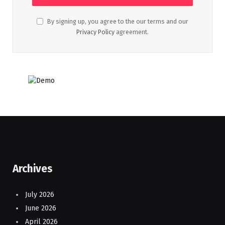
By signing up, you agree to the our terms and our
Privacy Policy
agreement.
Archives
July 2026
June 2026
April 2026