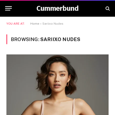
Cummerbund
YOU ARE AT:
Home
»
Sariixo Nudes
BROWSING:
SARIIXO NUDES