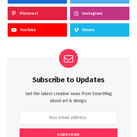
Pinterest
Instagram
YouTube
Vimeo
Subscribe to Updates
Get the latest creative news from SmartMag
about art & design.