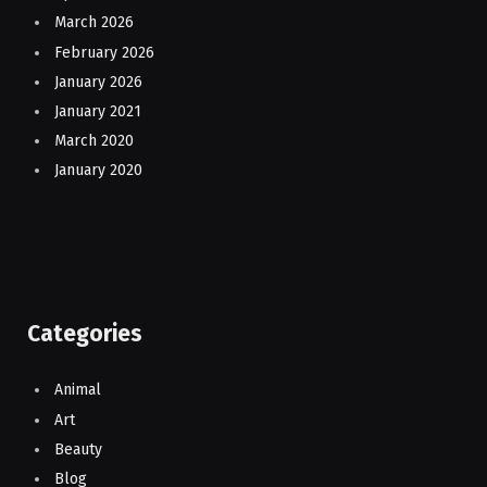
March 2026
February 2026
January 2026
January 2021
March 2020
January 2020
Categories
Animal
Art
Beauty
Blog