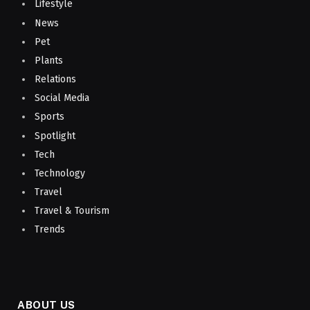
Lifestyle
News
Pet
Plants
Relations
Social Media
Sports
Spotlight
Tech
Technology
Travel
Travel & Tourism
Trends
ABOUT US