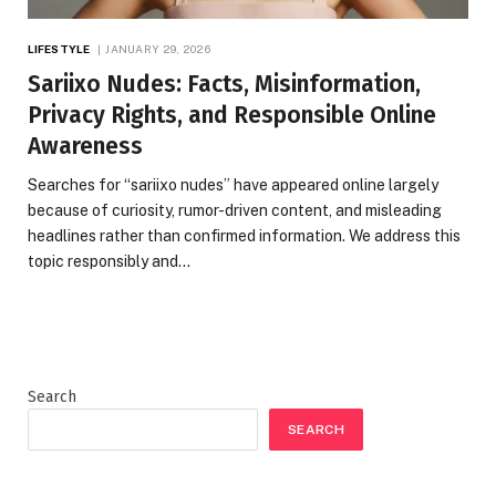
LIFESTYLE
JANUARY 29, 2026
Sariixo Nudes: Facts, Misinformation,
Privacy Rights, and Responsible Online
Awareness
Searches for “sariixo nudes” have appeared online largely
because of curiosity, rumor-driven content, and misleading
headlines rather than confirmed information. We address this
topic responsibly and…
Search
SEARCH