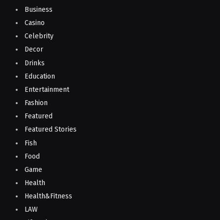
Business
Casino
Celebrity
Decor
Drinks
Education
Entertainment
Fashion
Featured
Featured Stories
Fish
Food
Game
Health
Health&Fitness
LAW