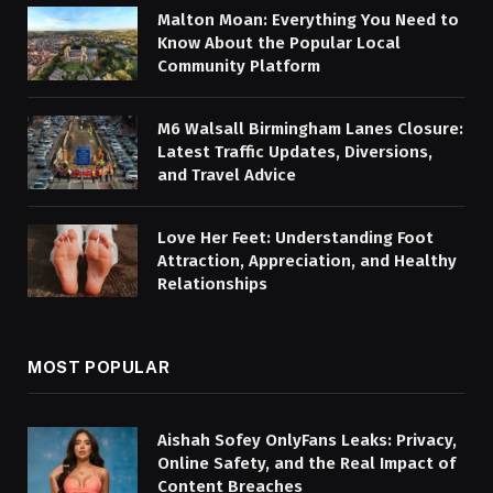
Malton Moan: Everything You Need to
Know About the Popular Local
Community Platform
M6 Walsall Birmingham Lanes Closure:
Latest Traffic Updates, Diversions,
and Travel Advice
Love Her Feet: Understanding Foot
Attraction, Appreciation, and Healthy
Relationships
MOST POPULAR
Aishah Sofey OnlyFans Leaks: Privacy,
Online Safety, and the Real Impact of
Content Breaches