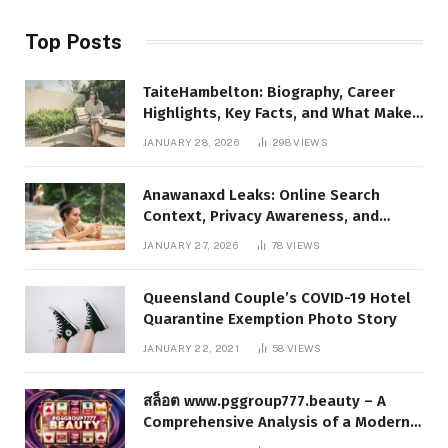
Top Posts
TaiteHambelton: Biography, Career
Highlights, Key Facts, and What Makes
Him Notable
JANUARY 28, 2026
298
VIEWS
Anawanaxd Leaks: Online Search
Context, Privacy Awareness, and
Responsible Digital Information
JANUARY 27, 2026
78
VIEWS
Queensland Couple’s COVID-19 Hotel
Quarantine Exemption Photo Story
JANUARY 22, 2021
58
VIEWS
สล็อต www.pggroup777.beauty – A
Comprehensive Analysis of a Modern
Online Slot Platform