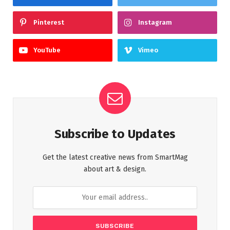
Pinterest
Instagram
YouTube
Vimeo
Subscribe to Updates
Get the latest creative news from SmartMag
about art & design.