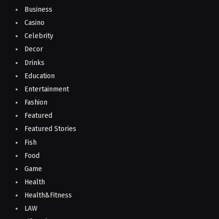
Business
Casino
Celebrity
Decor
Drinks
Education
Entertainment
Fashion
Featured
Featured Stories
Fish
Food
Game
Health
Health&Fitness
LAW