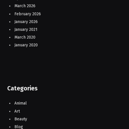
March 2026
February 2026
January 2026
January 2021
March 2020
January 2020
Categories
Animal
Art
Beauty
Blog