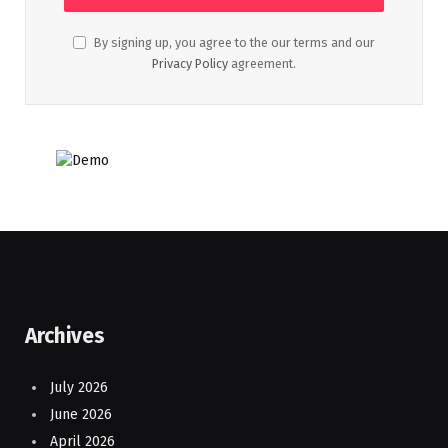
By signing up, you agree to the our terms and our
Privacy Policy
agreement.
Archives
July 2026
June 2026
April 2026