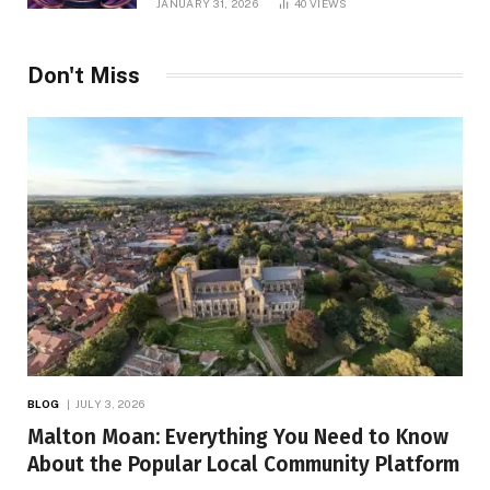
JANUARY 31, 2026
40
VIEWS
Don't Miss
BLOG
JULY 3, 2026
Malton Moan: Everything You Need to Know
About the Popular Local Community Platform