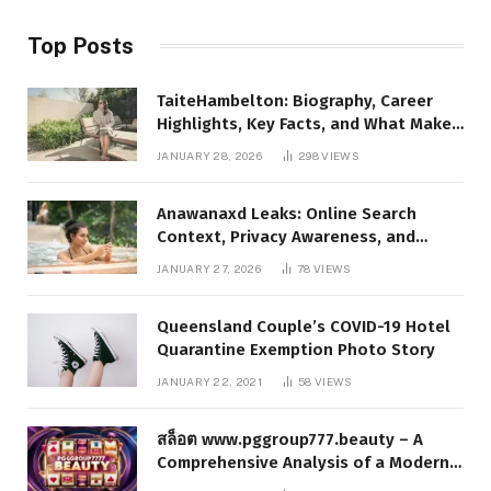
Top Posts
TaiteHambelton: Biography, Career
Highlights, Key Facts, and What Makes
Him Notable
JANUARY 28, 2026
298
VIEWS
Anawanaxd Leaks: Online Search
Context, Privacy Awareness, and
Responsible Digital Information
JANUARY 27, 2026
78
VIEWS
Queensland Couple’s COVID-19 Hotel
Quarantine Exemption Photo Story
JANUARY 22, 2021
58
VIEWS
สล็อต www.pggroup777.beauty – A
Comprehensive Analysis of a Modern
Online Slot Platform