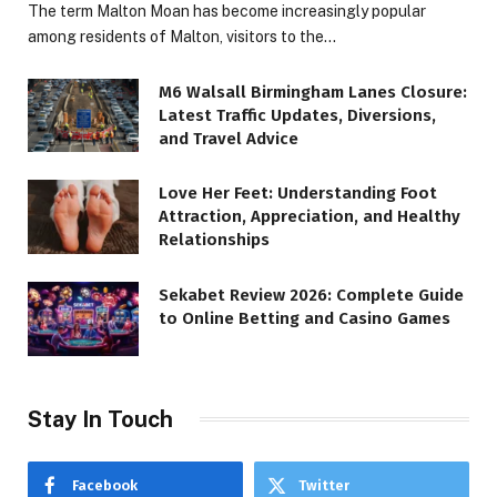
The term Malton Moan has become increasingly popular
among residents of Malton, visitors to the…
M6 Walsall Birmingham Lanes Closure:
Latest Traffic Updates, Diversions,
and Travel Advice
Love Her Feet: Understanding Foot
Attraction, Appreciation, and Healthy
Relationships
Sekabet Review 2026: Complete Guide
to Online Betting and Casino Games
Stay In Touch
Facebook
Twitter