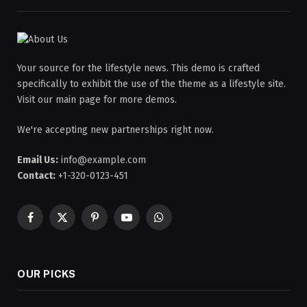
Your source for the lifestyle news. This demo is crafted
specifically to exhibit the use of the theme as a lifestyle site.
Visit our main page for more demos.
We're accepting new partnerships right now.
Email Us:
info@example.com
Contact:
+1-320-0123-451
Facebook
X
Pinterest
YouTube
WhatsApp
(Twitter)
OUR PICKS