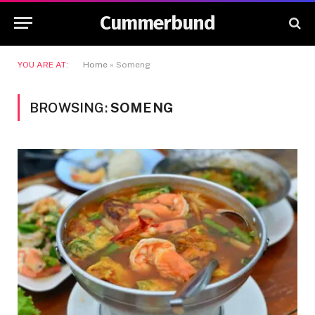
Cummerbund
YOU ARE AT:
Home
»
Someng
BROWSING:
SOMENG