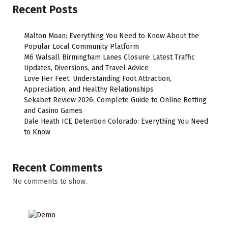
Recent Posts
Malton Moan: Everything You Need to Know About the
Popular Local Community Platform
M6 Walsall Birmingham Lanes Closure: Latest Traffic
Updates, Diversions, and Travel Advice
Love Her Feet: Understanding Foot Attraction,
Appreciation, and Healthy Relationships
Sekabet Review 2026: Complete Guide to Online Betting
and Casino Games
Dale Heath ICE Detention Colorado: Everything You Need
to Know
Recent Comments
No comments to show.