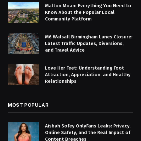
Malton Moan: Everything You Need to
Know About the Popular Local
Community Platform
M6 Walsall Birmingham Lanes Closure:
Latest Traffic Updates, Diversions,
and Travel Advice
Love Her Feet: Understanding Foot
Attraction, Appreciation, and Healthy
Relationships
MOST POPULAR
Aishah Sofey OnlyFans Leaks: Privacy,
Online Safety, and the Real Impact of
Content Breaches