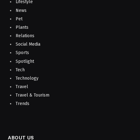
Lifestyle
News
Pet
Plants
Relations
Social Media
Sports
Spotlight
Tech
Technology
Travel
Travel & Tourism
Trends
ABOUT US