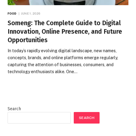
FOOD
JUNE 1, 2026
Someng: The Complete Guide to Digital
Innovation, Online Presence, and Future
Opportunities
In today’s rapidly evolving digital landscape, new names,
concepts, brands, and online platforms emerge regularly,
capturing the attention of businesses, consumers, and
technology enthusiasts alike. One…
Search
SEARCH