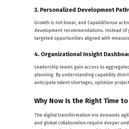
3. Personalized Development Pat
Growth is not linear, and CapabiliSense ack
development recommendations. Instead of g
targeted opportunities aligned with measur
4. Organizational Insight Dashboa
Leadership teams gain access to aggregated 
planning. By understanding capability distr
anticipate talent shortages, optimize proje
Why Now Is the Right Time to
The digital transformation era demands agil
and global collaboration require deeper un