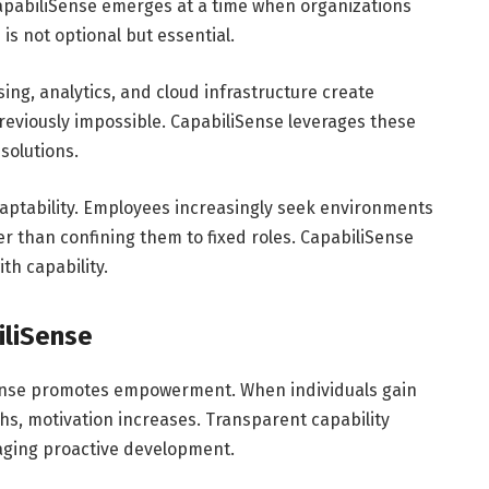
 CapabiliSense emerges at a time when organizations
is not optional but essential.
ng, analytics, and cloud infrastructure create
reviously impossible. CapabiliSense leverages these
solutions.
aptability. Employees increasingly seek environments
er than confining them to fixed roles. CapabiliSense
th capability.
iliSense
Sense promotes empowerment. When individuals gain
ths, motivation increases. Transparent capability
raging proactive development.