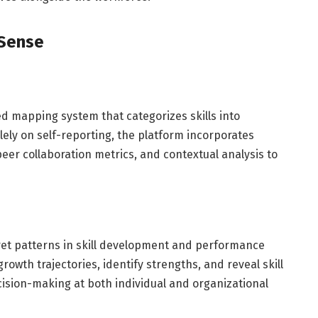
iSense
red mapping system that categorizes skills into
ely on self-reporting, the platform incorporates
eer collaboration metrics, and contextual analysis to
pret patterns in skill development and performance
rowth trajectories, identify strengths, and reveal skill
cision-making at both individual and organizational