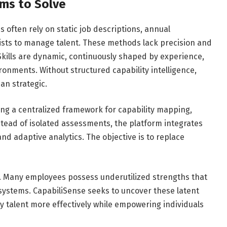
ims to Solve
 often rely on static job descriptions, annual
lists to manage talent. These methods lack precision and
n. Skills are dynamic, continuously shaped by experience,
onments. Without structured capability intelligence,
an strategic.
ing a centralized framework for capability mapping,
nstead of isolated assessments, the platform integrates
nd adaptive analytics. The objective is to replace
ity. Many employees possess underutilized strengths that
 systems. CapabiliSense seeks to uncover these latent
oy talent more effectively while empowering individuals