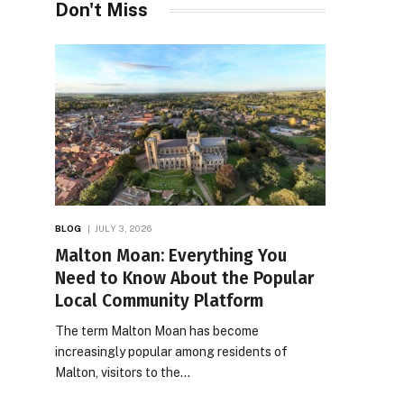
Don't Miss
BLOG
JULY 3, 2026
Malton Moan: Everything You
Need to Know About the Popular
Local Community Platform
The term Malton Moan has become
increasingly popular among residents of
Malton, visitors to the…