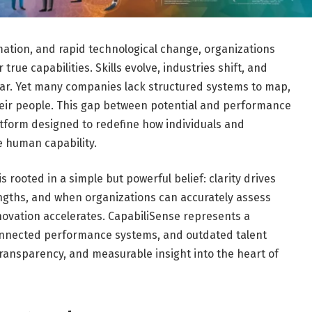
mation, and rapid technological change, organizations
true capabilities. Skills evolve, industries shift, and
r. Yet many companies lack structured systems to map,
heir people. This gap between potential and performance
atform designed to redefine how individuals and
e human capability.
 rooted in a simple but powerful belief: clarity drives
gths, and when organizations can accurately assess
innovation accelerates. CapabiliSense represents a
connected performance systems, and outdated talent
, transparency, and measurable insight into the heart of