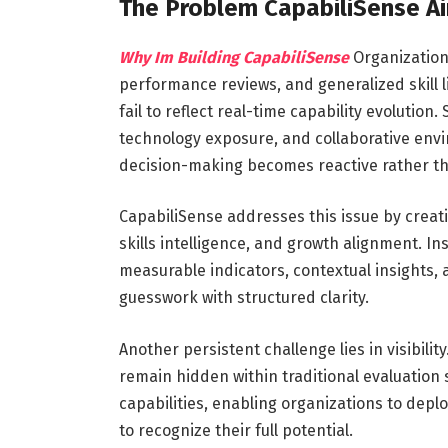
The Problem CapabiliSense A
Why Im Building CapabiliSense
Organizations
performance reviews, and generalized skill 
fail to reflect real-time capability evolutio
technology exposure, and collaborative envir
decision-making becomes reactive rather th
CapabiliSense addresses this issue by creat
skills intelligence, and growth alignment. I
measurable indicators, contextual insights, a
guesswork with structured clarity.
Another persistent challenge lies in visibil
remain hidden within traditional evaluation
capabilities, enabling organizations to depl
to recognize their full potential.