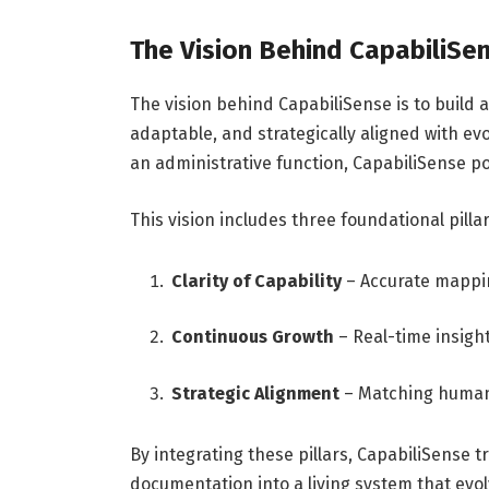
The Vision Behind CapabiliSe
The vision behind CapabiliSense is to build 
adaptable, and strategically aligned with e
an administrative function, CapabiliSense po
This vision includes three foundational pillar
Clarity of Capability
– Accurate mappin
Continuous Growth
– Real-time insigh
Strategic Alignment
– Matching human 
By integrating these pillars, CapabiliSense
documentation into a living system that evo