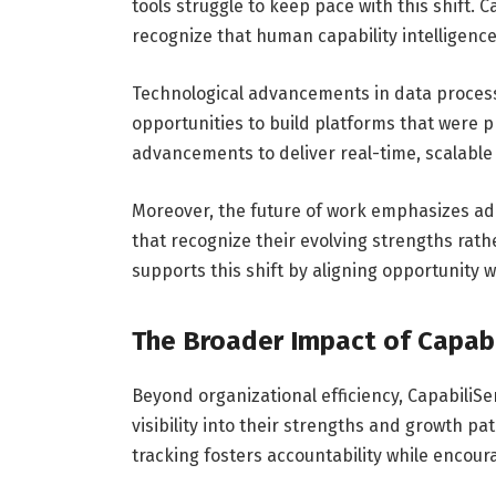
tools struggle to keep pace with this shift.
recognize that human capability intelligence 
Technological advancements in data processi
opportunities to build platforms that were p
advancements to deliver real-time, scalable 
Moreover, the future of work emphasizes ad
that recognize their evolving strengths rath
supports this shift by aligning opportunity wi
The Broader Impact of Capab
Beyond organizational efficiency, Capabili
visibility into their strengths and growth pa
tracking fosters accountability while encou