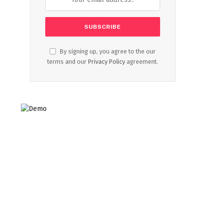
By signing up, you agree to the our
terms and our
Privacy Policy
agreement.