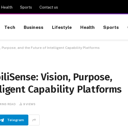
Health
Sports
Contact us
Tech
Business
Lifestyle
Health
Sports
, Purpose, and the Future of Intelligent Capability Platforms
liSense: Vision, Purpose,
lligent Capability Platforms
 MINS READ
9
VIEWS
Telegram