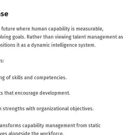
nse
a future where human capability is measurable,
volving goals. Rather than viewing talent management as
sitions it as a dynamic intelligence system.
s:
g of skills and competencies.
ts that encourage development.
strengths with organizational objectives.
 transforms capability management from static
lves alongside the workforce.