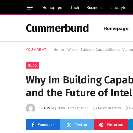
Homepage
Tech
Business
Lifestyle
Cummerbund
Homepage
YOU ARE AT:
Home
»
Why Im Building CapabiliSense: Vision
BLOG
Why Im Building Capabi
and the Future of Inte
BY
ADMIN
FEBRUARY 22, 2026
NO COMMENTS
6
Facebook
Twitter
Pinterest