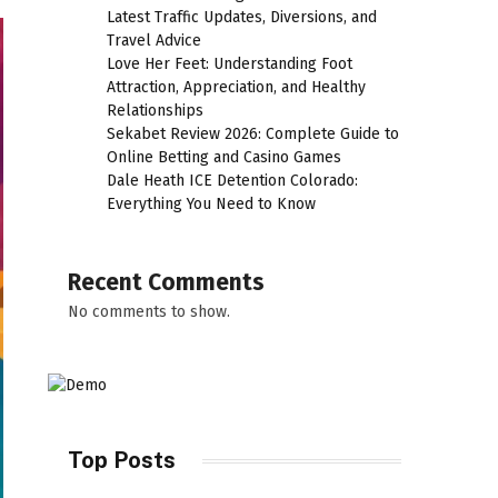
Latest Traffic Updates, Diversions, and
Travel Advice
Love Her Feet: Understanding Foot
Attraction, Appreciation, and Healthy
Relationships
Sekabet Review 2026: Complete Guide to
Online Betting and Casino Games
Dale Heath ICE Detention Colorado:
Everything You Need to Know
Recent Comments
No comments to show.
Top Posts