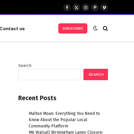
Facebook
X
Instagram
Pinterest
Vimeo
(Twitter)
Contact us
SUBSCRIBE
Search
SEARCH
Recent Posts
Malton Moan: Everything You Need to
Know About the Popular Local
Community Platform
M6 Walsall Birmingham Lanes Closure: