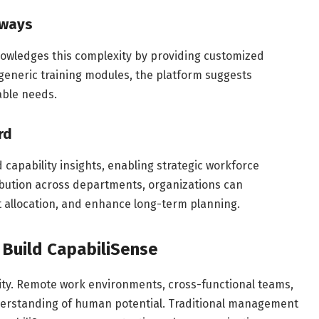
hways
nowledges this complexity by providing customized
eneric training modules, the platform suggests
able needs.
rd
capability insights, enabling strategic workforce
ibution across departments, organizations can
ct allocation, and enhance long-term planning.
 Build CapabiliSense
ity. Remote work environments, cross-functional teams,
derstanding of human potential. Traditional management