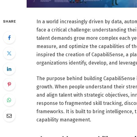
In a world increasingly driven by data, auto
SHARE
face a critical challenge: understanding their 
talent demands grow more complex each yea
measure, and optimize the capabilities of t
inspired the creation of CapabiliSense, a pl
organizations identify, develop, and leverag
The purpose behind building CapabiliSense is
growth. When people understand their stren
and align talent with strategic objectives, 
response to fragmented skill tracking, dis
frameworks. It is built to bring intelligence
capability management.