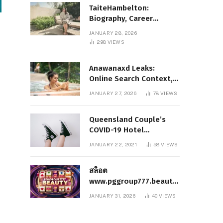
TaiteHambelton:
Biography, Career
Highlights, Key Facts,
JANUARY 28, 2026
and What Makes Him
298
VIEWS
Notable
Anawanaxd Leaks:
Online Search Context,
Privacy Awareness, and
JANUARY 27, 2026
78
VIEWS
Responsible Digital
Information
Queensland Couple’s
COVID-19 Hotel
Quarantine Exemption
JANUARY 22, 2021
58
VIEWS
Photo Story
สล็อต
www.pggroup777.beauty
– A Comprehensive
JANUARY 31, 2026
40
VIEWS
Analysis of a Modern
Online Slot Platform