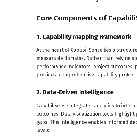
Core Components of Capabil
1. Capability Mapping Framework
At the heart of CapabiliSense lies a structu
measurable domains. Rather than relying sol
performance indicators, project outcomes, p
provide a comprehensive capability profile.
2. Data-Driven Intelligence
CapabiliSense integrates analytics to inter
outcomes. Data visualization tools highlight g
gaps. This intelligence enables informed de
levels.