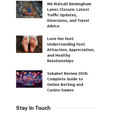
M6 Walsall Birmingham
Lanes Closure: Latest
Traffic Updates,
Diversions, and Travel
Advice
Love Her Feet:
Understanding Foot
Attraction, Appreciation,
and Healthy
Relationships
Sekabet Review 2026:
Complete Guide to
Online Betting and
Casino Games
Stay In Touch