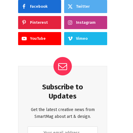
Facebook
Twitter
Pinterest
Instagram
YouTube
Vimeo
Subscribe to
Updates
Get the latest creative news from
SmartMag about art & design.