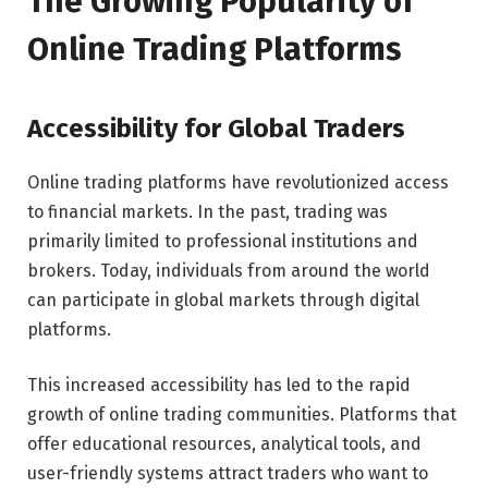
The Growing Popularity of
Online Trading Platforms
Accessibility for Global Traders
Online trading platforms have revolutionized access
to financial markets. In the past, trading was
primarily limited to professional institutions and
brokers. Today, individuals from around the world
can participate in global markets through digital
platforms.
This increased accessibility has led to the rapid
growth of online trading communities. Platforms that
offer educational resources, analytical tools, and
user-friendly systems attract traders who want to