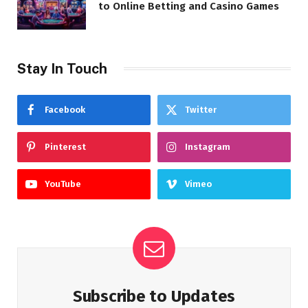
to Online Betting and Casino Games
Stay In Touch
Facebook
Twitter
Pinterest
Instagram
YouTube
Vimeo
Subscribe to Updates