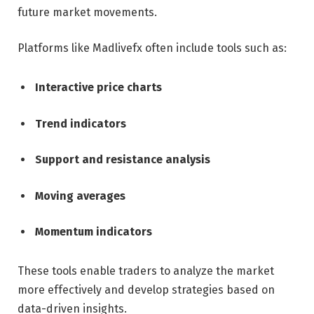
future market movements.
Platforms like Madlivefx often include tools such as:
Interactive price charts
Trend indicators
Support and resistance analysis
Moving averages
Momentum indicators
These tools enable traders to analyze the market
more effectively and develop strategies based on
data-driven insights.