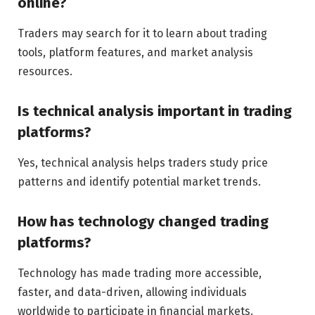
online?
Traders may search for it to learn about trading
tools, platform features, and market analysis
resources.
Is technical analysis important in trading
platforms?
Yes, technical analysis helps traders study price
patterns and identify potential market trends.
How has technology changed trading
platforms?
Technology has made trading more accessible,
faster, and data-driven, allowing individuals
worldwide to participate in financial markets.