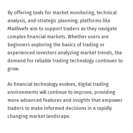
By offering tools for market monitoring, technical
analysis, and strategic planning, platforms like
Madlivefx aim to support traders as they navigate
complex financial markets. Whether users are
beginners exploring the basics of trading or
experienced investors analyzing market trends, the
demand for reliable trading technology continues to
grow.
As financial technology evolves, digital trading
environments will continue to improve, providing
more advanced features and insights that empower
traders to make informed decisions in a rapidly
changing market landscape.