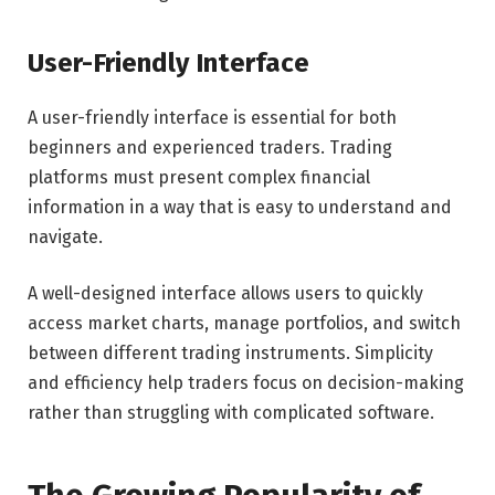
User-Friendly Interface
A user-friendly interface is essential for both
beginners and experienced traders. Trading
platforms must present complex financial
information in a way that is easy to understand and
navigate.
A well-designed interface allows users to quickly
access market charts, manage portfolios, and switch
between different trading instruments. Simplicity
and efficiency help traders focus on decision-making
rather than struggling with complicated software.