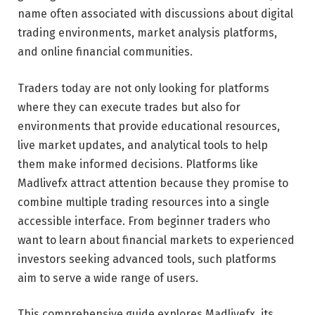
name often associated with discussions about digital
trading environments, market analysis platforms,
and online financial communities.
Traders today are not only looking for platforms
where they can execute trades but also for
environments that provide educational resources,
live market updates, and analytical tools to help
them make informed decisions. Platforms like
Madlivefx attract attention because they promise to
combine multiple trading resources into a single
accessible interface. From beginner traders who
want to learn about financial markets to experienced
investors seeking advanced tools, such platforms
aim to serve a wide range of users.
This comprehensive guide explores Madlivefx, its