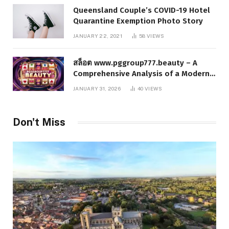
Queensland Couple’s COVID-19 Hotel
Quarantine Exemption Photo Story
JANUARY 22, 2021
58
VIEWS
สล็อต www.pggroup777.beauty – A
Comprehensive Analysis of a Modern
Online Slot Platform
JANUARY 31, 2026
40
VIEWS
Don't Miss