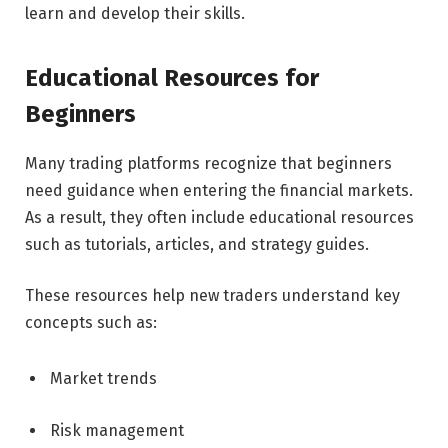
learn and develop their skills.
Educational Resources for
Beginners
Many trading platforms recognize that beginners
need guidance when entering the financial markets.
As a result, they often include educational resources
such as tutorials, articles, and strategy guides.
These resources help new traders understand key
concepts such as:
Market trends
Risk management