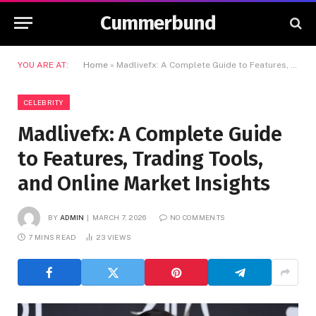
Cummerbund
YOU ARE AT:
Home
»
Madlivefx: A Complete Guide to Features, Trading Tools, and Online Market Insights
CELEBRITY
Madlivefx: A Complete Guide
to Features, Trading Tools,
and Online Market Insights
BY
ADMIN
MARCH 7, 2026
NO COMMENTS
7 MINS READ
23
VIEWS