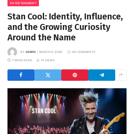
ENTERTAINMENT
Stan Cool: Identity, Influence,
and the Growing Curiosity
Around the Name
BY
ADMIN
MARCH 6, 2026
NO COMMENTS
7 MINS READ
14
VIEWS