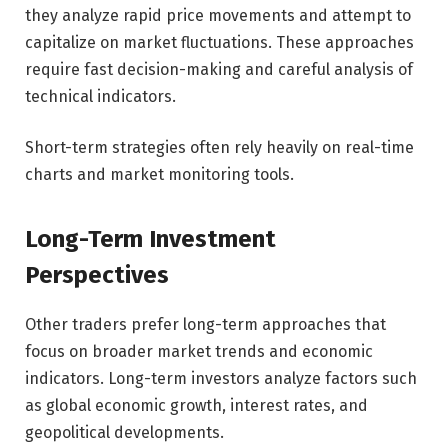
they analyze rapid price movements and attempt to
capitalize on market fluctuations. These approaches
require fast decision-making and careful analysis of
technical indicators.
Short-term strategies often rely heavily on real-time
charts and market monitoring tools.
Long-Term Investment
Perspectives
Other traders prefer long-term approaches that
focus on broader market trends and economic
indicators. Long-term investors analyze factors such
as global economic growth, interest rates, and
geopolitical developments.