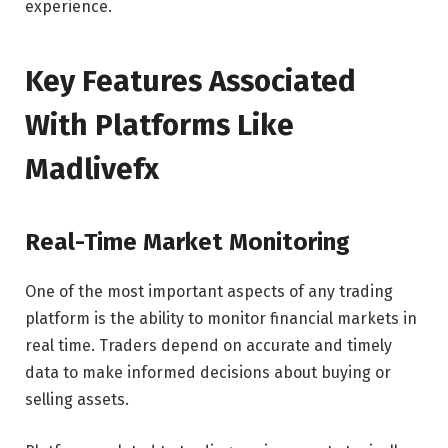
experience.
Key Features Associated
With Platforms Like
Madlivefx
Real-Time Market Monitoring
One of the most important aspects of any trading
platform is the ability to monitor financial markets in
real time. Traders depend on accurate and timely
data to make informed decisions about buying or
selling assets.