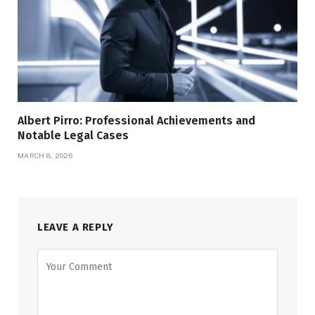
Albert Pirro: Professional Achievements and
Notable Legal Cases
MARCH 8, 2026
LEAVE A REPLY