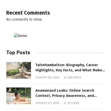
Recent Comments
No comments to show.
Top Posts
TaiteHambelton: Biography, Career
Highlights, Key Facts, and What Makes
Him Notable
JANUARY 28, 2026
298
VIEWS
Anawanaxd Leaks: Online Search
Context, Privacy Awareness, and
Responsible Digital Information
JANUARY 27, 2026
78
VIEWS