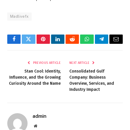
Madlivefx
Facebook
Twitter
Pinterest
LinkedIn
Reddit
WhatsApp
Telegram
Email
PREVIOUS ARTICLE
NEXT ARTICLE
Stan Cool: Identity,
Consolidated Gulf
Influence, and the Growing
Company: Business
Curiosity Around the Name
Overview, Services, and
Industry Impact
admin
Website