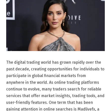
The digital trading world has grown rapidly over the
past decade, creating opportunities for individuals to
participate in global financial markets from
anywhere in the world. As online trading platforms
continue to evolve, many traders search for reliable
services that offer market insights, trading tools, and
user-friendly features. One term that has been
gaining attention in online searches is Madlivefx, a