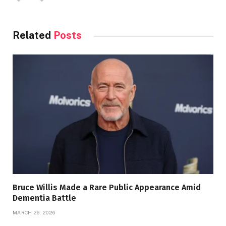
Related
Posts
Bruce Willis Made a Rare Public Appearance Amid
Dementia Battle
MARCH 26, 2026