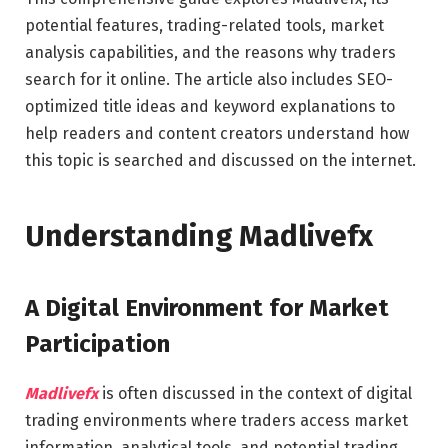
potential features, trading-related tools, market
analysis capabilities, and the reasons why traders
search for it online. The article also includes SEO-
optimized title ideas and keyword explanations to
help readers and content creators understand how
this topic is searched and discussed on the internet.
Understanding Madlivefx
A Digital Environment for Market
Participation
Madlivefx
is often discussed in the context of digital
trading environments where traders access market
information, analytical tools, and potential trading