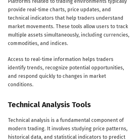
Platforms related to trading environments typically
provide real-time charts, price updates, and
technical indicators that help traders understand
market movements. These tools allow users to track
multiple assets simultaneously, including currencies,
commodities, and indices.
Access to real-time information helps traders
identify trends, recognize potential opportunities,
and respond quickly to changes in market
conditions.
Technical Analysis Tools
Technical analysis is a fundamental component of
modern trading. It involves studying price patterns,
historical data, and statistical indicators to predict