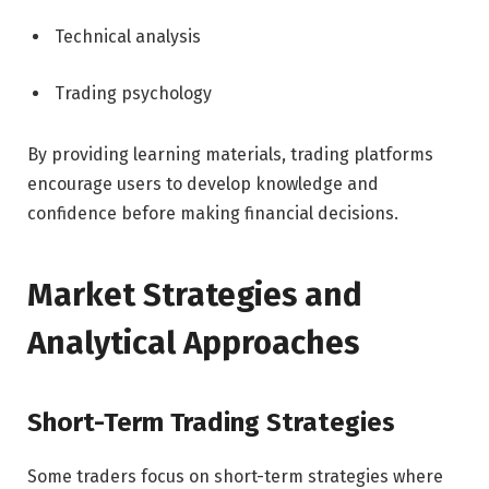
Technical analysis
Trading psychology
By providing learning materials, trading platforms
encourage users to develop knowledge and
confidence before making financial decisions.
Market Strategies and
Analytical Approaches
Short-Term Trading Strategies
Some traders focus on short-term strategies where