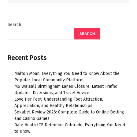
Search
SEARCH
Recent Posts
Malton Moan: Everything You Need to Know About the
Popular Local Community Platform
M6 Walsall Birmingham Lanes Closure: Latest Traffic
Updates, Diversions, and Travel Advice
Love Her Feet: Understanding Foot Attraction,
Appreciation, and Healthy Relationships
Sekabet Review 2026: Complete Guide to Online Betting
and Casino Games
Dale Heath ICE Detention Colorado: Everything You Need
to Know