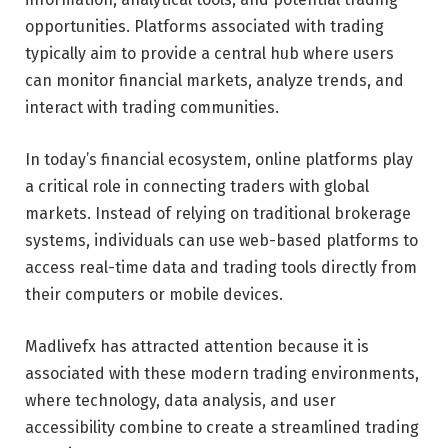
opportunities. Platforms associated with trading
typically aim to provide a central hub where users
can monitor financial markets, analyze trends, and
interact with trading communities.
In today’s financial ecosystem, online platforms play
a critical role in connecting traders with global
markets. Instead of relying on traditional brokerage
systems, individuals can use web-based platforms to
access real-time data and trading tools directly from
their computers or mobile devices.
Madlivefx has attracted attention because it is
associated with these modern trading environments,
where technology, data analysis, and user
accessibility combine to create a streamlined trading