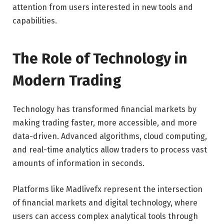
attention from users interested in new tools and
capabilities.
The Role of Technology in
Modern Trading
Technology has transformed financial markets by
making trading faster, more accessible, and more
data-driven. Advanced algorithms, cloud computing,
and real-time analytics allow traders to process vast
amounts of information in seconds.
Platforms like Madlivefx represent the intersection
of financial markets and digital technology, where
users can access complex analytical tools through