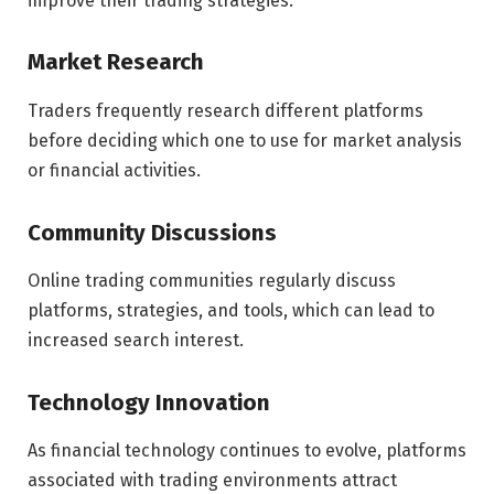
improve their trading strategies.
Market Research
Traders frequently research different platforms
before deciding which one to use for market analysis
or financial activities.
Community Discussions
Online trading communities regularly discuss
platforms, strategies, and tools, which can lead to
increased search interest.
Technology Innovation
As financial technology continues to evolve, platforms
associated with trading environments attract