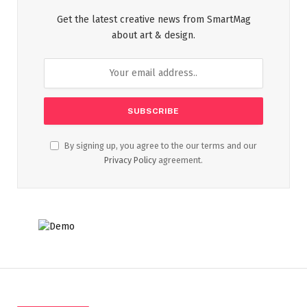
Get the latest creative news from SmartMag
about art & design.
By signing up, you agree to the our terms and our
Privacy Policy
agreement.