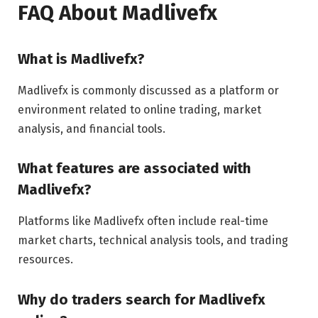
FAQ About Madlivefx
What is Madlivefx?
Madlivefx is commonly discussed as a platform or
environment related to online trading, market
analysis, and financial tools.
What features are associated with
Madlivefx?
Platforms like Madlivefx often include real-time
market charts, technical analysis tools, and trading
resources.
Why do traders search for Madlivefx