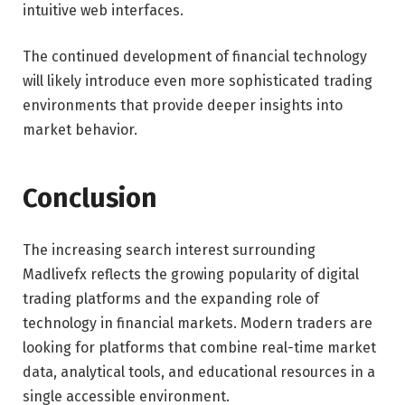
intuitive web interfaces.
The continued development of financial technology
will likely introduce even more sophisticated trading
environments that provide deeper insights into
market behavior.
Conclusion
The increasing search interest surrounding
Madlivefx reflects the growing popularity of digital
trading platforms and the expanding role of
technology in financial markets. Modern traders are
looking for platforms that combine real-time market
data, analytical tools, and educational resources in a
single accessible environment.