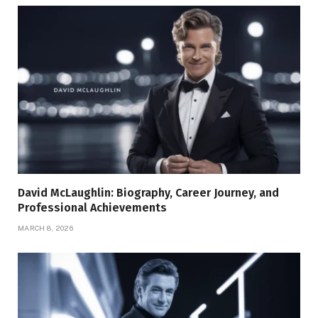
David McLaughlin: Biography, Career Journey, and
Professional Achievements
MARCH 8, 2026