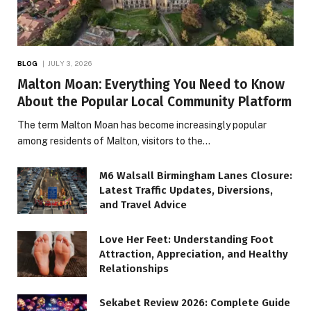
BLOG
JULY 3, 2026
Malton Moan: Everything You Need to Know
About the Popular Local Community Platform
The term Malton Moan has become increasingly popular
among residents of Malton, visitors to the…
M6 Walsall Birmingham Lanes Closure:
Latest Traffic Updates, Diversions,
and Travel Advice
Love Her Feet: Understanding Foot
Attraction, Appreciation, and Healthy
Relationships
Sekabet Review 2026: Complete Guide