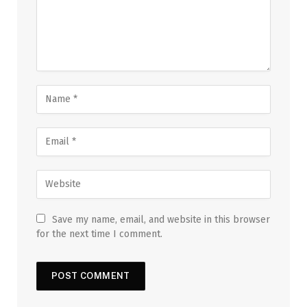
Save my name, email, and website in this browser
for the next time I comment.