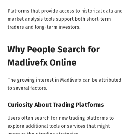
Platforms that provide access to historical data and
market analysis tools support both short-term
traders and long-term investors.
Why People Search for
Madlivefx Online
The growing interest in Madlivefx can be attributed
to several factors.
Curiosity About Trading Platforms
Users often search for new trading platforms to
explore additional tools or services that might