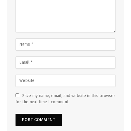
Save my name, email, and website in this browser
for the next time I comment.