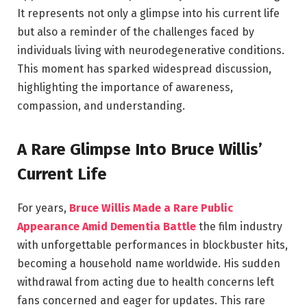
It represents not only a glimpse into his current life
but also a reminder of the challenges faced by
individuals living with neurodegenerative conditions.
This moment has sparked widespread discussion,
highlighting the importance of awareness,
compassion, and understanding.
A Rare Glimpse Into Bruce Willis’
Current Life
For years,
Bruce Willis Made a Rare Public
Appearance Amid Dementia Battle
the film industry
with unforgettable performances in blockbuster hits,
becoming a household name worldwide. His sudden
withdrawal from acting due to health concerns left
fans concerned and eager for updates. This rare