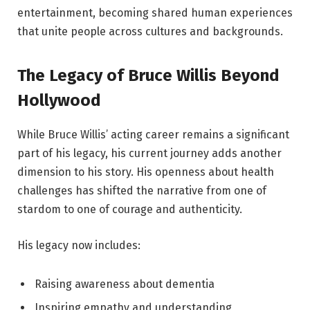
entertainment, becoming shared human experiences
that unite people across cultures and backgrounds.
The Legacy of Bruce Willis Beyond
Hollywood
While Bruce Willis’ acting career remains a significant
part of his legacy, his current journey adds another
dimension to his story. His openness about health
challenges has shifted the narrative from one of
stardom to one of courage and authenticity.
His legacy now includes:
Raising awareness about dementia
Inspiring empathy and understanding