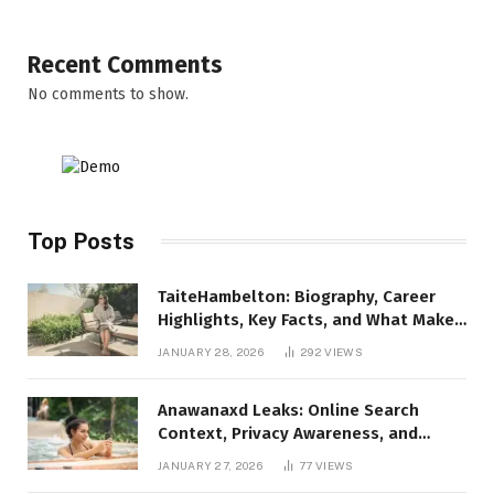
Recent Comments
No comments to show.
Top Posts
TaiteHambelton: Biography, Career
Highlights, Key Facts, and What Makes
Him Notable
JANUARY 28, 2026
292
VIEWS
Anawanaxd Leaks: Online Search
Context, Privacy Awareness, and
Responsible Digital Information
JANUARY 27, 2026
77
VIEWS