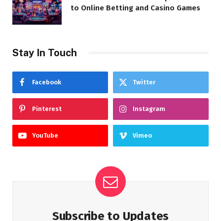
to Online Betting and Casino Games
Stay In Touch
Facebook
Twitter
Pinterest
Instagram
YouTube
Vimeo
Subscribe to Updates