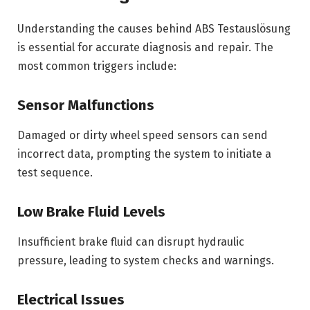
Understanding the causes behind ABS Testauslösung
is essential for accurate diagnosis and repair. The
most common triggers include:
Sensor Malfunctions
Damaged or dirty wheel speed sensors can send
incorrect data, prompting the system to initiate a
test sequence.
Low Brake Fluid Levels
Insufficient brake fluid can disrupt hydraulic
pressure, leading to system checks and warnings.
Electrical Issues