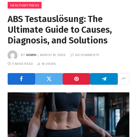
HEALTH&FITNESS
ABS Testauslösung: The
Ultimate Guide to Causes,
Diagnosis, and Solutions
BY
ADMIN
MARCH 18, 2026
NO COMMENTS
5 MINS READ
18
VIEWS