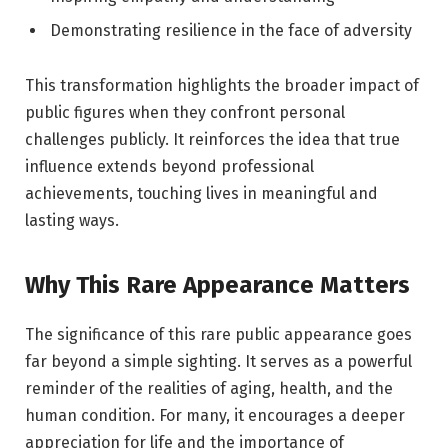
Demonstrating resilience in the face of adversity
This transformation highlights the broader impact of
public figures when they confront personal
challenges publicly. It reinforces the idea that true
influence extends beyond professional
achievements, touching lives in meaningful and
lasting ways.
Why This Rare Appearance Matters
The significance of this rare public appearance goes
far beyond a simple sighting. It serves as a powerful
reminder of the realities of aging, health, and the
human condition. For many, it encourages a deeper
appreciation for life and the importance of