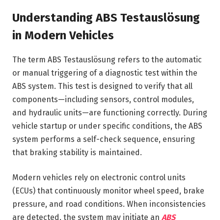
Understanding ABS Testauslösung
in Modern Vehicles
The term ABS Testauslösung refers to the automatic
or manual triggering of a diagnostic test within the
ABS system. This test is designed to verify that all
components—including sensors, control modules,
and hydraulic units—are functioning correctly. During
vehicle startup or under specific conditions, the ABS
system performs a self-check sequence, ensuring
that braking stability is maintained.
Modern vehicles rely on electronic control units
(ECUs) that continuously monitor wheel speed, brake
pressure, and road conditions. When inconsistencies
are detected, the system may initiate an
ABS