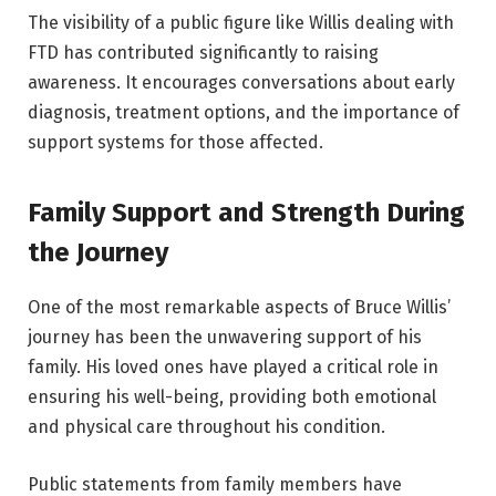
The visibility of a public figure like Willis dealing with
FTD has contributed significantly to raising
awareness. It encourages conversations about early
diagnosis, treatment options, and the importance of
support systems for those affected.
Family Support and Strength During
the Journey
One of the most remarkable aspects of Bruce Willis’
journey has been the unwavering support of his
family. His loved ones have played a critical role in
ensuring his well-being, providing both emotional
and physical care throughout his condition.
Public statements from family members have