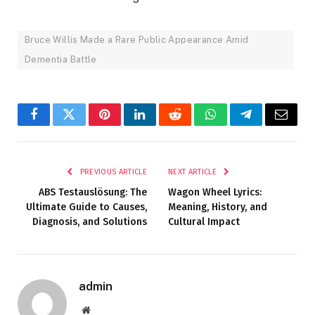
Bruce Willis Made a Rare Public Appearance Amid
Dementia Battle
Facebook
Twitter
Pinterest
LinkedIn
Reddit
WhatsApp
Telegram
Email
PREVIOUS ARTICLE
NEXT ARTICLE
ABS Testauslösung: The
Wagon Wheel Lyrics:
Ultimate Guide to Causes,
Meaning, History, and
Diagnosis, and Solutions
Cultural Impact
admin
Website