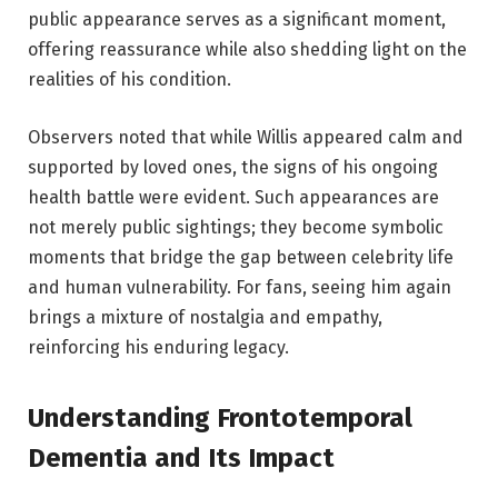
public appearance serves as a significant moment,
offering reassurance while also shedding light on the
realities of his condition.
Observers noted that while Willis appeared calm and
supported by loved ones, the signs of his ongoing
health battle were evident. Such appearances are
not merely public sightings; they become symbolic
moments that bridge the gap between celebrity life
and human vulnerability. For fans, seeing him again
brings a mixture of nostalgia and empathy,
reinforcing his enduring legacy.
Understanding Frontotemporal
Dementia and Its Impact