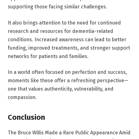
supporting those facing similar challenges.
It also brings attention to the need for continued
research and resources for dementia-related
conditions. Increased awareness can lead to better
funding, improved treatments, and stronger support
networks for patients and families.
In a world often focused on perfection and success,
moments like these offer a refreshing perspective—
one that values authenticity, vulnerability, and
compassion.
Conclusion
The Bruce Willis Made a Rare Public Appearance Amid