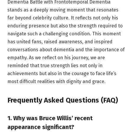
Dementia Battle with
Frontotemporal Dementia
stands as a deeply moving moment that resonates
far beyond celebrity culture. It reflects not only his
enduring presence but also the strength required to
navigate such a challenging condition. This moment
has united fans, raised awareness, and inspired
conversations about dementia and the importance of
empathy. As we reflect on his journey, we are
reminded that true strength lies not only in
achievements but also in the courage to face life’s
most difficult realities with dignity and grace.
Frequently Asked Questions (FAQ)
1. Why was Bruce Willis’ recent
appearance significant?