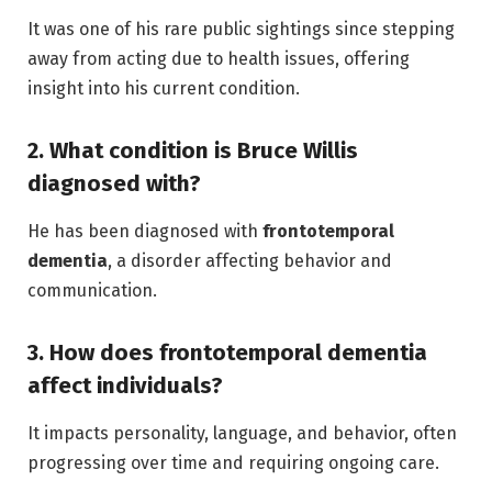
It was one of his rare public sightings since stepping
away from acting due to health issues, offering
insight into his current condition.
2. What condition is Bruce Willis
diagnosed with?
He has been diagnosed with
frontotemporal
dementia
, a disorder affecting behavior and
communication.
3. How does frontotemporal dementia
affect individuals?
It impacts personality, language, and behavior, often
progressing over time and requiring ongoing care.