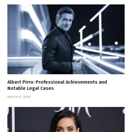
Albert Pirro: Professional Achievements and
Notable Legal Cases
MARCH 8, 2026