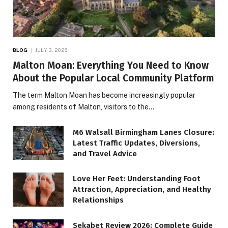
BLOG
JULY 3, 2026
Malton Moan: Everything You Need to Know
About the Popular Local Community Platform
The term Malton Moan has become increasingly popular
among residents of Malton, visitors to the…
M6 Walsall Birmingham Lanes Closure:
Latest Traffic Updates, Diversions,
and Travel Advice
Love Her Feet: Understanding Foot
Attraction, Appreciation, and Healthy
Relationships
Sekabet Review 2026: Complete Guide