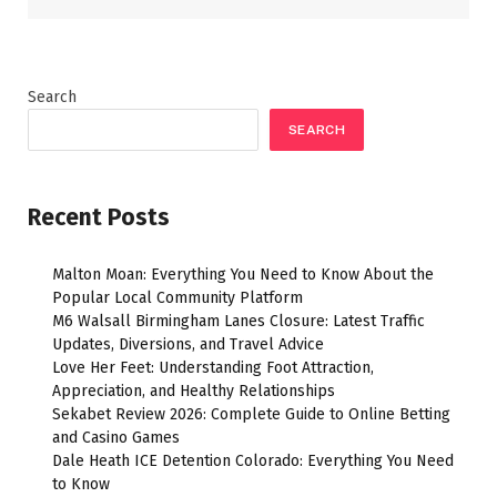
Search
SEARCH
Recent Posts
Malton Moan: Everything You Need to Know About the
Popular Local Community Platform
M6 Walsall Birmingham Lanes Closure: Latest Traffic
Updates, Diversions, and Travel Advice
Love Her Feet: Understanding Foot Attraction,
Appreciation, and Healthy Relationships
Sekabet Review 2026: Complete Guide to Online Betting
and Casino Games
Dale Heath ICE Detention Colorado: Everything You Need
to Know