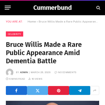
Cummerbund
YOU ARE AT:
Home
»
Bruce Willis Made a Rare Public Appearance Amid Dementia Battle
CELEBRITY
Bruce Willis Made a Rare
Public Appearance Amid
Dementia Battle
BY
ADMIN
MARCH 26, 2026
NO COMMENTS
6 MINS READ
16
VIEWS