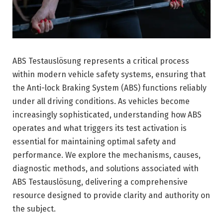
ABS Testauslösung represents a critical process
within modern vehicle safety systems, ensuring that
the Anti-lock Braking System (ABS) functions reliably
under all driving conditions. As vehicles become
increasingly sophisticated, understanding how ABS
operates and what triggers its test activation is
essential for maintaining optimal safety and
performance. We explore the mechanisms, causes,
diagnostic methods, and solutions associated with
ABS Testauslösung, delivering a comprehensive
resource designed to provide clarity and authority on
the subject.