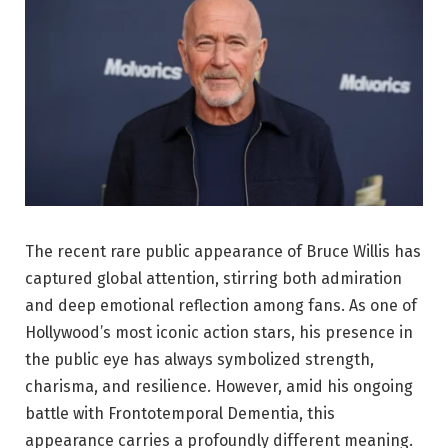
The recent rare public appearance of
Bruce Willis
has
captured global attention, stirring both admiration
and deep emotional reflection among fans. As one of
Hollywood’s most iconic action stars, his presence in
the public eye has always symbolized strength,
charisma, and resilience. However, amid his ongoing
battle with
Frontotemporal Dementia
, this
appearance carries a profoundly different meaning.