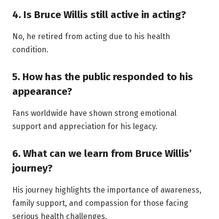
4. Is Bruce Willis still active in acting?
No, he retired from acting due to his health
condition.
5. How has the public responded to his
appearance?
Fans worldwide have shown strong emotional
support and appreciation for his legacy.
6. What can we learn from Bruce Willis’
journey?
His journey highlights the importance of awareness,
family support, and compassion for those facing
serious health challenges.