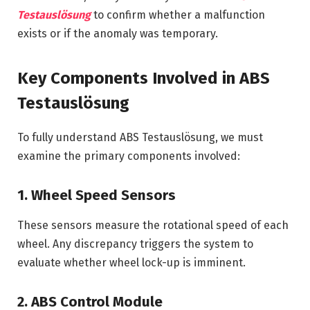
Testauslösung
to confirm whether a malfunction
exists or if the anomaly was temporary.
Key Components Involved in ABS
Testauslösung
To fully understand ABS Testauslösung, we must
examine the primary components involved:
1. Wheel Speed Sensors
These sensors measure the rotational speed of each
wheel. Any discrepancy triggers the system to
evaluate whether wheel lock-up is imminent.
2. ABS Control Module