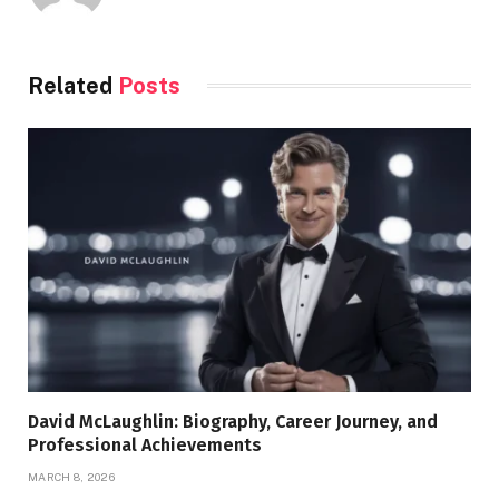
Related
Posts
David McLaughlin: Biography, Career Journey, and
Professional Achievements
MARCH 8, 2026