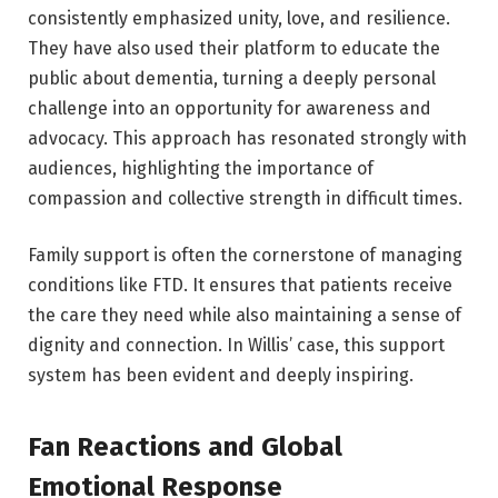
consistently emphasized unity, love, and resilience.
They have also used their platform to educate the
public about dementia, turning a deeply personal
challenge into an opportunity for awareness and
advocacy. This approach has resonated strongly with
audiences, highlighting the importance of
compassion and collective strength in difficult times.
Family support is often the cornerstone of managing
conditions like FTD. It ensures that patients receive
the care they need while also maintaining a sense of
dignity and connection. In Willis’ case, this support
system has been evident and deeply inspiring.
Fan Reactions and Global
Emotional Response