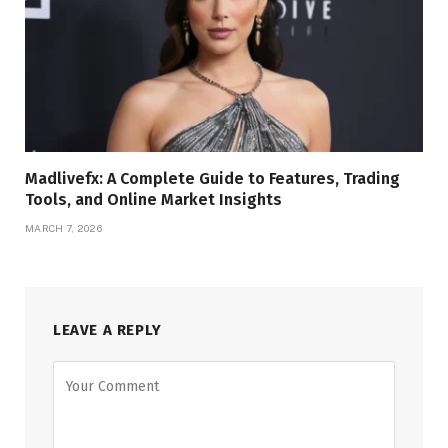
Madlivefx: A Complete Guide to Features, Trading
Tools, and Online Market Insights
MARCH 7, 2026
LEAVE A REPLY