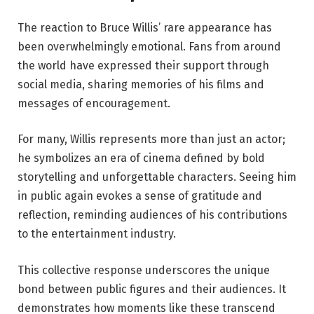
The reaction to Bruce Willis’ rare appearance has
been overwhelmingly emotional. Fans from around
the world have expressed their support through
social media, sharing memories of his films and
messages of encouragement.
For many, Willis represents more than just an actor;
he symbolizes an era of cinema defined by bold
storytelling and unforgettable characters. Seeing him
in public again evokes a sense of gratitude and
reflection, reminding audiences of his contributions
to the entertainment industry.
This collective response underscores the unique
bond between public figures and their audiences. It
demonstrates how moments like these transcend