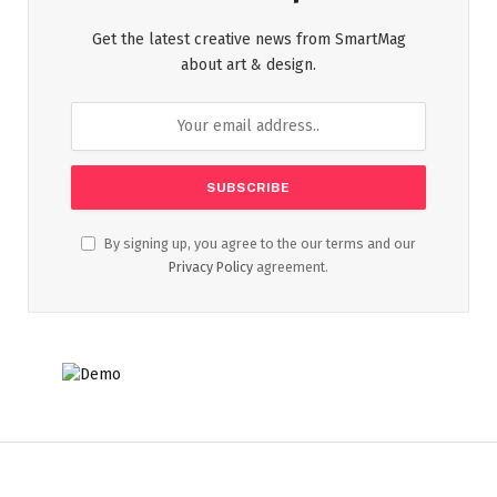
Get the latest creative news from SmartMag
about art & design.
By signing up, you agree to the our terms and our
Privacy Policy
agreement.