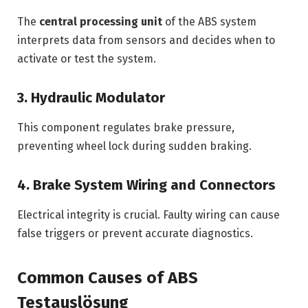
The
central processing unit
of the ABS system
interprets data from sensors and decides when to
activate or test the system.
3. Hydraulic Modulator
This component regulates brake pressure,
preventing wheel lock during sudden braking.
4. Brake System Wiring and Connectors
Electrical integrity is crucial. Faulty wiring can cause
false triggers or prevent accurate diagnostics.
Common Causes of ABS
Testauslösung