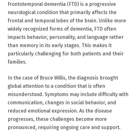
Frontotemporal dementia (FTD) is a progressive
neurological condition that primarily affects the
frontal and temporal lobes of the brain. Unlike more
widely recognized forms of dementia, FTD often
impacts behavior, personality, and language rather
than memory in its early stages. This makes it
particularly challenging for both patients and their
families.
In the case of Bruce Willis, the diagnosis brought
global attention to a condition that is often
misunderstood. Symptoms may include difficulty with
communication, changes in social behavior, and
reduced emotional expression. As the disease
progresses, these challenges become more
pronounced, requiring ongoing care and support.