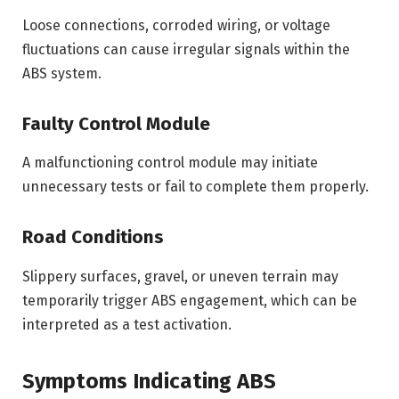
Loose connections, corroded wiring, or voltage
fluctuations can cause irregular signals within the
ABS system.
Faulty Control Module
A malfunctioning control module may initiate
unnecessary tests or fail to complete them properly.
Road Conditions
Slippery surfaces, gravel, or uneven terrain may
temporarily trigger ABS engagement, which can be
interpreted as a test activation.
Symptoms Indicating ABS