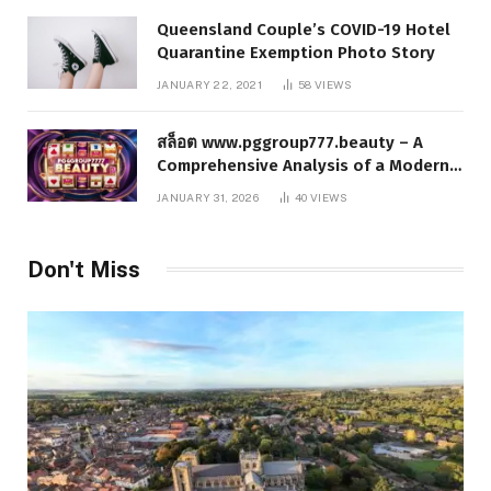
Queensland Couple’s COVID-19 Hotel
Quarantine Exemption Photo Story
JANUARY 22, 2021
58
VIEWS
สล็อต www.pggroup777.beauty – A
Comprehensive Analysis of a Modern
Online Slot Platform
JANUARY 31, 2026
40
VIEWS
Don't Miss