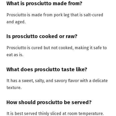
What is prosciutto made from?
Prosciutto is made from pork leg that is salt-cured
and aged.
Is prosciutto cooked or raw?
Prosciutto is cured but not cooked, making it safe to
eat as is.
What does prosciutto taste like?
It has a sweet, salty, and savory flavor with a delicate
texture.
How should prosciutto be served?
It is best served thinly sliced at room temperature.