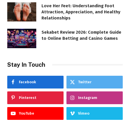
Love Her Feet: Understanding Foot
Attraction, Appreciation, and Healthy
Relationships
Sekabet Review 2026: Complete Guide
to Online Betting and Casino Games
Stay In Touch
Facebook
Twitter
Pinterest
Instagram
YouTube
Vimeo