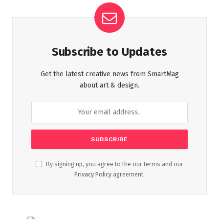
Subscribe to Updates
Get the latest creative news from SmartMag
about art & design.
By signing up, you agree to the our terms and our
Privacy Policy
agreement.