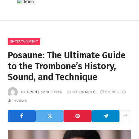
ENTERTAINMENT
Posaune: The Ultimate Guide
to the Trombone’s History,
Sound, and Technique
BY
ADMIN
APRIL 7, 2026
NO COMMENTS
5 MINS READ
14
VIEWS