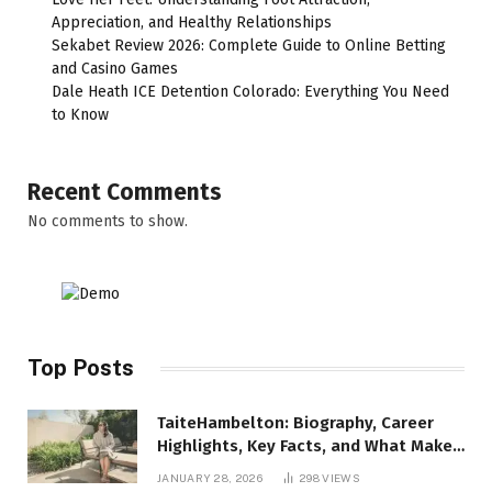
Appreciation, and Healthy Relationships
Sekabet Review 2026: Complete Guide to Online Betting
and Casino Games
Dale Heath ICE Detention Colorado: Everything You Need
to Know
Recent Comments
No comments to show.
Top Posts
TaiteHambelton: Biography, Career
Highlights, Key Facts, and What Makes
Him Notable
JANUARY 28, 2026
298
VIEWS