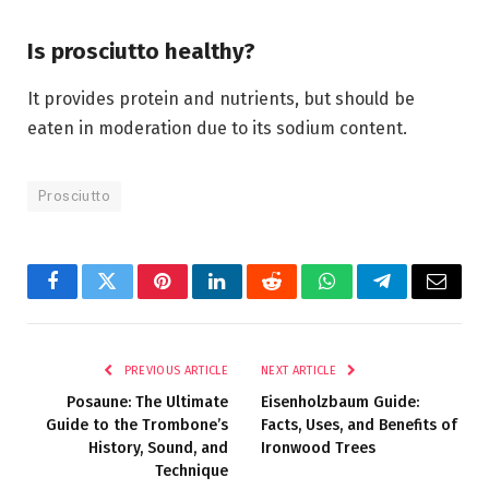
Is prosciutto healthy?
It provides protein and nutrients, but should be
eaten in moderation due to its sodium content.
Prosciutto
Facebook
Twitter
Pinterest
LinkedIn
Reddit
WhatsApp
Telegram
Email
PREVIOUS ARTICLE
NEXT ARTICLE
Posaune: The Ultimate
Eisenholzbaum Guide:
Guide to the Trombone’s
Facts, Uses, and Benefits of
History, Sound, and
Ironwood Trees
Technique