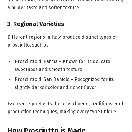
a milder taste and softer texture.
3. Regional Varieties
Different regions in
Italy
produce distinct types of
prosciutto, such as:
Prosciutto di Parma
– Known for its delicate
sweetness and smooth texture
Prosciutto di San Daniele
– Recognized for its
slightly darker color and richer flavor
Each variety reflects the local climate, traditions, and
production techniques, making every type unique.
How Prosciutto is Made