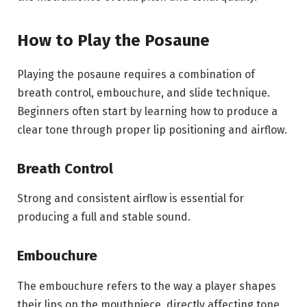
How to Play the Posaune
Playing the posaune requires a combination of
breath control, embouchure, and slide technique.
Beginners often start by learning how to produce a
clear tone through proper lip positioning and airflow.
Breath Control
Strong and consistent airflow is essential for
producing a full and stable sound.
Embouchure
The embouchure refers to the way a player shapes
their lips on the mouthpiece, directly affecting tone