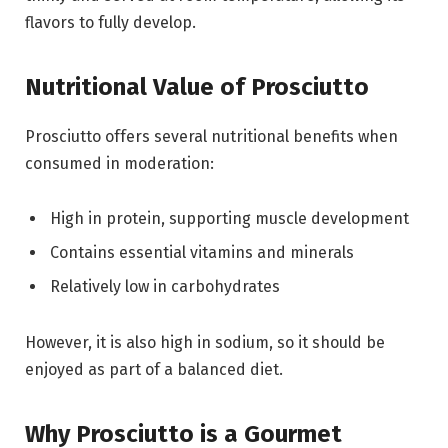
flavors to fully develop.
Nutritional Value of Prosciutto
Prosciutto offers several nutritional benefits when
consumed in moderation:
High in protein, supporting muscle development
Contains essential vitamins and minerals
Relatively low in carbohydrates
However, it is also high in sodium, so it should be
enjoyed as part of a balanced diet.
Why Prosciutto is a Gourmet