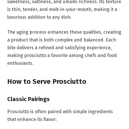
sweetness, saltiness, and umami richness. Its texture
is thin, tender, and melt-in-your-mouth, making it a
luxurious addition to any dish.
The aging process enhances these qualities, creating
a product that is both complex and balanced. Each
bite delivers a refined and satisfying experience,
making prosciutto a favorite among chefs and food
enthusiasts.
How to Serve Prosciutto
Classic Pairings
Prosciutto is often paired with simple ingredients
that enhance its flavor: