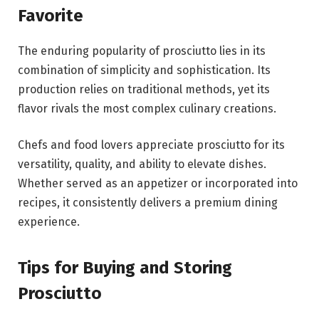
Favorite
The enduring popularity of prosciutto lies in its
combination of simplicity and sophistication. Its
production relies on traditional methods, yet its
flavor rivals the most complex culinary creations.
Chefs and food lovers appreciate prosciutto for its
versatility, quality, and ability to elevate dishes.
Whether served as an appetizer or incorporated into
recipes, it consistently delivers a premium dining
experience.
Tips for Buying and Storing
Prosciutto