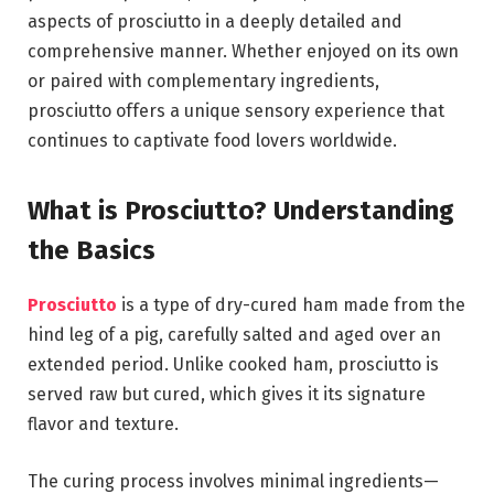
aspects of prosciutto in a deeply detailed and
comprehensive manner. Whether enjoyed on its own
or paired with complementary ingredients,
prosciutto offers a unique sensory experience that
continues to captivate food lovers worldwide.
What is Prosciutto? Understanding
the Basics
Prosciutto
is a type of dry-cured ham made from the
hind leg of a pig, carefully salted and aged over an
extended period. Unlike cooked ham, prosciutto is
served raw but cured, which gives it its signature
flavor and texture.
The curing process involves minimal ingredients—