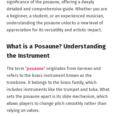
significance of the posaune, offering a deeply
detailed and comprehensive guide. Whether you are
a beginner, a student, or an experienced musician,
understanding the posaune unlocks a new level of
appreciation for its versatility and artistic impact.
What is a Posaune? Understanding
the Instrument
The term “
posaune
” originates from German and
refers to the brass instrument known as the
trombone. It belongs to the brass family, which
includes instruments like the trumpet and tuba. What
sets the posaune apart is its slide mechanism, which
allows players to change pitch smoothly rather than
relying on valves.