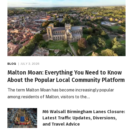
BLOG
JULY 3, 2026
Malton Moan: Everything You Need to Know
About the Popular Local Community Platform
The term Malton Moan has become increasingly popular
among residents of Malton, visitors to the…
M6 Walsall Birmingham Lanes Closure:
Latest Traffic Updates, Diversions,
and Travel Advice