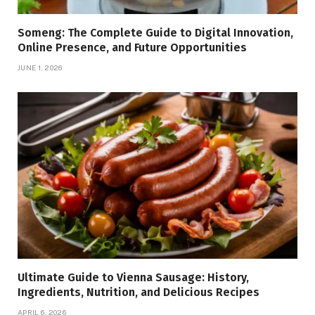
Someng: The Complete Guide to Digital Innovation,
Online Presence, and Future Opportunities
JUNE 1, 2026
Ultimate Guide to Vienna Sausage: History,
Ingredients, Nutrition, and Delicious Recipes
APRIL 6, 2026