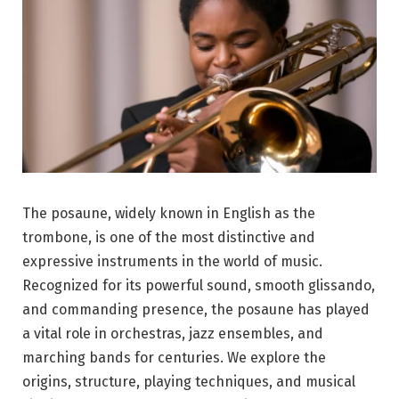
The posaune, widely known in English as the
trombone, is one of the most distinctive and
expressive instruments in the world of music.
Recognized for its powerful sound, smooth glissando,
and commanding presence, the posaune has played
a vital role in orchestras, jazz ensembles, and
marching bands for centuries. We explore the
origins, structure, playing techniques, and musical