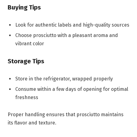
Buying Tips
Look for authentic labels and high-quality sources
Choose prosciutto with a pleasant aroma and
vibrant color
Storage Tips
Store in the refrigerator, wrapped properly
Consume within a few days of opening for optimal
freshness
Proper handling ensures that prosciutto maintains
its flavor and texture.