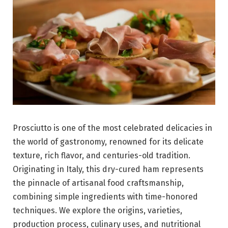
Prosciutto is one of the most celebrated delicacies in
the world of gastronomy, renowned for its delicate
texture, rich flavor, and centuries-old tradition.
Originating in
Italy
, this dry-cured ham represents
the pinnacle of artisanal food craftsmanship,
combining simple ingredients with time-honored
techniques. We explore the origins, varieties,
production process, culinary uses, and nutritional