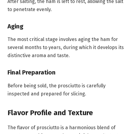
After salting, the ham is left to rest, allowing the salt
to penetrate evenly.
Aging
The most critical stage involves aging the ham for
several months to years, during which it develops its
distinctive aroma and taste.
Final Preparation
Before being sold, the prosciutto is carefully
inspected and prepared for slicing.
Flavor Profile and Texture
The flavor of prosciutto is a harmonious blend of