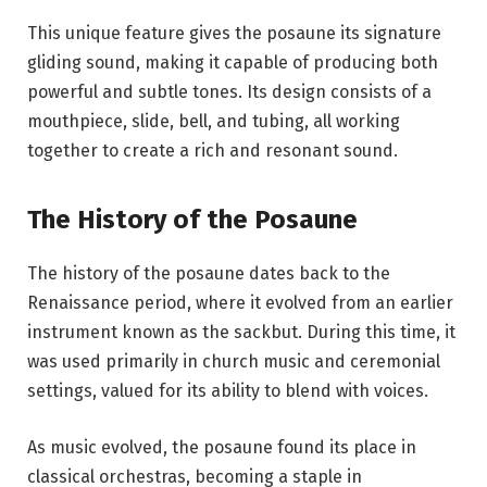
This unique feature gives the posaune its signature
gliding sound, making it capable of producing both
powerful and subtle tones. Its design consists of a
mouthpiece, slide, bell, and tubing, all working
together to create a rich and resonant sound.
The History of the Posaune
The history of the posaune dates back to the
Renaissance period, where it evolved from an earlier
instrument known as the sackbut. During this time, it
was used primarily in church music and ceremonial
settings, valued for its ability to blend with voices.
As music evolved, the posaune found its place in
classical orchestras, becoming a staple in