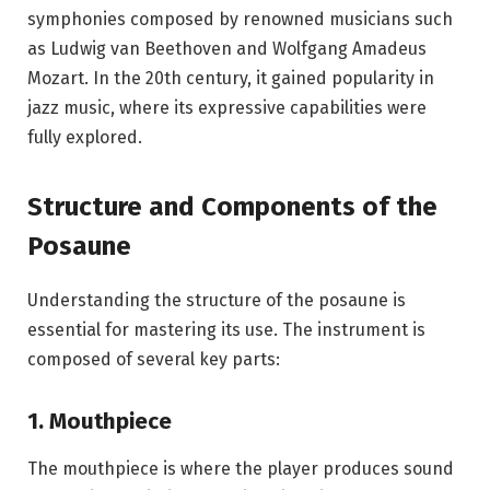
symphonies composed by renowned musicians such
as
Ludwig van Beethoven
and
Wolfgang Amadeus
Mozart
. In the 20th century, it gained popularity in
jazz music, where its expressive capabilities were
fully explored.
Structure and Components of the
Posaune
Understanding the structure of the posaune is
essential for mastering its use. The instrument is
composed of several key parts:
1. Mouthpiece
The mouthpiece is where the player produces sound