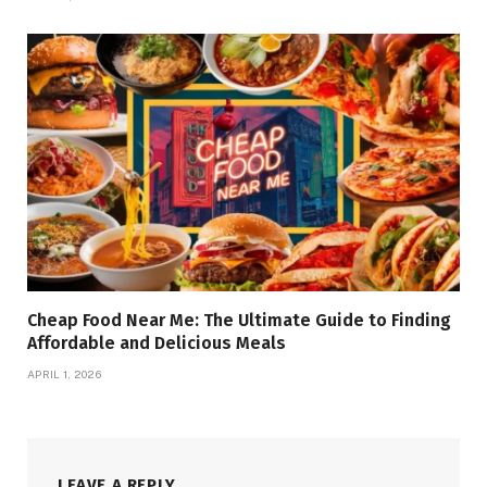
Cheap Food Near Me: The Ultimate Guide to Finding
Affordable and Delicious Meals
APRIL 1, 2026
LEAVE A REPLY