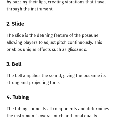
by buzzing their lips, creating vibrations that travel
through the instrument.
2. Slide
The slide is the defining feature of the posaune,
allowing players to adjust pitch continuously. This
enables unique effects such as glissando.
3. Bell
The bell amplifies the sound, giving the posaune its
strong and projecting tone.
4. Tubing
The tubing connects all components and determines
the instrument’s overall pitch and tonal quality.