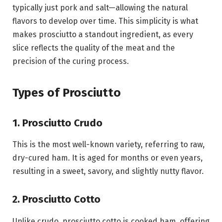
typically just pork and salt—allowing the natural
flavors to develop over time. This simplicity is what
makes prosciutto a standout ingredient, as every
slice reflects the quality of the meat and the
precision of the curing process.
Types of Prosciutto
1. Prosciutto Crudo
This is the most well-known variety, referring to raw,
dry-cured ham. It is aged for months or even years,
resulting in a sweet, savory, and slightly nutty flavor.
2. Prosciutto Cotto
Unlike crudo, prosciutto cotto is cooked ham, offering