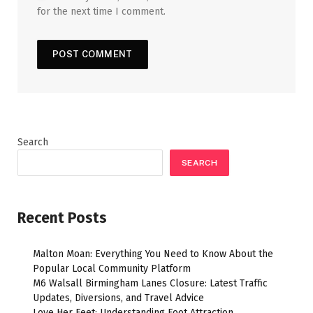
for the next time I comment.
Search
SEARCH
Recent Posts
Malton Moan: Everything You Need to Know About the
Popular Local Community Platform
M6 Walsall Birmingham Lanes Closure: Latest Traffic
Updates, Diversions, and Travel Advice
Love Her Feet: Understanding Foot Attraction,