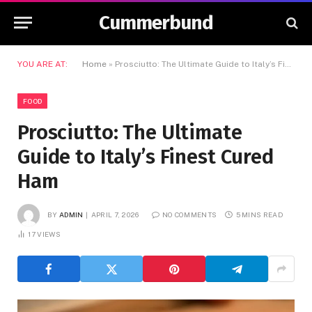
Cummerbund
YOU ARE AT:
Home
»
Prosciutto: The Ultimate Guide to Italy’s Finest Cured Ham
FOOD
Prosciutto: The Ultimate
Guide to Italy’s Finest Cured
Ham
BY
ADMIN
APRIL 7, 2026
NO COMMENTS
5 MINS READ
17
VIEWS