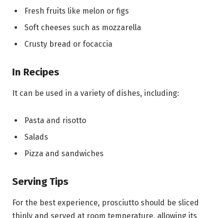
Fresh fruits like melon or figs
Soft cheeses such as mozzarella
Crusty bread or focaccia
In Recipes
It can be used in a variety of dishes, including:
Pasta and risotto
Salads
Pizza and sandwiches
Serving Tips
For the best experience, prosciutto should be sliced
thinly and served at room temperature, allowing its