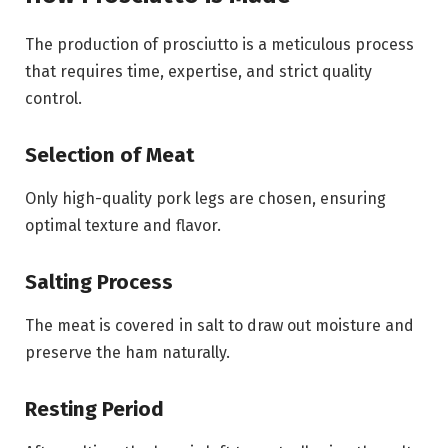
The production of prosciutto is a meticulous process
that requires time, expertise, and strict quality
control.
Selection of Meat
Only high-quality pork legs are chosen, ensuring
optimal texture and flavor.
Salting Process
The meat is covered in salt to draw out moisture and
preserve the ham naturally.
Resting Period