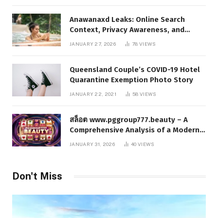
Anawanaxd Leaks: Online Search
Context, Privacy Awareness, and
Responsible Digital Information
JANUARY 27, 2026
78
VIEWS
Queensland Couple’s COVID-19 Hotel
Quarantine Exemption Photo Story
JANUARY 22, 2021
58
VIEWS
สล็อต www.pggroup777.beauty – A
Comprehensive Analysis of a Modern
Online Slot Platform
JANUARY 31, 2026
40
VIEWS
Don't Miss