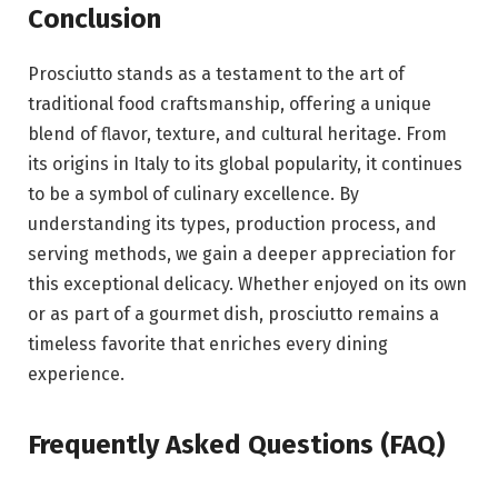
Conclusion
Prosciutto stands as a testament to the art of
traditional food craftsmanship, offering a unique
blend of flavor, texture, and cultural heritage. From
its origins in
Italy
to its global popularity, it continues
to be a symbol of culinary excellence. By
understanding its types, production process, and
serving methods, we gain a deeper appreciation for
this exceptional delicacy. Whether enjoyed on its own
or as part of a gourmet dish, prosciutto remains a
timeless favorite that enriches every dining
experience.
Frequently Asked Questions (FAQ)