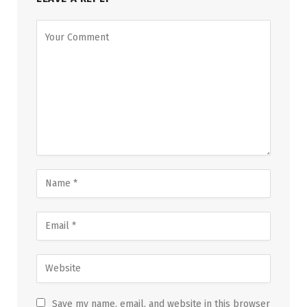
Save my name, email, and website in this browser