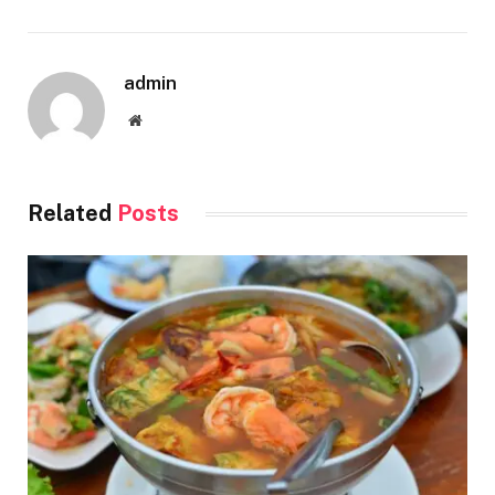
admin
Website
Related
Posts